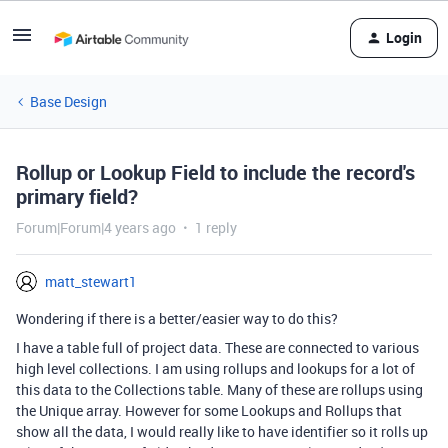
Login
Base Design
Rollup or Lookup Field to include the record's
primary field?
Forum|Forum|4 years ago
1 reply
matt_stewart1
Wondering if there is a better/easier way to do this?
I have a table full of project data. These are connected to various
high level collections. I am using rollups and lookups for a lot of
this data to the Collections table. Many of these are rollups using
the Unique array. However for some Lookups and Rollups that
show all the data, I would really like to have identifier so it rolls up