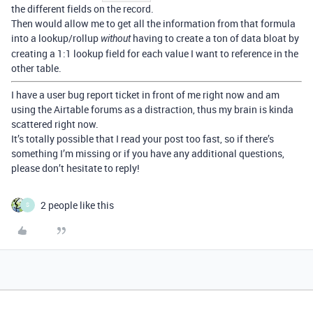
the different fields on the record.
Then would allow me to get all the information from that formula
into a lookup/rollup
having to create a ton of data bloat by
without
creating a 1:1 lookup field for each value I want to reference in the
other table.
I have a user bug report ticket in front of me right now and am
using the Airtable forums as a distraction, thus my brain is kinda
scattered right now.
It’s totally possible that I read your post too fast, so if there’s
something I’m missing or if you have any additional questions,
please don’t hesitate to reply!
2 people like this
S