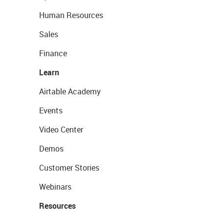
Human Resources
Sales
Finance
Learn
Airtable Academy
Events
Video Center
Demos
Customer Stories
Webinars
Resources