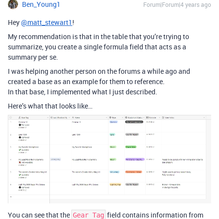
Ben_Young1
Forum|Forum|4 years ago
Hey
@matt_stewart1
!
My recommendation is that in the table that you’re trying to
summarize, you create a single formula field that acts as a
summary per se.
I was helping another person on the forums a while ago and
created a base as an example for them to reference.
In that base, I implemented what I just described.
Here’s what that looks like…
You can see that the
field contains information from
Gear Tag