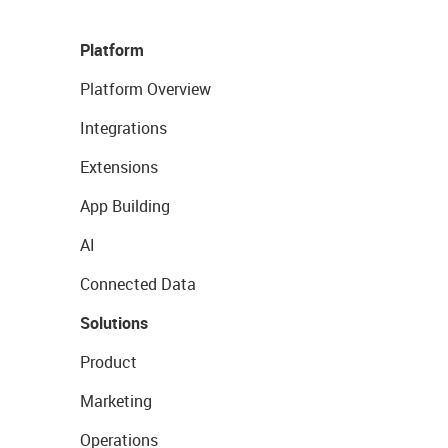
Platform
Platform Overview
Integrations
Extensions
App Building
AI
Connected Data
Solutions
Product
Marketing
Operations