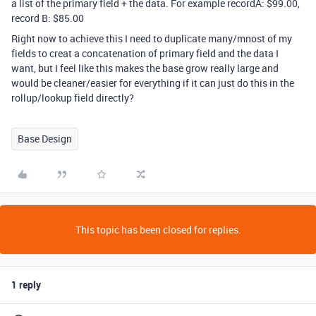
a list of the primary field + the data. For example recordA: $99.00,
record B: $85.00
Right now to achieve this I need to duplicate many/mnost of my
fields to creat a concatenation of primary field and the data I
want, but I feel like this makes the base grow really large and
would be cleaner/easier for everything if it can just do this in the
rollup/lookup field directly?
Base Design
This topic has been closed for replies.
1 reply