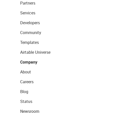
Partners
Services
Developers
Community
Templates
Airtable Universe
Company
About
Careers
Blog
Status
Newsroom