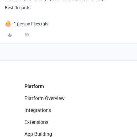
Best Regards
1 person likes this
Platform
Platform Overview
Integrations
Extensions
App Building