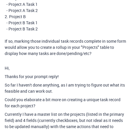
- Project A Task 1
- Project A Task 2
2. Project B
- Project B Task 1
- Project B Task 2
If so, marking those individual task records complete in some form
would allow you to create a rollup in your "Projects" table to
display how many tasks are done/pending/etc?
Hi,
Thanks for your prompt reply!
So far I haven't done anything, as I am trying to figure out what its
feasible and can work out.
Could you elaborate a bit more on creating a unique task record
for each project?
Currently I have a master list on the projects (listed in the primary
field) and 4 fields (currently checkboxes, but not ideal as it needs
to be updated manually) with the same actions that need to