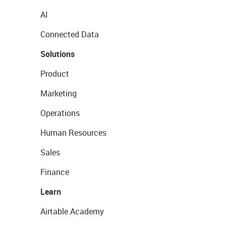
AI
Connected Data
Solutions
Product
Marketing
Operations
Human Resources
Sales
Finance
Learn
Airtable Academy