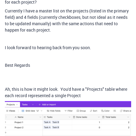
for each project?
Currently I have a master list on the projects (listed in the primary
field) and 4 fields (currently checkboxes, but not ideal as it needs
to be updated manually) with the same actions that need to
happen for each project.
I look forward to hearing back from you soon.
Best Regards
Ah, this is how it might look. You'd have a "Projects" table where
each record represented a single Project