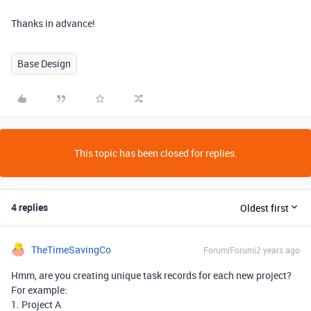
Thanks in advance!
Base Design
This topic has been closed for replies.
4 replies
Oldest first
TheTimeSavingCo
Forum|Forum|2 years ago
Hmm, are you creating unique task records for each new project?
For example:
1. Project A