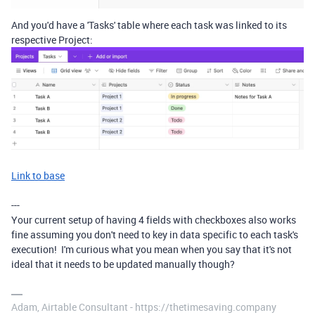
And you'd have a 'Tasks' table where each task was linked to its
respective Project:
Link to base
---
Your current setup of having 4 fields with checkboxes also works
fine assuming you don't need to key in data specific to each task's
execution! I'm curious what you mean when you say that it's not
ideal that it needs to be updated manually though?
Adam, Airtable Consultant - https://thetimesaving.company