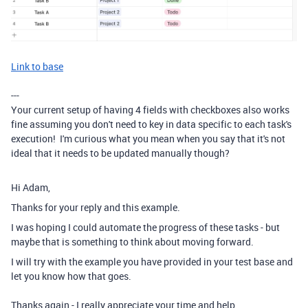
Link to base
---
Your current setup of having 4 fields with checkboxes also works
fine assuming you don't need to key in data specific to each task's
execution! I'm curious what you mean when you say that it's not
ideal that it needs to be updated manually though?
Hi Adam,
Thanks for your reply and this example.
I was hoping I could automate the progress of these tasks - but
maybe that is something to think about moving forward.
I will try with the example you have provided in your test base and
let you know how that goes.
Thanks again - I really appreciate your time and help.