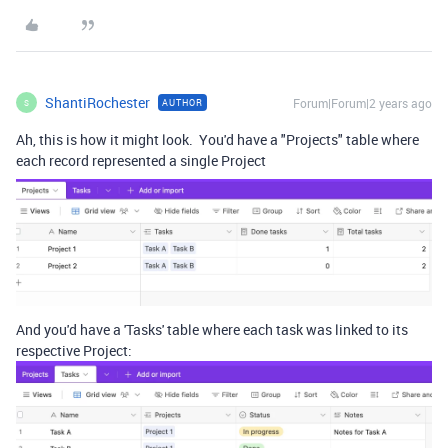
ShantiRochester
Forum|Forum|2 years ago
AUTHOR
S
Ah, this is how it might look. You'd have a "Projects" table where
each record represented a single Project
And you'd have a 'Tasks' table where each task was linked to its
respective Project: