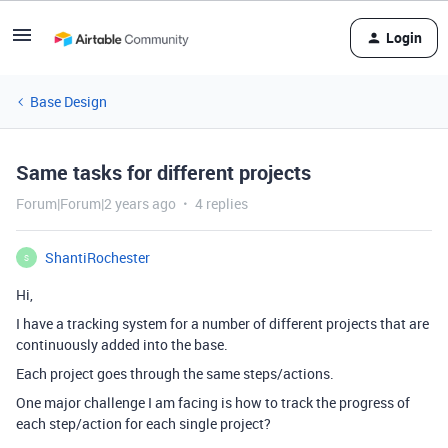
Login
Base Design
Same tasks for different projects
Forum|Forum|2 years ago
4 replies
ShantiRochester
S
Hi,
I have a tracking system for a number of different projects that are
continuously added into the base.
Each project goes through the same steps/actions.
One major challenge I am facing is how to track the progress of
each step/action for each single project?