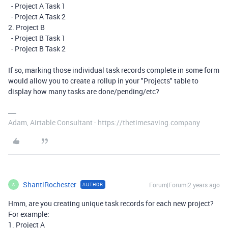
- Project A Task 1
- Project A Task 2
2. Project B
- Project B Task 1
- Project B Task 2
If so, marking those individual task records complete in some form
would allow you to create a rollup in your "Projects" table to
display how many tasks are done/pending/etc?
Adam, Airtable Consultant - https://thetimesaving.company
ShantiRochester
Forum|Forum|2 years ago
AUTHOR
S
Hmm, are you creating unique task records for each new project?
For example:
1. Project A