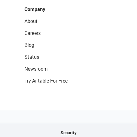
Company
About
Careers
Blog
Status
Newsroom
Try Airtable For Free
Security