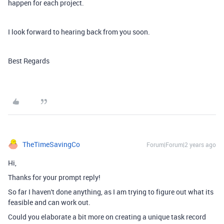
happen for each project.
I look forward to hearing back from you soon.
Best Regards
TheTimeSavingCo
Forum|Forum|2 years ago
Hi,
Thanks for your prompt reply!
So far I haven't done anything, as I am trying to figure out what its
feasible and can work out.
Could you elaborate a bit more on creating a unique task record