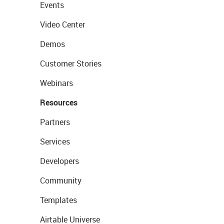
Events
Video Center
Demos
Customer Stories
Webinars
Resources
Partners
Services
Developers
Community
Templates
Airtable Universe