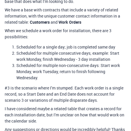
base that does what I’m looking to do.
We have a base with contracts that include a variety of related
information, with the unique customer contact information in a
related table:
Customers
and
Work Orders
When we schedule a work order for installation, there are 3
possibilities:
Scheduled for a single day; job is completed same day
Scheduled for multiple consecutive days; example: Start
work Monday, finish Wednesday - 3 day installation
Scheduled for multiple non-consecutive days: Start work
Monday, work Tuesday, return to finish following
Wednesday.
#3
is the scenario where I’m stumped. Each work order is a single
record, so a Start Date and an End Date does not account for
scenario 3 or variations of multiple disparate days.
I have considered maybe a related table that creates a record for
each installation date, but I’m unclear on how that would work on
the calendar side.
Any suggestions or directions would be incredibly helpful! Thanks