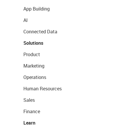
App Building
AI
Connected Data
Solutions
Product
Marketing
Operations
Human Resources
Sales
Finance
Learn