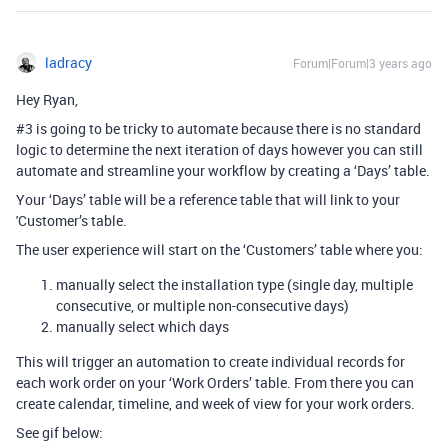
ladracy
Forum|Forum|3 years ago
Hey Ryan,
#3
is going to be tricky to automate because there is no standard
logic to determine the next iteration of days however you can still
automate and streamline your workflow by creating a ‘Days’ table.
Your ‘Days’ table will be a reference table that will link to your
'Customer’s table.
The user experience will start on the ‘Customers’ table where you:
manually select the installation type (single day, multiple
consecutive, or multiple non-consecutive days)
manually select which days
This will trigger an automation to create individual records for
each work order on your ‘Work Orders’ table. From there you can
create calendar, timeline, and week of view for your work orders.
See gif below: