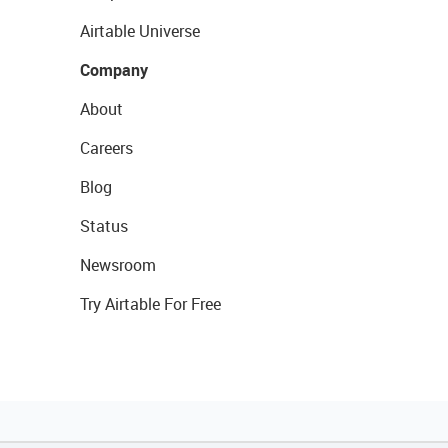
Airtable Universe
Company
About
Careers
Blog
Status
Newsroom
Try Airtable For Free