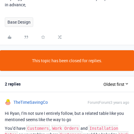
in advance,
Base Design
This topic has been closed for replies.
2 replies
Oldest first
TheTimeSavingCo
Forum|Forum|3 years ago
Hi Ryan, I’m not sure I entirely follow, but a related table like you
mentioned seems like the way to go
You’d have
,
and
Customers
Work Orders
Installation