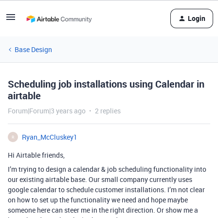
Login
Base Design
Scheduling job installations using Calendar in
airtable
Forum|Forum|3 years ago
2 replies
Ryan_McCluskey1
R
Hi Airtable friends,
I’m trying to design a calendar & job scheduling functionality into
our existing airtable base. Our small company currently uses
google calendar to schedule customer installations. I’m not clear
on how to set up the functionality we need and hope maybe
someone here can steer me in the right direction. Or show me a