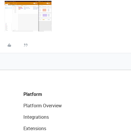
Platform
Platform Overview
Integrations
Extensions