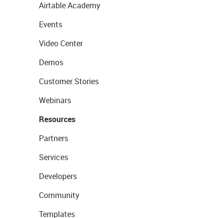
Airtable Academy
Events
Video Center
Demos
Customer Stories
Webinars
Resources
Partners
Services
Developers
Community
Templates