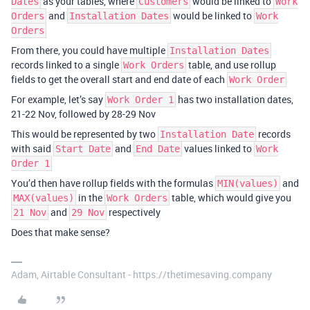
as your tables, where
would be linked to
Dates
Customers
Work
and
would be linked to
Orders
Installation Dates
Work
Orders
From there, you could have multiple
Installation Dates
records linked to a single
table, and use rollup
Work Orders
fields to get the overall start and end date of each
Work Order
For example, let’s say
has two installation dates,
Work Order 1
21-22 Nov, followed by 28-29 Nov
This would be represented by two
records
Installation Date
with said
and
values linked to
Start Date
End Date
Work
Order 1
You’d then have rollup fields with the formulas
and
MIN(values)
in the
table, which would give you
MAX(values)
Work Orders
and
respectively
21 Nov
29 Nov
Does that make sense?
Adam, Airtable Consultant - https://thetimesaving.company