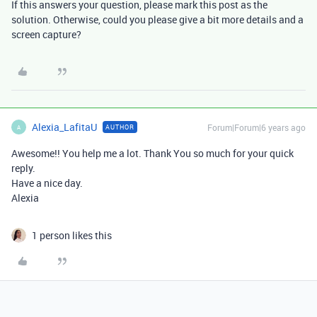
If this answers your question, please mark this post as the
solution. Otherwise, could you please give a bit more details and a
screen capture?
Alexia_LafitaU
Forum|Forum|6 years ago
AUTHOR
A
Awesome!! You help me a lot. Thank You so much for your quick
reply.
Have a nice day.
Alexia
1 person likes this