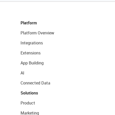
Platform
Platform Overview
Integrations
Extensions
App Building
AI
Connected Data
Solutions
Product
Marketing