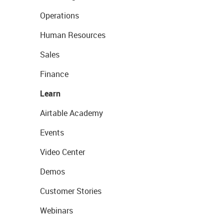
Operations
Human Resources
Sales
Finance
Learn
Airtable Academy
Events
Video Center
Demos
Customer Stories
Webinars