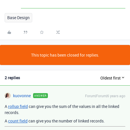
Base Design
This topic has been closed for replies.
2 replies
Oldest first
kuovonne
Forum|Forum|6 years ago
ANSWER
A
rollup field
can give you the sum of the values in all the linked
records.
A
count field
can give you the number of linked records.