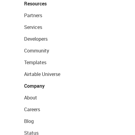
Resources
Partners
Services
Developers
Community
Templates
Airtable Universe
Company
About
Careers
Blog
Status