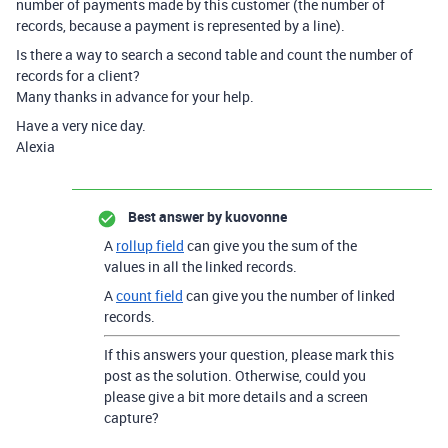
number of payments made by this customer (the number of
records, because a payment is represented by a line).
Is there a way to search a second table and count the number of
records for a client?
Many thanks in advance for your help.
Have a very nice day.
Alexia
Best answer by
kuovonne
A
rollup field
can give you the sum of the
values in all the linked records.
A
count field
can give you the number of linked
records.
If this answers your question, please mark this
post as the solution. Otherwise, could you
please give a bit more details and a screen
capture?