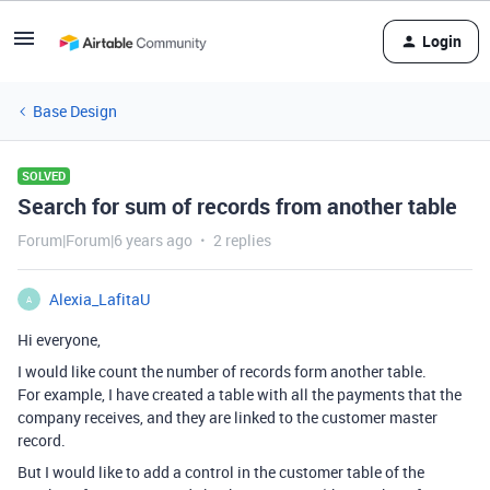
Login
Base Design
SOLVED
Search for sum of records from another table
Forum|Forum|6 years ago
2 replies
Alexia_LafitaU
A
Hi everyone,
I would like count the number of records form another table.
For example, I have created a table with all the payments that the
company receives, and they are linked to the customer master
record.
But I would like to add a control in the customer table of the