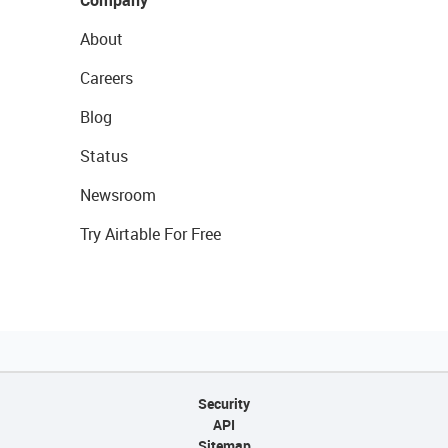
Company
About
Careers
Blog
Status
Newsroom
Try Airtable For Free
Security
API
Sitemap