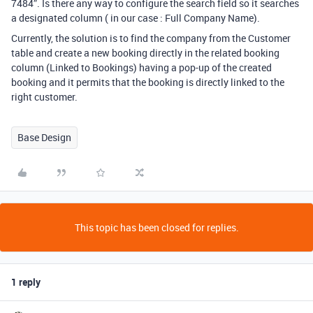
7484”. Is there any way to configure the search field so it searches
a designated column ( in our case : Full Company Name).
Currently, the solution is to find the company from the Customer
table and create a new booking directly in the related booking
column (Linked to Bookings) having a pop-up of the created
booking and it permits that the booking is directly linked to the
right customer.
Base Design
This topic has been closed for replies.
1 reply