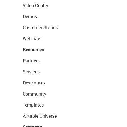
Video Center
Demos
Customer Stories
Webinars
Resources
Partners
Services
Developers
Community
Templates
Airtable Universe