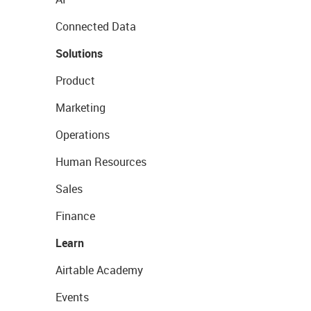
Connected Data
Solutions
Product
Marketing
Operations
Human Resources
Sales
Finance
Learn
Airtable Academy
Events