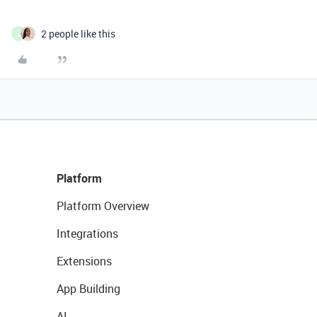
2 people like this
L
Platform
Platform Overview
Integrations
Extensions
App Building
AI