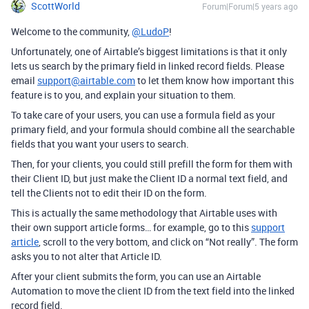
ScottWorld
Forum|Forum|5 years ago
Welcome to the community,
@LudoP
!
Unfortunately, one of Airtable’s biggest limitations is that it only
lets us search by the primary field in linked record fields. Please
email
support@airtable.com
to let them know how important this
feature is to you, and explain your situation to them.
To take care of your users, you can use a formula field as your
primary field, and your formula should combine all the searchable
fields that you want your users to search.
Then, for your clients, you could still prefill the form for them with
their Client ID, but just make the Client ID a normal text field, and
tell the Clients not to edit their ID on the form.
This is actually the same methodology that Airtable uses with
their own support article forms… for example, go to this
support
article
, scroll to the very bottom, and click on “Not really”. The form
asks you to not alter that Article ID.
After your client submits the form, you can use an Airtable
Automation to move the client ID from the text field into the linked
record field.