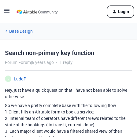
Login
Base Design
Search non-primary key function
Forum|Forum|5 years ago
1 reply
LudoP
L
Hey, just have a quick question that I have not been able to solve
otherwise
So we have a pretty complete base with the following flow :
1.Client fills an Airtable form to book a service;
2. Internal team of operators have different views related to the
state of the bookings ( in transit, current, done)
3. Each major client would have a filtered shared view of their