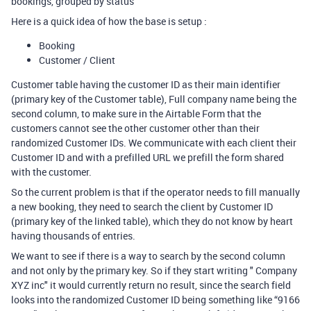
bookings, grouped by status
Here is a quick idea of how the base is setup :
Booking
Customer / Client
Customer table having the customer ID as their main identifier
(primary key of the Customer table), Full company name being the
second column, to make sure in the Airtable Form that the
customers cannot see the other customer other than their
randomized Customer IDs. We communicate with each client their
Customer ID and with a prefilled URL we prefill the form shared
with the customer.
So the current problem is that if the operator needs to fill manually
a new booking, they need to search the client by Customer ID
(primary key of the linked table), which they do not know by heart
having thousands of entries.
We want to see if there is a way to search by the second column
and not only by the primary key. So if they start writing " Company
XYZ inc" it would currently return no result, since the search field
looks into the randomized Customer ID being something like “9166