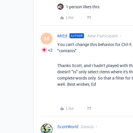
1 person likes this
Like
MrEd
New Participant
AUTHOR
M
You can't change this behavior for Ctrl-F, b
+2
"contains".
Thanks Scott, and I hadn't played with t
doesn't "is" only select items where it's t
complete words only. So that a filter for 
well. Best wishes, Ed
Like
ScottWorld
Genius