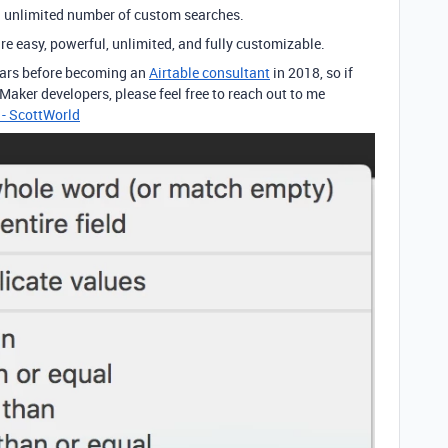
an unlimited number of custom searches.
re easy, powerful, unlimited, and fully customizable.
years before becoming an
Airtable consultant
in 2018, so if
eMaker developers, please feel free to reach out to me
 - ScottWorld