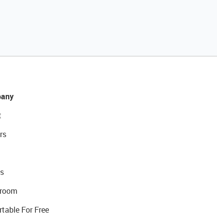
any
t
rs
s
room
rtable For Free