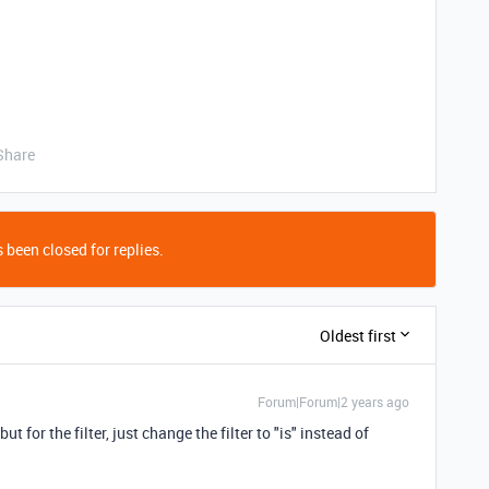
Share
 been closed for replies.
Oldest first
Forum|Forum|2 years ago
ut for the filter, just change the filter to "is" instead of