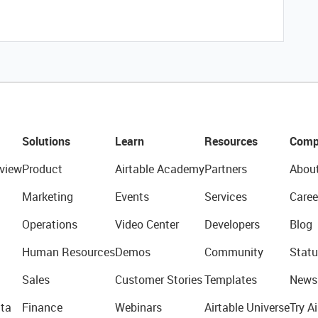
Solutions
Learn
Resources
Comp
view
Product
Airtable Academy
Partners
Abou
Marketing
Events
Services
Caree
Operations
Video Center
Developers
Blog
Human Resources
Demos
Community
Statu
Sales
Customer Stories
Templates
News
ta
Finance
Webinars
Airtable Universe
Try Ai