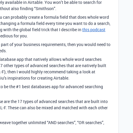
ely available in Airtable. You won’t be able to search for
ithout also finding “Smithson”.
u can probably create a formula field that does whole word
changing a formula field every time you want to do a search,
with the global field trick that I describe in
this podcast
tedious for you.
ant part of your business requirements, then you would need to
eds.
e database app that natively allows whole word searches
other types of advanced searches that are natively built
F), then I would highly recommend taking a look at
’s inspirations for creating Airtable.
to be the #1 best databases app for advanced searching
e are the 17 types of advanced searches that are built into
L-F. These can also be mixed and matched with each other
weave together unlimited “AND searches”, “OR searches”,