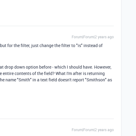
Forum|Forum|2 years ago
ut for the filter, just change the filter to "is" instead of
hat drop down option before - which I should have. However,
he entire contents of the field? What I'm after is returning
the name "Smith" in a text field doesn't report "Smithson" as
Forum|Forum|2 years ago