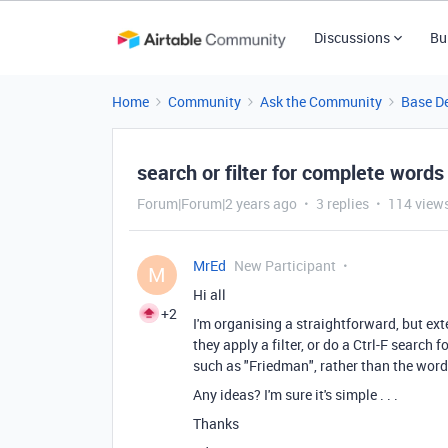
Discussions
Bu
Home
Community
Ask the Community
Base D
search or filter for complete words
Forum|Forum|2 years ago
3 replies
114 view
MrEd
New Participant
M
Hi all
+2
I'm organising a straightforward, but ex
they apply a filter, or do a Ctrl-F search f
such as "Friedman", rather than the word
Any ideas? I'm sure it's simple . . .
Thanks