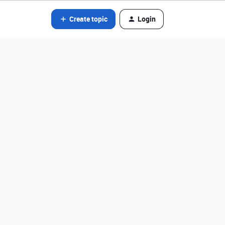
Create topic
Login