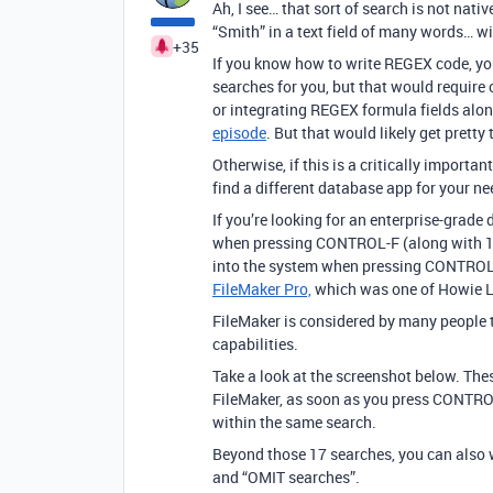
Ah, I see… that sort of search is not nativ
“Smith” in a text field of many words… w
+35
If you know how to write REGEX code, yo
searches for you, but that would require 
or integrating REGEX formula fields along 
episode
. But that would likely get pretty 
Otherwise, if this is a critically import
find a different database app for your ne
If you’re looking for an enterprise-grad
when pressing CONTROL-F (along with 17 
into the system when pressing CONTROL-
FileMaker Pro,
which was one of Howie Liu
FileMaker is considered by many people 
capabilities.
Take a look at the screenshot below. Thes
FileMaker, as soon as you press CONTRO
within the same search.
Beyond those 17 searches, you can also 
and “OMIT searches”.