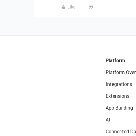
Like
Platform
Platform Over
Integrations
Extensions
App Building
AI
Connected Da