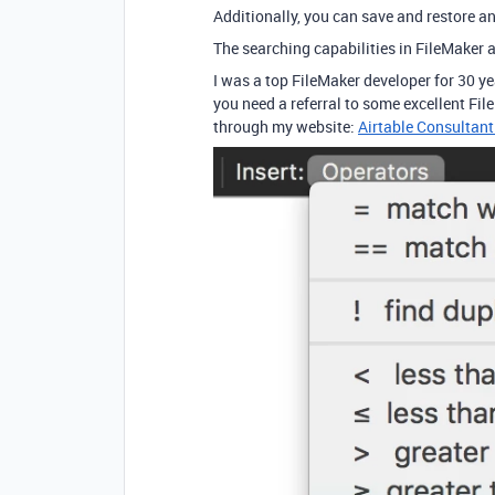
Additionally, you can save and restore 
The searching capabilities in FileMaker a
I was a top FileMaker developer for 30 
you need a referral to some excellent Fil
through my website:
Airtable Consultant