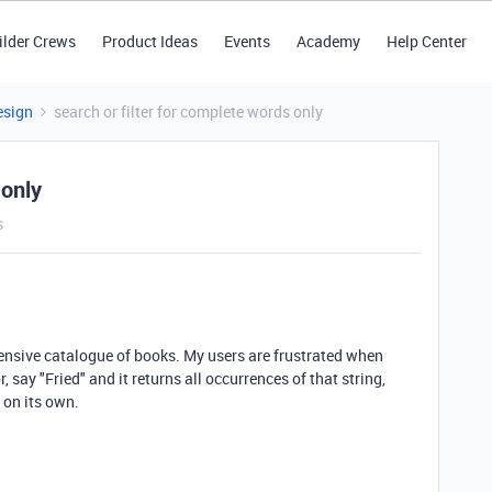
ilder Crews
Product Ideas
Events
Academy
Help Center
esign
search or filter for complete words only
 only
s
tensive catalogue of books. My users are frustrated when
or, say "Fried" and it returns all occurrences of that string,
 on its own.