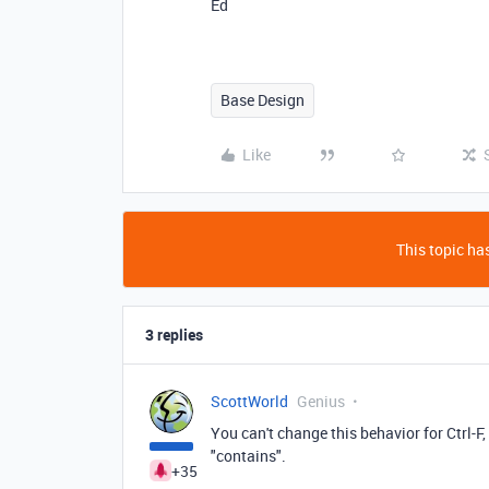
Ed
Base Design
Like
This topic has
3 replies
ScottWorld
Genius
You can't change this behavior for Ctrl-F, b
"contains".
+35