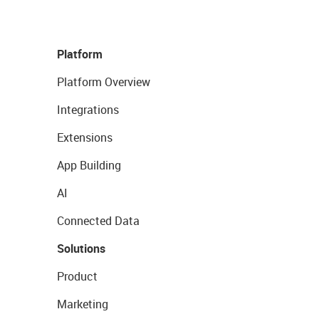
Platform
Platform Overview
Integrations
Extensions
App Building
AI
Connected Data
Solutions
Product
Marketing