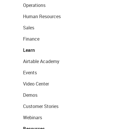
Operations
Human Resources
Sales
Finance
Learn
Airtable Academy
Events
Video Center
Demos
Customer Stories
Webinars
Resources