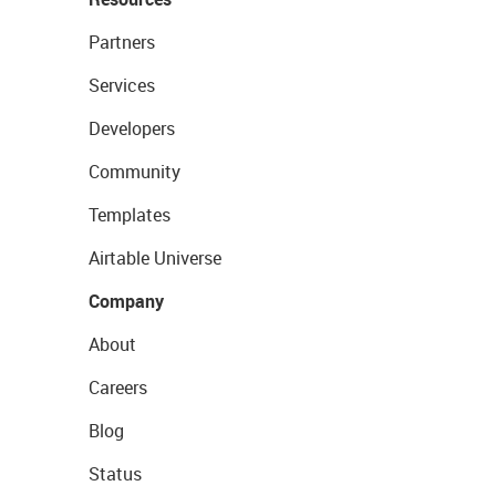
Partners
Services
Developers
Community
Templates
Airtable Universe
Company
About
Careers
Blog
Status