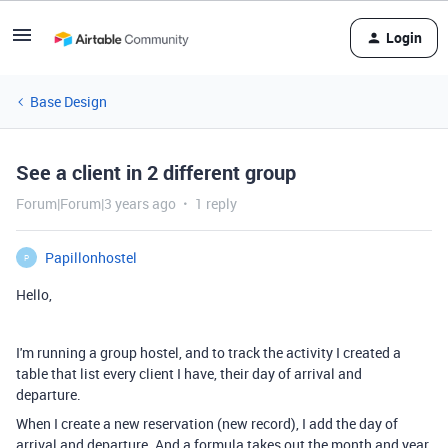
Login
Base Design
See a client in 2 different group
Forum|Forum|3 years ago
1 reply
Papillonhostel
P
Hello,
I'm running a group hostel, and to track the activity I created a
table that list every client I have, their day of arrival and
departure.
When I create a new reservation (new record), I add the day of
arrival and departure. And a formula takes out the month and year