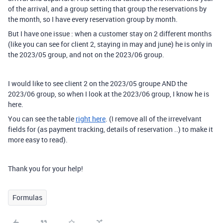
of the arrival, and a group setting that group the reservations by
the month, so I have every reservation group by month.
But I have one issue : when a customer stay on 2 different months
(like you can see for client 2, staying in may and june) he is only in
the 2023/05 group, and not on the 2023/06 group.
I would like to see client 2 on the 2023/05 groupe AND the
2023/06 group, so when I look at the 2023/06 group, I know he is
here.
You can see the table
right here
. (I remove all of the irrevelvant
fields for (as payment tracking, details of reservation ..) to make it
more easy to read).
Thank you for your help!
Formulas