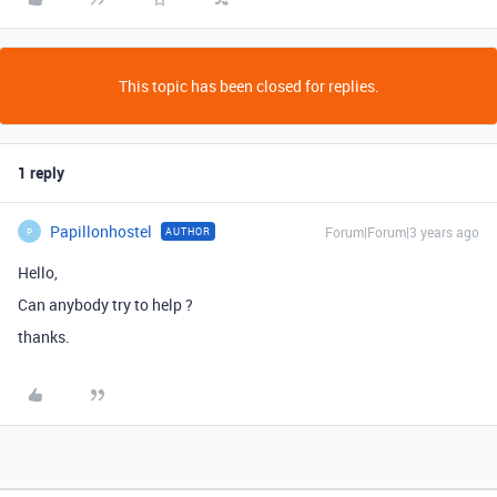
This topic has been closed for replies.
1 reply
Papillonhostel
Forum|Forum|3 years ago
AUTHOR
P
Hello,
Can anybody try to help ?
thanks.