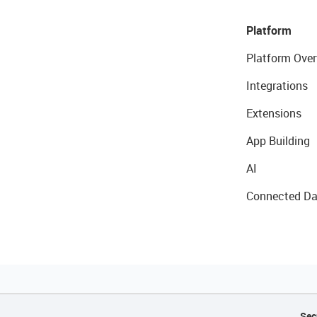
Platform
Platform Over
Integrations
Extensions
App Building
AI
Connected Da
Sec