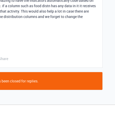
mazing to have the indicators automatically code based on
. if a column such as food distn has any data in it it receives
hat activity. This would also help a lot in case there are
e distribution columns and we forget to change the
Share
 been closed for replies.