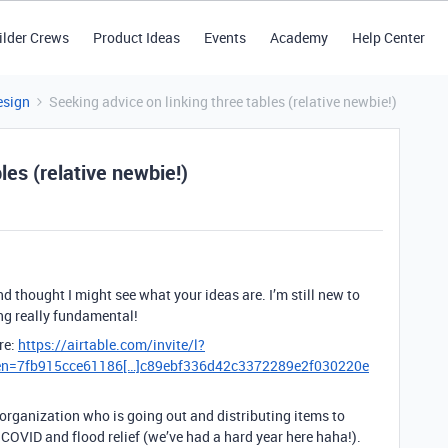
ilder Crews
Product Ideas
Events
Academy
Help Center
esign
Seeking advice on linking three tables (relative newbie!)
les (relative newbie!)
nd thought I might see what your ideas are. I’m still new to
ng really fundamental!
re:
https://airtable.com/invite/l?
ken=7fb915cce61186[…]c89ebf336d42c3372289e2f030220e
 organization who is going out and distributing items to
 COVID and flood relief (we’ve had a hard year here haha!).