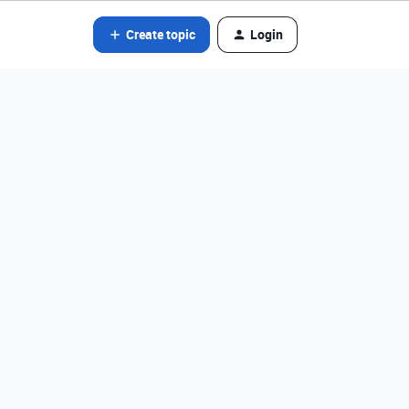
Create topic
Login