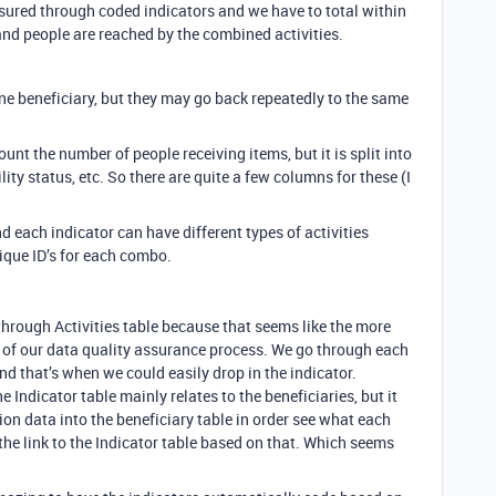
asured through coded indicators and we have to total within
nd people are reached by the combined activities.
 one beneficiary, but they may go back repeatedly to the same
unt the number of people receiving items, but it is split into
ility status, etc. So there are quite a few columns for these (I
d each indicator can have different types of activities
nique ID’s for each combo.
 through Activities table because that seems like the more
t of our data quality assurance process. We go through each
nd that’s when we could easily drop in the indicator.
e Indicator table mainly relates to the beneficiaries, but it
tion data into the beneficiary table in order see what each
the link to the Indicator table based on that. Which seems