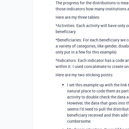
The progress for the distributions is me
those indicators how many institutions a
Here are my three tables:
*Activities: Each activity will have only
beneficiary.
*Beneficiaries: For each beneficiary we co
a variety of categories, like gender, disab
only put in a few for this example)
*Indicators: Each indicator has a code an
within it. I used concatenate to create u
Here are my two sticking points:
I set this example up with the link
natural place to code them as par
activity to double check the data a
However, the data that goes into th
seems I’d need to pull the distribu
beneficiary received and then add 
cumbersome.