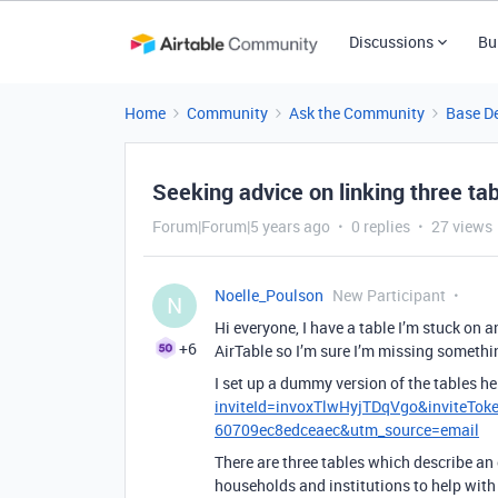
Discussions
Bu
Home
Community
Ask the Community
Base D
Seeking advice on linking three tab
Forum|Forum|5 years ago
0 replies
27 views
Noelle_Poulson
New Participant
N
Hi everyone, I have a table I’m stuck on a
+6
AirTable so I’m sure I’m missing somethi
I set up a dummy version of the tables he
inviteId=invoxTlwHyjTDqVgo&inviteTo
60709ec8edceaec&utm_source=email
There are three tables which describe an
households and institutions to help with