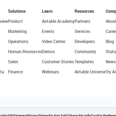
Solutions
Learn
Resources
Comp
view
Product
Airtable Academy
Partners
Abou
Marketing
Events
Services
Caree
Operations
Video Center
Developers
Blog
Human Resources
Demos
Community
Statu
Sales
Customer Stories
Templates
News
ta
Finance
Webinars
Airtable Universe
Try Ai
urity
API
Sitemap
Privacy
Terms
Do Not Sell/Share My Info
Cookie Prefere