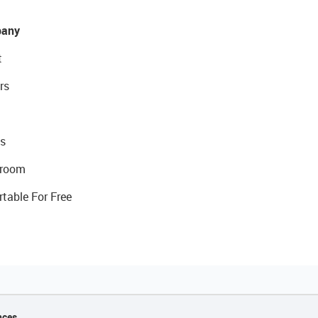
any
t
rs
s
room
rtable For Free
nces