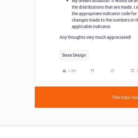
My dream situation: It would be a
the distributions that are made. I.e
the appropriate indicator code for t
changes made to the numbers in th
applicable indicator.
Any thoughts very much appreciated!
Base Design
Like
This topic has