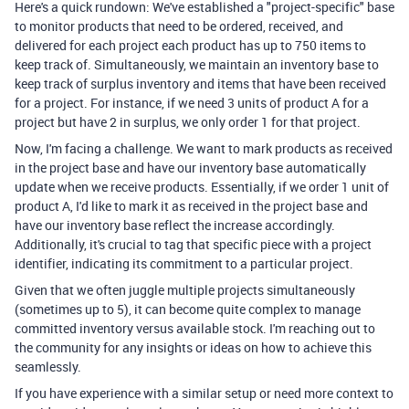
Here's a quick rundown: We've established a "project-specific" base
to monitor products that need to be ordered, received, and
delivered for each project each product has up to 750 items to
keep track of. Simultaneously, we maintain an inventory base to
keep track of surplus inventory and items that have been received
for a project. For instance, if we need 3 units of product A for a
project but have 2 in surplus, we only order 1 for that project.
Now, I'm facing a challenge. We want to mark products as received
in the project base and have our inventory base automatically
update when we receive products. Essentially, if we order 1 unit of
product A, I'd like to mark it as received in the project base and
have our inventory base reflect the increase accordingly.
Additionally, it's crucial to tag that specific piece with a project
identifier, indicating its commitment to a particular project.
Given that we often juggle multiple projects simultaneously
(sometimes up to 5), it can become quite complex to manage
committed inventory versus available stock. I'm reaching out to
the community for any insights or ideas on how to achieve this
seamlessly.
If you have experience with a similar setup or need more context to