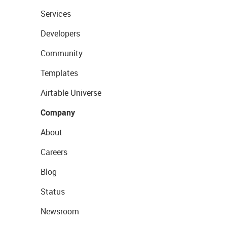
Services
Developers
Community
Templates
Airtable Universe
Company
About
Careers
Blog
Status
Newsroom