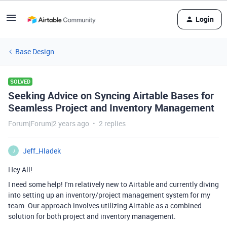
Login
Base Design
SOLVED
Seeking Advice on Syncing Airtable Bases for
Seamless Project and Inventory Management
Forum|Forum|2 years ago
2 replies
Jeff_Hladek
J
Hey All!
I need some help! I'm relatively new to Airtable and currently diving
into setting up an inventory/project management system for my
team. Our approach involves utilizing Airtable as a combined
solution for both project and inventory management.