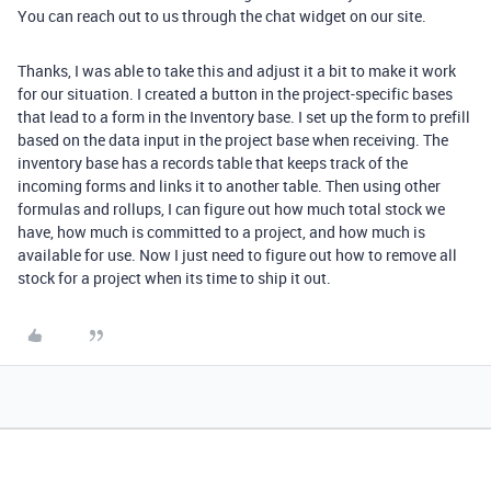
You can reach out to us through the chat widget on our site.
Thanks, I was able to take this and adjust it a bit to make it work
for our situation. I created a button in the project-specific bases
that lead to a form in the Inventory base. I set up the form to prefill
based on the data input in the project base when receiving. The
inventory base has a records table that keeps track of the
incoming forms and links it to another table. Then using other
formulas and rollups, I can figure out how much total stock we
have, how much is committed to a project, and how much is
available for use. Now I just need to figure out how to remove all
stock for a project when its time to ship it out.