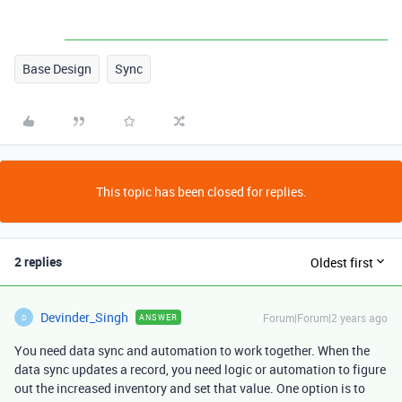
Base Design
Sync
This topic has been closed for replies.
2 replies
Oldest first
Devinder_Singh
Forum|Forum|2 years ago
ANSWER
D
You need data sync and automation to work together. When the
data sync updates a record, you need logic or automation to figure
out the increased inventory and set that value. One option is to