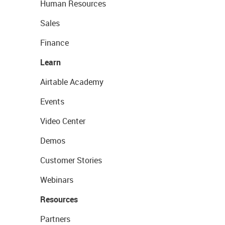
Human Resources
Sales
Finance
Learn
Airtable Academy
Events
Video Center
Demos
Customer Stories
Webinars
Resources
Partners