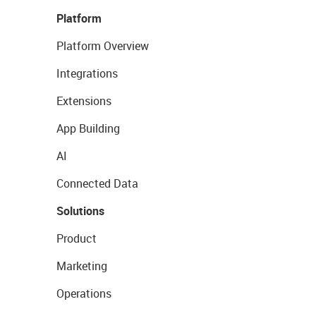
Platform
Platform Overview
Integrations
Extensions
App Building
AI
Connected Data
Solutions
Product
Marketing
Operations