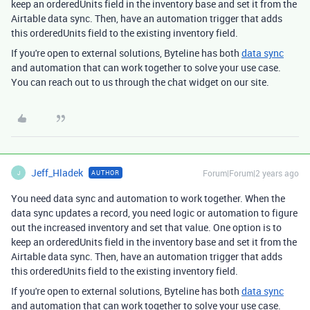
keep an orderedUnits field in the inventory base and set it from the
Airtable data sync. Then, have an automation trigger that adds
this orderedUnits field to the existing inventory field.
If you're open to external solutions, Byteline has both
data sync
and automation that can work together to solve your use case.
You can reach out to us through the chat widget on our site.
Jeff_Hladek
Forum|Forum|2 years ago
AUTHOR
J
You need data sync and automation to work together. When the
data sync updates a record, you need logic or automation to figure
out the increased inventory and set that value. One option is to
keep an orderedUnits field in the inventory base and set it from the
Airtable data sync. Then, have an automation trigger that adds
this orderedUnits field to the existing inventory field.
If you're open to external solutions, Byteline has both
data sync
and automation that can work together to solve your use case.