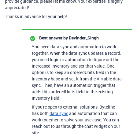
provide guidance, please let me know. Your expertise is highly
appreciated!
Thanks in advance for your help!
Best answer by
Devinder_Singh
You need data sync and automation to work
together. When the data sync updates a record,
you need logic or automation to figure out the
increased inventory and set that value. One
option is to keep an orderedUnits field in the
inventory base and set it from the Airtable data
sync. Then, have an automation trigger that
adds this orderedUnits field to the existing
inventory field.
If you're open to external solutions, Byteline
has both
data sync
and automation that can
work together to solve your use case. You can
reach out to us through the chat widget on our
site.