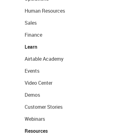
Human Resources
Sales
Finance
Learn
Airtable Academy
Events
Video Center
Demos
Customer Stories
Webinars
Resources