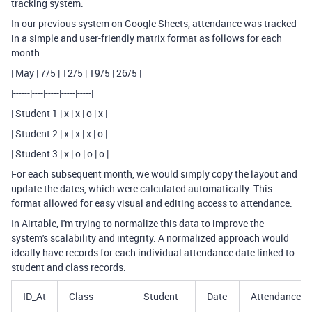
tracking system.
In our previous system on Google Sheets, attendance was tracked
in a simple and user-friendly matrix format as follows for each
month:
| May | 7/5 | 12/5 | 19/5 | 26/5 |
|------|----|-----|-----|-----|
| Student 1 | x | x | o | x |
| Student 2 | x | x | x | o |
| Student 3 | x | o | o | o |
For each subsequent month, we would simply copy the layout and
update the dates, which were calculated automatically. This
format allowed for easy visual and editing access to attendance.
In Airtable, I'm trying to normalize this data to improve the
system's scalability and integrity. A normalized approach would
ideally have records for each individual attendance date linked to
student and class records.
ID_At
Class
Student
Date
Attendance