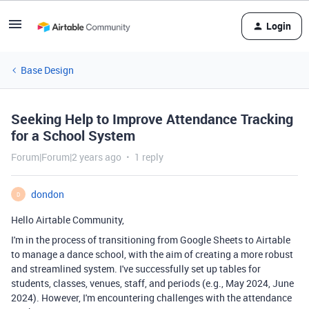
Login
Base Design
Seeking Help to Improve Attendance Tracking
for a School System
Forum|Forum|2 years ago
1 reply
dondon
D
Hello Airtable Community,
I'm in the process of transitioning from Google Sheets to Airtable
to manage a dance school, with the aim of creating a more robust
and streamlined system. I've successfully set up tables for
students, classes, venues, staff, and periods (e.g., May 2024, June
2024). However, I'm encountering challenges with the attendance