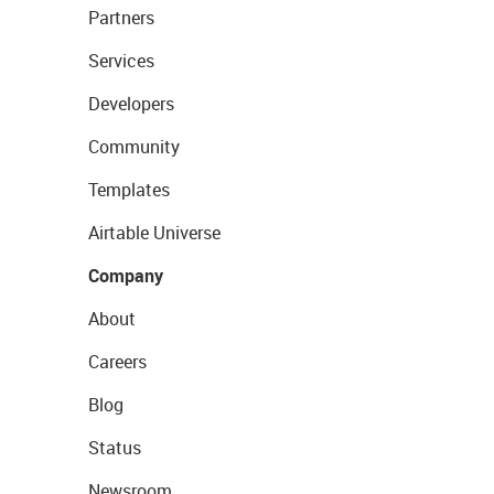
Partners
Services
Developers
Community
Templates
Airtable Universe
Company
About
Careers
Blog
Status
Newsroom