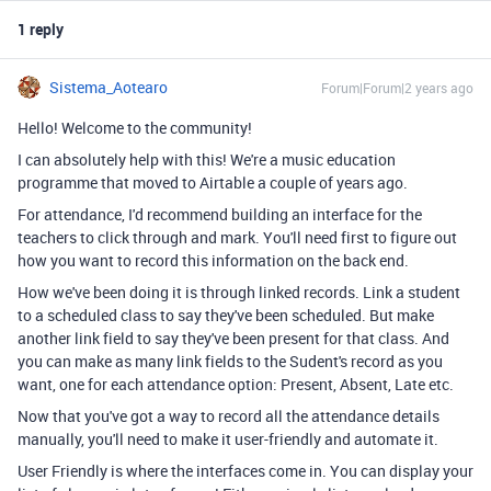
1 reply
Sistema_Aotearo
Forum|Forum|2 years ago
Hello! Welcome to the community!
I can absolutely help with this! We're a music education
programme that moved to Airtable a couple of years ago.
For attendance, I'd recommend building an interface for the
teachers to click through and mark. You'll need first to figure out
how you want to record this information on the back end.
How we've been doing it is through linked records. Link a student
to a scheduled class to say they've been scheduled. But make
another link field to say they've been present for that class. And
you can make as many link fields to the Sudent's record as you
want, one for each attendance option: Present, Absent, Late etc.
Now that you've got a way to record all the attendance details
manually, you'll need to make it user-friendly and automate it.
User Friendly is where the interfaces come in. You can display your