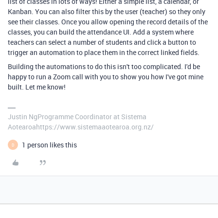
list of classes in lots of ways! Either a simple list, a calendar, or
Kanban. You can also filter this by the user (teacher) so they only
see their classes. Once you allow opening the record details of the
classes, you can build the attendance UI. Add a system where
teachers can select a number of students and click a button to
trigger an automation to place them in the correct linked fields.
Building the automations to do this isn't too complicated. I'd be
happy to run a Zoom call with you to show you how I've got mine
built. Let me know!
Justin NgProgramme Coordinator at Sistema
Aotearoahttps://www.sistemaaotearoa.org.nz/
1 person likes this
D