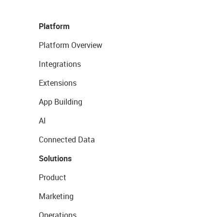
Platform
Platform Overview
Integrations
Extensions
App Building
AI
Connected Data
Solutions
Product
Marketing
Operations