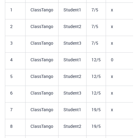
1
ClassTango
Student1
7/5
x
2
ClassTango
Student2
7/5
x
3
ClassTango
Student3
7/5
x
4
ClassTango
Student1
12/5
0
5
ClassTango
Student2
12/5
x
6
ClassTango
Student3
12/5
x
7
ClassTango
Student1
19/5
x
8
ClassTango
Student2
19/5