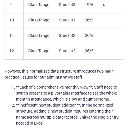
9
ClassTango
Student3
19/5
x
10
ClassTango
Student1
26/5
11
ClassTango
Student2
26/5
12
ClassTango
Student3
26/5
However, this normalized data structure introduces two main
practical issues for our administrative staff:
**Lack of a comprehensive monthly view**: Staff need to
switch screens to a pivot table interface to see the whole
month's attendance, which is slow and cumbersome.
**Inefficient new student addition**: In the normalized
structure, adding a new student requires entering their
name across multiple date records, unlike the single entry
needed in Excel.