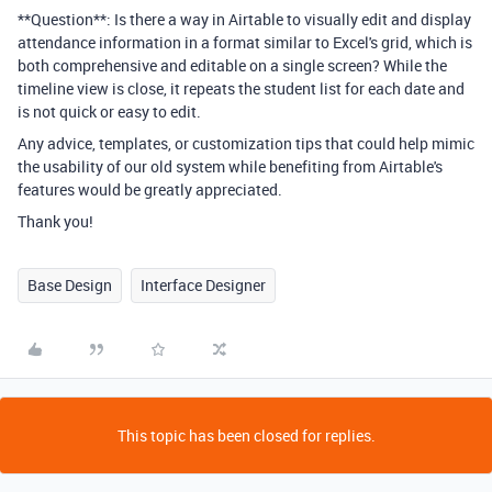
**Question**: Is there a way in Airtable to visually edit and display
attendance information in a format similar to Excel's grid, which is
both comprehensive and editable on a single screen? While the
timeline view is close, it repeats the student list for each date and
is not quick or easy to edit.
Any advice, templates, or customization tips that could help mimic
the usability of our old system while benefiting from Airtable's
features would be greatly appreciated.
Thank you!
Base Design
Interface Designer
This topic has been closed for replies.