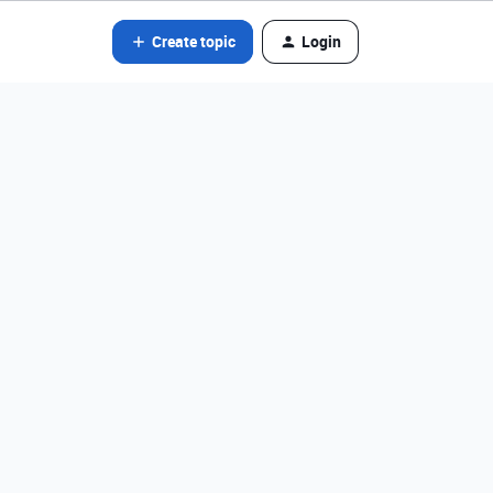
Create topic
Login