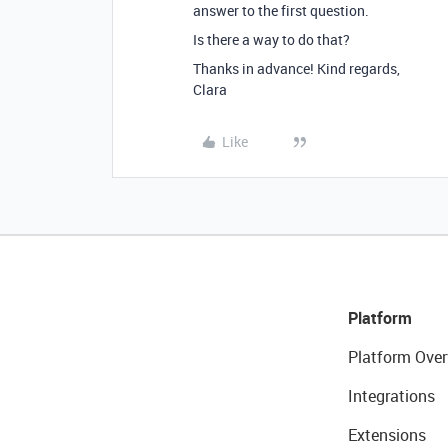
answer to the first question.
Is there a way to do that?
Thanks in advance! Kind regards,
Clara
Like
Platform
Platform Over
Integrations
Extensions