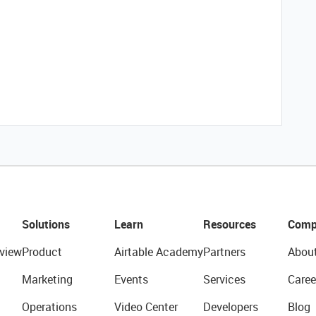
Solutions
Learn
Resources
Comp
view
Product
Airtable Academy
Partners
Abou
Marketing
Events
Services
Caree
Operations
Video Center
Developers
Blog