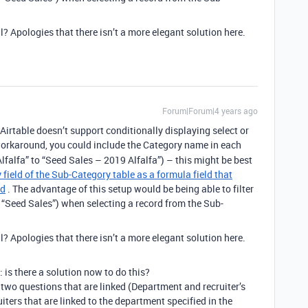
l? Apologies that there isn’t a more elegant solution here.
Forum|Forum|4 years ago
Airtable doesn’t support conditionally displaying select or
orkaround, you could include the Category name in each
lfalfa” to “Seed Sales – 2019 Alfalfa”) – this might be best
 field of the Sub-Category table as a formula field that
ld
. The advantage of this setup would be being able to filter
. “Seed Sales”) when selecting a record from the Sub-
l? Apologies that there isn’t a more elegant solution here.
 is there a solution now to do this?
 two questions that are linked (Department and recruiter’s
iters that are linked to the department specified in the