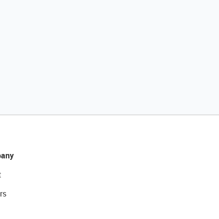
any
t
rs