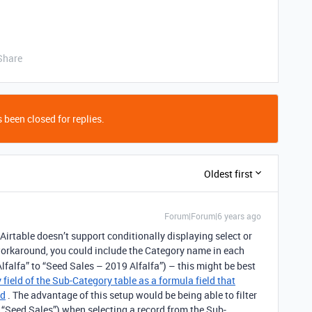
Share
 been closed for replies.
Oldest first
Forum|Forum|6 years ago
Airtable doesn’t support conditionally displaying select or
orkaround, you could include the Category name in each
lfalfa” to “Seed Sales – 2019 Alfalfa”) – this might be best
 field of the Sub-Category table as a formula field that
ld
. The advantage of this setup would be being able to filter
. “Seed Sales”) when selecting a record from the Sub-