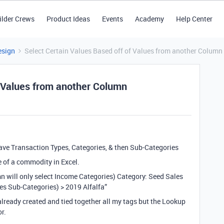
ilder Crews
Product Ideas
Events
Academy
Help Center
esign
Select Certain Values Based off of Values from another Column
f Values from another Column
 have Transaction Types, Categories, & then Sub-Categories
le of a commodity in Excel.
n will only select Income Categories) Category: Seed Sales
es Sub-Categories) > 2019 Alfalfa”
 already created and tied together all my tags but the Lookup
or.