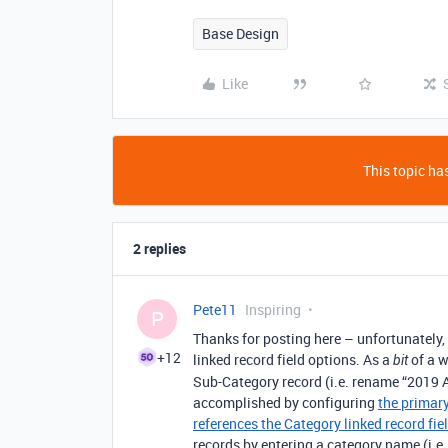
Base Design
Like
This topic has
2 replies
Pete11
Inspiring
P
Thanks for posting here – unfortunately, 
+12
linked record field options. As a
of a w
bit
Sub-Category record (i.e. rename “2019 A
accomplished by configuring
the primary
references the Category linked record fie
records by entering a category name (i.e