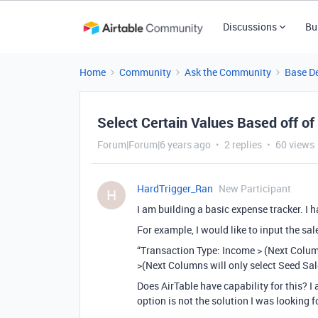
Discussions
Bu
Home
Community
Ask the Community
Base D
Select Certain Values Based off o
Forum|Forum|6 years ago
2 replies
60 views
HardTrigger_Ran
New Participant
H
I am building a basic expense tracker. I
For example, I would like to input the sa
“Transaction Type: Income > (Next Colum
>(Next Columns will only select Seed Sal
Does AirTable have capability for this? I
option is not the solution I was looking f