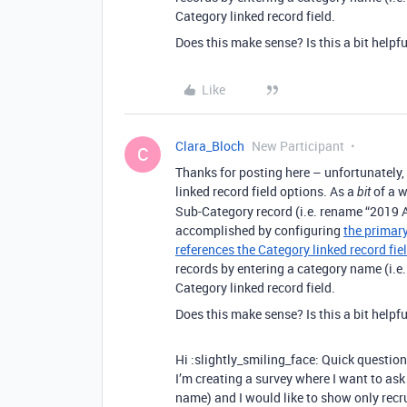
Category linked record field.
Does this make sense? Is this a bit helpfu
Like
Clara_Bloch
New Participant
C
Thanks for posting here – unfortunately, 
linked record field options. As a
of a w
bit
Sub-Category record (i.e. rename “2019 A
accomplished by configuring
the primary
references the Category linked record fie
records by entering a category name (i.e
Category linked record field.
Does this make sense? Is this a bit helpfu
Hi :slightly_smiling_face: Quick question:
I’m creating a survey where I want to ask
name) and I would like to show only recru