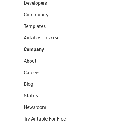
Developers
Community
Templates
Airtable Universe
Company
About
Careers
Blog
Status
Newsroom
Try Airtable For Free