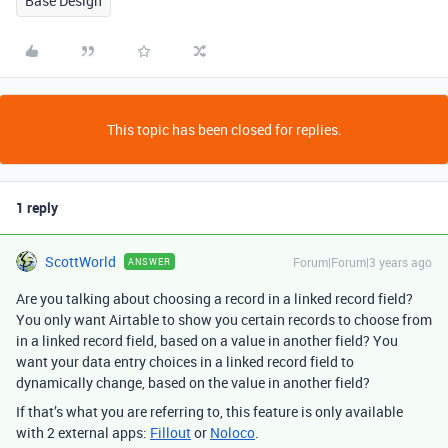
Base Design
This topic has been closed for replies.
1 reply
ScottWorld
Forum|Forum|3 years ago
ANSWER
Are you talking about choosing a record in a linked record field?
You only want Airtable to show you certain records to choose from
in a linked record field, based on a value in another field? You
want your data entry choices in a linked record field to
dynamically change, based on the value in another field?
If that’s what you are referring to, this feature is only available
with 2 external apps:
Fillout
or
Noloco
.