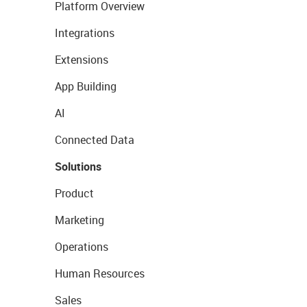
Platform Overview
Integrations
Extensions
App Building
AI
Connected Data
Solutions
Product
Marketing
Operations
Human Resources
Sales