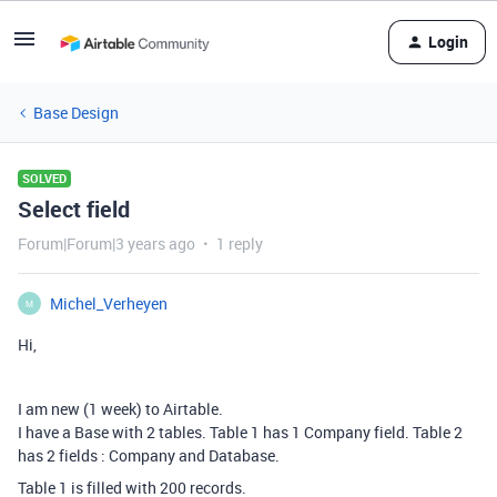
Login
Base Design
SOLVED
Select field
Forum|Forum|3 years ago
1 reply
Michel_Verheyen
M
Hi,
I am new (1 week) to Airtable.
I have a Base with 2 tables. Table 1 has 1 Company field. Table 2
has 2 fields : Company and Database.
Table 1 is filled with 200 records.