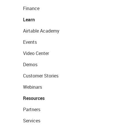
Finance
Learn
Airtable Academy
Events
Video Center
Demos
Customer Stories
Webinars
Resources
Partners
Services