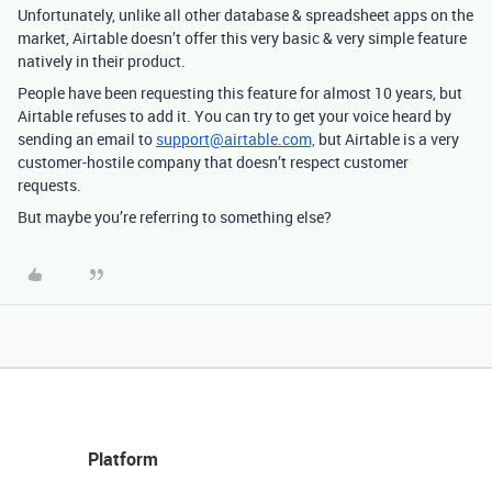
Unfortunately, unlike all other database & spreadsheet apps on the
market, Airtable doesn’t offer this very basic & very simple feature
natively in their product.
People have been requesting this feature for almost 10 years, but
Airtable refuses to add it. You can try to get your voice heard by
sending an email to
support@airtable.com,
but Airtable
is a very
customer-hostile company that doesn’t respect customer
requests.
But maybe you’re referring to something else?
Platform