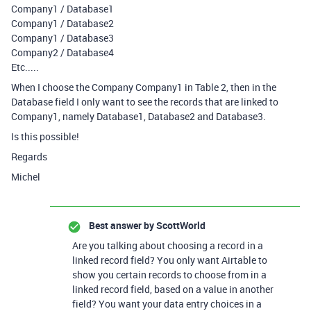
Company1 / Database1
Company1 / Database2
Company1 / Database3
Company2 / Database4
Etc.....
When I choose the Company Company1 in Table 2, then in the
Database field I only want to see the records that are linked to
Company1, namely Database1, Database2 and Database3.
Is this possible!
Regards
Michel
Best answer by
ScottWorld
Are you talking about choosing a record in a
linked record field? You only want Airtable to
show you certain records to choose from in a
linked record field, based on a value in another
field? You want your data entry choices in a