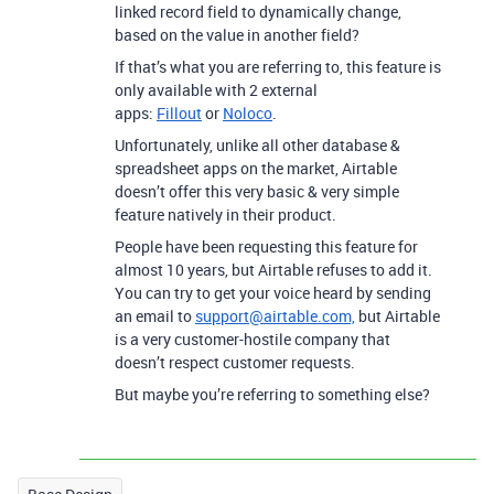
linked record field to dynamically change,
based on the value in another field?
If that’s what you are referring to, this feature is
only available with 2 external
apps:
Fillout
or
Noloco
.
Unfortunately, unlike all other database &
spreadsheet apps on the market, Airtable
doesn’t offer this very basic & very simple
feature natively in their product.
People have been requesting this feature for
almost 10 years, but Airtable refuses to add it.
You can try to get your voice heard by sending
an email to
support@airtable.com,
but Airtable
is a very customer-hostile company that
doesn’t respect customer requests.
But maybe you’re referring to something else?