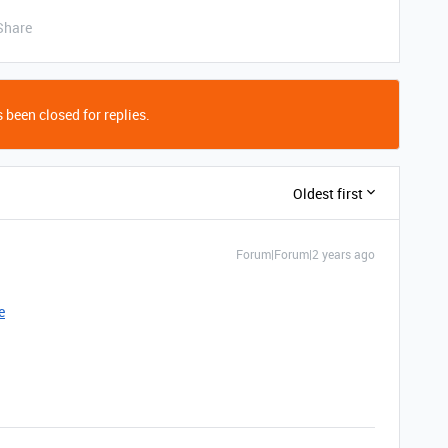
Share
 been closed for replies.
Oldest first
Forum|Forum|2 years ago
e