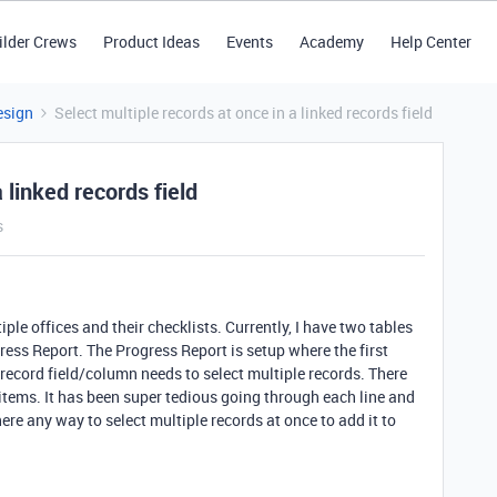
ilder Crews
Product Ideas
Events
Academy
Help Center
esign
Select multiple records at once in a linked records field
 linked records field
s
ple offices and their checklists. Currently, I have two tables
gress Report. The Progress Report is setup where the first
 record field/column needs to select multiple records. There
 items. It has been super tedious going through each line and
ere any way to select multiple records at once to add it to