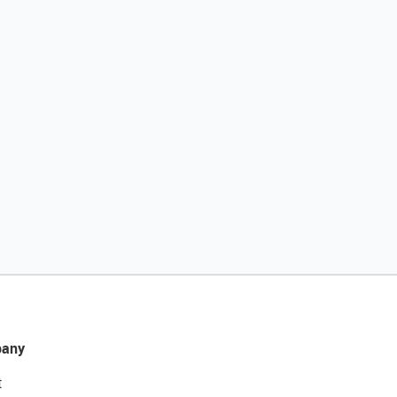
any
t