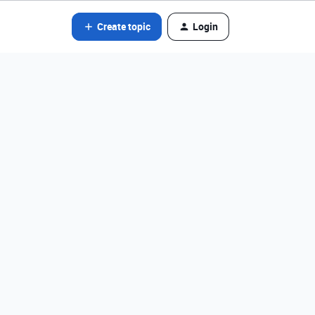
Create topic
Login