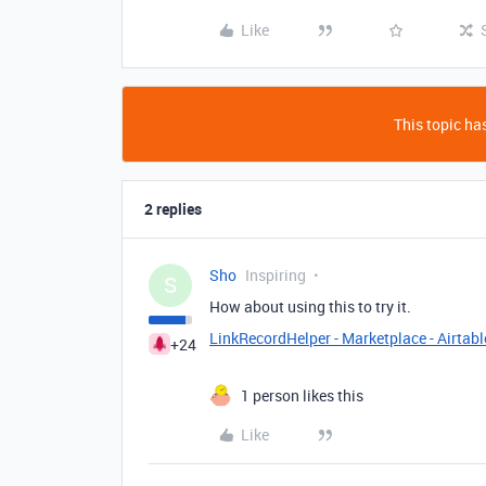
Like
This topic has
2 replies
Sho
Inspiring
S
How about using this to try it.
LinkRecordHelper - Marketplace - Airtabl
+24
1 person likes this
Like