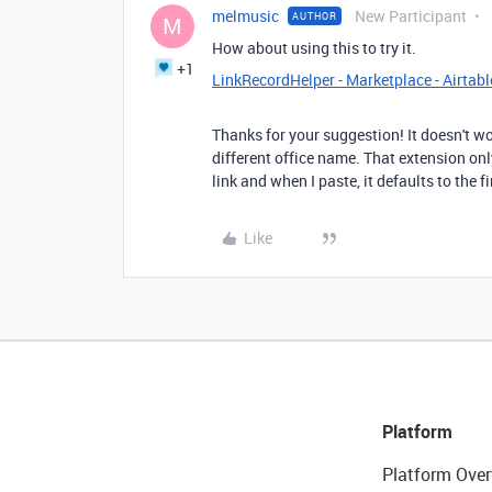
melmusic
New Participant
AUTHOR
M
How about using this to try it.
+1
LinkRecordHelper - Marketplace - Airtabl
Thanks for your suggestion! It doesn't wo
different office name. That extension onl
link and when I paste, it defaults to the f
Like
Platform
Platform Over