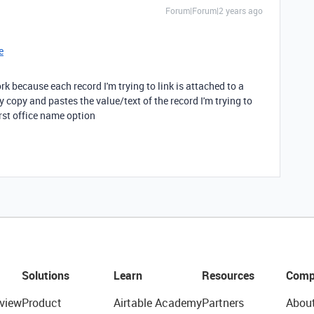
Forum|Forum|2 years ago
e
rk because each record I'm trying to link is attached to a
y copy and pastes the value/text of the record I'm trying to
irst office name option
Solutions
Learn
Resources
Comp
view
Product
Airtable Academy
Partners
Abou