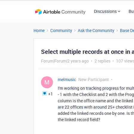
Discussions
Bu
Home
Community
Ask the Community
Base D
Select multiple records at once in a
Forum|Forum|2 years ago
2 replies
107 view
melmusic
New Participant
M
I'm working on tracking progress for multi
+1
- 1 with the Checklist and 2 with the Pro
column is the office name and the linked
are 22 offices with around 25+ checklist
added the linked records one by one. Is th
the linked record field?