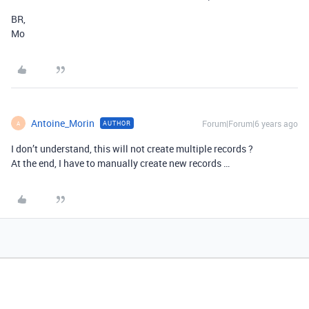
BR,
Mo
Antoine_Morin
Forum|Forum|6 years ago
AUTHOR
A
I don’t understand, this will not create multiple records ?
At the end, I have to manually create new records …