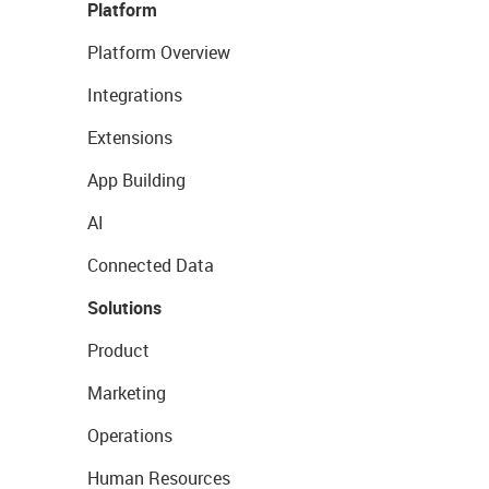
Platform
Platform Overview
Integrations
Extensions
App Building
AI
Connected Data
Solutions
Product
Marketing
Operations
Human Resources