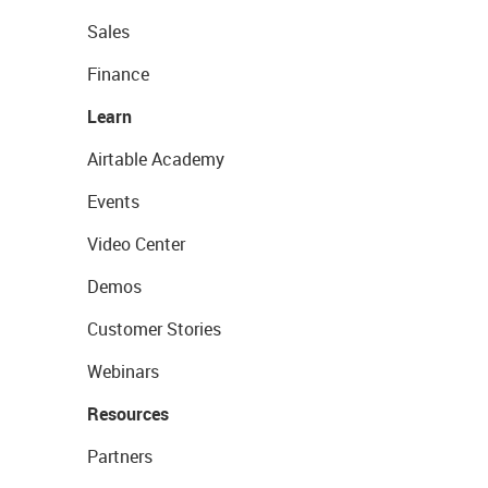
Sales
Finance
Learn
Airtable Academy
Events
Video Center
Demos
Customer Stories
Webinars
Resources
Partners