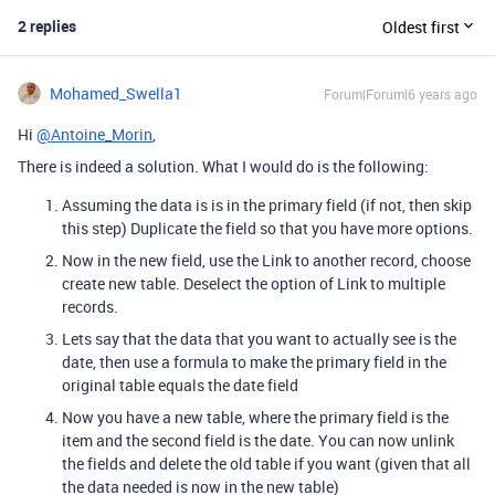
2 replies
Oldest first
Mohamed_Swella1
Forum|Forum|6 years ago
Hi
@Antoine_Morin
,
There is indeed a solution. What I would do is the following:
Assuming the data is is in the primary field (if not, then skip
this step) Duplicate the field so that you have more options.
Now in the new field, use the Link to another record, choose
create new table. Deselect the option of Link to multiple
records.
Lets say that the data that you want to actually see is the
date, then use a formula to make the primary field in the
original table equals the date field
Now you have a new table, where the primary field is the
item and the second field is the date. You can now unlink
the fields and delete the old table if you want (given that all
the data needed is now in the new table)