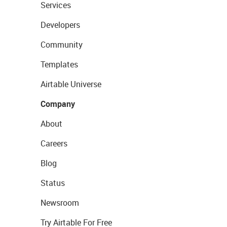
Services
Developers
Community
Templates
Airtable Universe
Company
About
Careers
Blog
Status
Newsroom
Try Airtable For Free