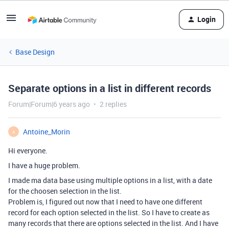
Login
Base Design
Separate options in a list in different records
Forum|Forum|6 years ago
2 replies
Antoine_Morin
A
Hi everyone.
I have a huge problem.
I made ma data base using multiple options in a list, with a date
for the choosen selection in the list.
Problem is, I figured out now that I need to have one different
record for each option selected in the list. So I have to create as
many records that there are options selected in the list. And I have