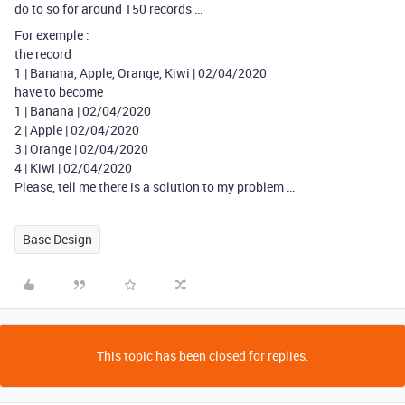
do to so for around 150 records …
For exemple :
the record
1 | Banana, Apple, Orange, Kiwi | 02/04/2020
have to become
1 | Banana | 02/04/2020
2 | Apple | 02/04/2020
3 | Orange | 02/04/2020
4 | Kiwi | 02/04/2020
Please, tell me there is a solution to my problem …
Base Design
This topic has been closed for replies.