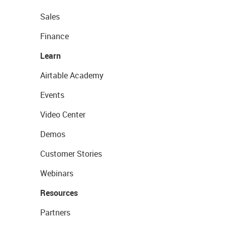
Sales
Finance
Learn
Airtable Academy
Events
Video Center
Demos
Customer Stories
Webinars
Resources
Partners