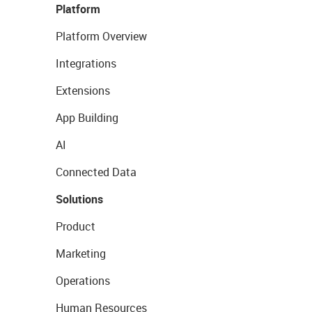
Platform
Platform Overview
Integrations
Extensions
App Building
AI
Connected Data
Solutions
Product
Marketing
Operations
Human Resources