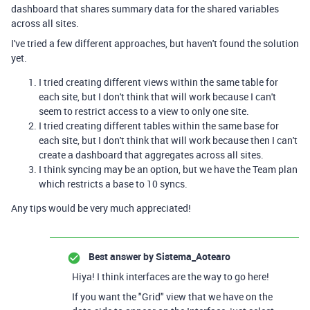
dashboard that shares summary data for the shared variables
across all sites.
I've tried a few different approaches, but haven't found the solution
yet.
I tried creating different views within the same table for
each site, but I don't think that will work because I can't
seem to restrict access to a view to only one site.
I tried creating different tables within the same base for
each site, but I don't think that will work because then I can't
create a dashboard that aggregates across all sites.
I think syncing may be an option, but we have the Team plan
which restricts a base to 10 syncs.
Any tips would be very much appreciated!
Best answer by
Sistema_Aotearo
Hiya! I think interfaces are the way to go here!
If you want the "Grid" view that we have on the