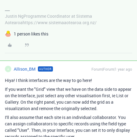
Justin NgProgramme Coordinator at Sistema
Aotearoahttps://www.sistemaaotearoa.org.nz/
1 person likes this
Allison_BM
Forum|Forum|1 year ago
AUTHOR
A
Hiya! I think interfaces are the way to go here!
If you want the "Grid" view that we have on the data side to appear
on the Interface, just select any other visualisation first, ie List or
Gallery. On the right panel, you can now add the grid as a
visualization and remove the originally selected.
I'll also assume that each site is an individual collaborator. You
can assign collaborators to specific records using the field type
called "User". Then, in your Interface, you can set it to only display
records assigned to the specific user.