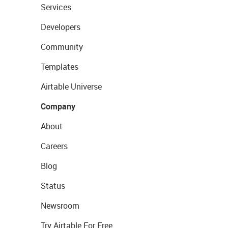
Services
Developers
Community
Templates
Airtable Universe
Company
About
Careers
Blog
Status
Newsroom
Try Airtable For Free