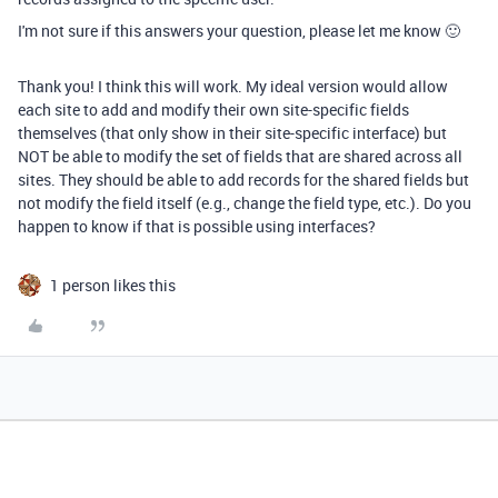
I'm not sure if this answers your question, please let me know 🙂
Thank you! I think this will work. My ideal version would allow
each site to add and modify their own site-specific fields
themselves (that only show in their site-specific interface) but
NOT be able to modify the set of fields that are shared across all
sites. They should be able to add records for the shared fields but
not modify the field itself (e.g., change the field type, etc.). Do you
happen to know if that is possible using interfaces?
1 person likes this