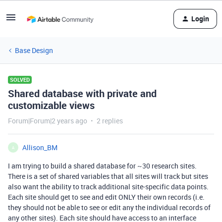
Login
Base Design
SOLVED
Shared database with private and
customizable views
Forum|Forum|2 years ago
2 replies
Allison_BM
A
I am trying to build a shared database for ~30 research sites.
There is a set of shared variables that all sites will track but sites
also want the ability to track additional site-specific data points.
Each site should get to see and edit ONLY their own records (i.e.
they should not be able to see or edit any the individual records of
any other sites). Each site should have access to an interface