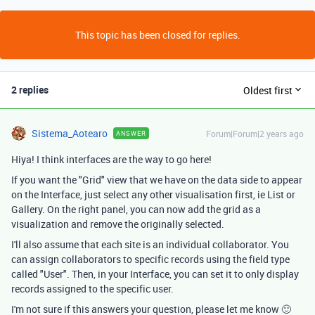
This topic has been closed for replies.
2 replies
Oldest first
Sistema_Aotearo
Forum|Forum|2 years ago
ANSWER
Hiya! I think interfaces are the way to go here!
If you want the "Grid" view that we have on the data side to appear
on the Interface, just select any other visualisation first, ie List or
Gallery. On the right panel, you can now add the grid as a
visualization and remove the originally selected.
I'll also assume that each site is an individual collaborator. You
can assign collaborators to specific records using the field type
called "User". Then, in your Interface, you can set it to only display
records assigned to the specific user.
I'm not sure if this answers your question, please let me know 🙂