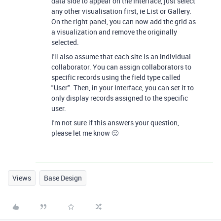
data side to appear on the Interface, just select
any other visualisation first, ie List or Gallery.
On the right panel, you can now add the grid as
a visualization and remove the originally
selected.
I'll also assume that each site is an individual
collaborator. You can assign collaborators to
specific records using the field type called
"User". Then, in your Interface, you can set it to
only display records assigned to the specific
user.
I'm not sure if this answers your question,
please let me know 🙂
Views
Base Design