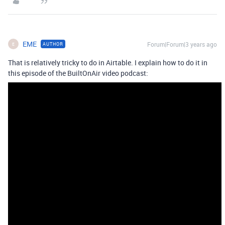
EME
Forum|Forum|3 years ago
AUTHOR
E
That is relatively tricky to do in Airtable. I explain how to do it in
this episode of the BuiltOnAir video podcast: