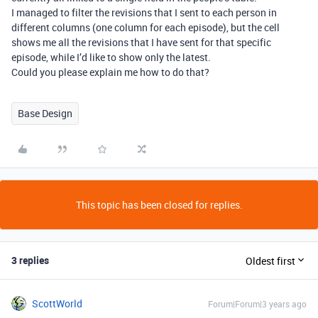
I managed to filter the revisions that I sent to each person in
different columns (one column for each episode), but the cell
shows me all the revisions that I have sent for that specific
episode, while I’d like to show only the latest.
Could you please explain me how to do that?
Base Design
This topic has been closed for replies.
3 replies
Oldest first
ScottWorld
Forum|Forum|3 years ago