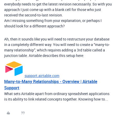
everybody needs to get the latest revision necessarily. So with you
approach I just come up with a blank cell for those who just
received the second-to-last revision.
Am I missing something from your explanation, or perhaps I
should look for a different approach?
Ah, then it sounds like you will need to restructure your database
in a completely different way. You will need to create a “many-to-
many relationship”, which requires adding a 3rd table called a
junction table. Airtable describes this setup here:
support.airtable.com
Many-to-Many Relationships - Overview | Airtable
Support
What sets Airtable apart from ordinary spreadsheet applications
is its ability to link related concepts together. Knowing how to...