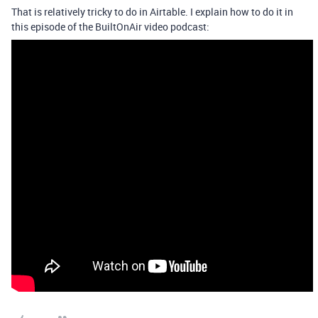
That is relatively tricky to do in Airtable. I explain how to do it in
this episode of the BuiltOnAir video podcast: