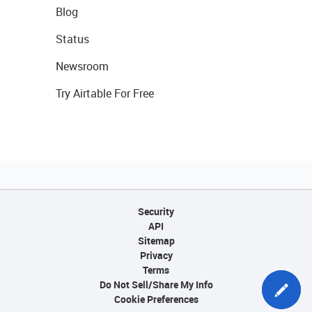
Blog
Status
Newsroom
Try Airtable For Free
Security
API
Sitemap
Privacy
Terms
Do Not Sell/Share My Info
Cookie Preferences