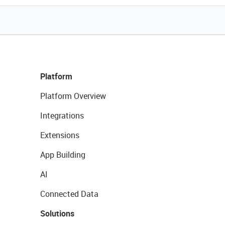
Platform
Platform Overview
Integrations
Extensions
App Building
AI
Connected Data
Solutions