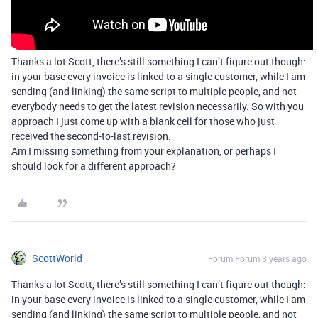
Thanks a lot Scott, there’s still something I can’t figure out though:
in your base every invoice is linked to a single customer, while I am
sending (and linking) the same script to multiple people, and not
everybody needs to get the latest revision necessarily. So with you
approach I just come up with a blank cell for those who just
received the second-to-last revision.
Am I missing something from your explanation, or perhaps I
should look for a different approach?
ScottWorld
Forum|Forum|3 years ago
Thanks a lot Scott, there’s still something I can’t figure out though:
in your base every invoice is linked to a single customer, while I am
sending (and linking) the same script to multiple people, and not