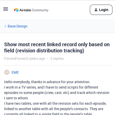
Login
Base Design
Show most recent linked record only based on
field (revision distribution tracking)
Forum|Forum|3 years ago
3 replies
EME
E
Hello everybody, thanks in advance for your attention.
I work in a TV series, and I have to send scripts for different
episodes to some people (crew, cast, etc) and track which revision
I sent to whom.
I have two tables, one with all the revision sets for each episode,
linked to another table with all the people’s contacts. They are
currently all linked to a single field in the people’s table.