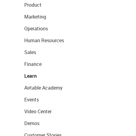
Product
Marketing
Operations
Human Resources
Sales
Finance
Learn
Airtable Academy
Events
Video Center
Demos
Customer Stories