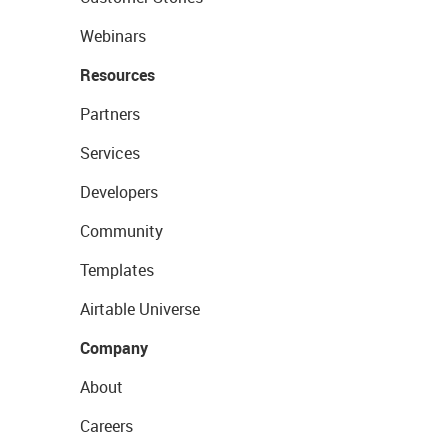
Webinars
Resources
Partners
Services
Developers
Community
Templates
Airtable Universe
Company
About
Careers