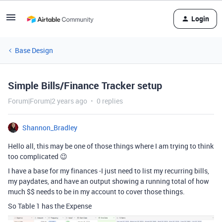
Login
Base Design
Simple Bills/Finance Tracker setup
Forum|Forum|2 years ago
0 replies
Shannon_Bradley
Hello all, this may be one of those things where I am trying to think
too complicated 😉
I have a base for my finances -I just need to list my recurring bills,
my paydates, and have an output showing a running total of how
much $$ needs to be in my account to cover those things.
So Table 1 has the Expense