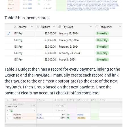
Table 2 has Income dates
Table 3 Budget then has a record for every payment, linking to the
Expense and the PayDate. I manually create each record and link
the PayDate to the one most appropriate (so the date of the next
PayDate). I then Group based on that next paydate. Once the
payment clears my account I check it off as complete.