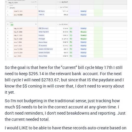
So the goal is that here for the "current" bill cycle May 17th I still
need to keep $295.14 in the relevant bank account. For the next
bill cycle I will need $2783.67; but since that IS the paydate and I
know the $$ coming in will cover that, I don't need to worry about
it yet.
So I'm not budgeting in the traditional sense, just tracking how
much $$ needs to be in the correct account at any given time. I
don't need reminders, I don't need breakdowns and reporting. Just
the current needed total.
I would LIKE to be able to have these records auto-create based on