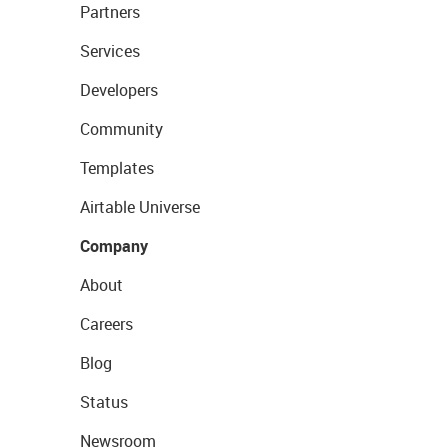
Partners
Services
Developers
Community
Templates
Airtable Universe
Company
About
Careers
Blog
Status
Newsroom