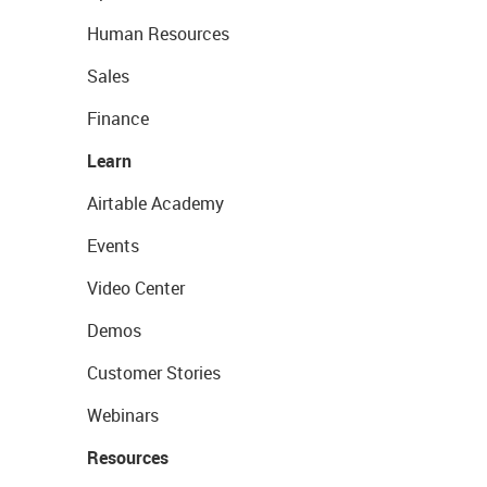
Human Resources
Sales
Finance
Learn
Airtable Academy
Events
Video Center
Demos
Customer Stories
Webinars
Resources