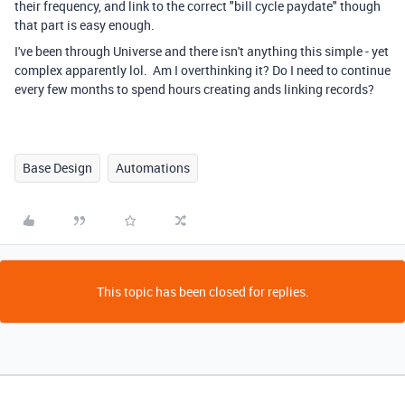
their frequency, and link to the correct "bill cycle paydate" though
that part is easy enough.
I've been through Universe and there isn't anything this simple - yet
complex apparently lol. Am I overthinking it? Do I need to continue
every few months to spend hours creating ands linking records?
Base Design
Automations
This topic has been closed for replies.