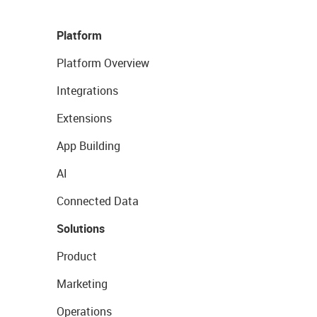
Platform
Platform Overview
Integrations
Extensions
App Building
AI
Connected Data
Solutions
Product
Marketing
Operations