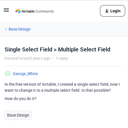
Login
Base Design
Single Select Field > Multiple Select Field
Forum|Forum|3 years ago
1 reply
George_White
G
In the free version of Airtable, I created a single select field, now I
want to change it to a multiple select field. Is that possible?
How do you do it?
Base Design