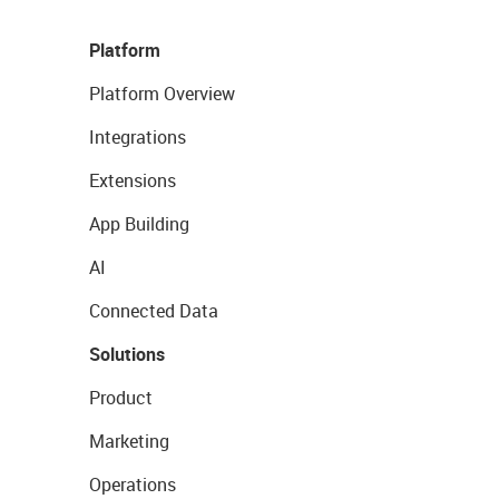
Platform
Platform Overview
Integrations
Extensions
App Building
AI
Connected Data
Solutions
Product
Marketing
Operations