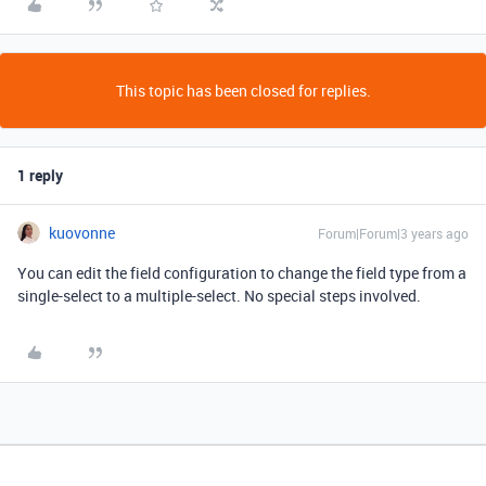
This topic has been closed for replies.
1 reply
kuovonne
Forum|Forum|3 years ago
You can edit the field configuration to change the field type from a
single-select to a multiple-select. No special steps involved.