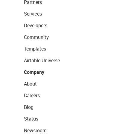
Partners
Services
Developers
Community
Templates
Airtable Universe
Company
About
Careers
Blog
Status
Newsroom