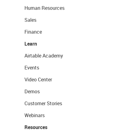
Human Resources
Sales
Finance
Learn
Airtable Academy
Events
Video Center
Demos
Customer Stories
Webinars
Resources