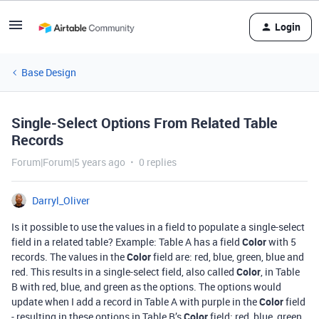
Login
Base Design
Single-Select Options From Related Table
Records
Forum|Forum|5 years ago
0 replies
Darryl_Oliver
Is it possible to use the values in a field to populate a single-select
field in a related table? Example: Table A has a field
Color
with 5
records. The values in the
Color
field are: red, blue, green, blue and
red. This results in a single-select field, also called
Color
, in Table
B with red, blue, and green as the options. The options would
update when I add a record in Table A with purple in the
Color
field
- resulting in these options in Table B’s
Color
field: red, blue, green