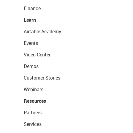
Finance
Learn
Airtable Academy
Events
Video Center
Demos
Customer Stories
Webinars
Resources
Partners
Services