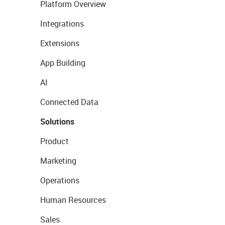
Platform Overview
Integrations
Extensions
App Building
AI
Connected Data
Solutions
Product
Marketing
Operations
Human Resources
Sales