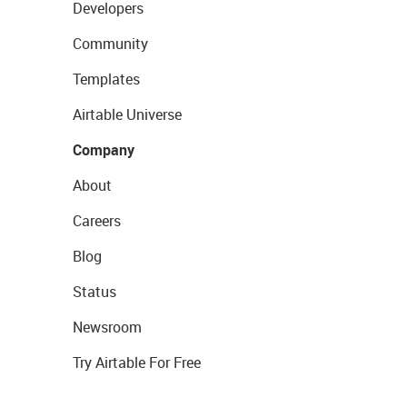
Developers
Community
Templates
Airtable Universe
Company
About
Careers
Blog
Status
Newsroom
Try Airtable For Free