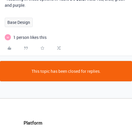
and purple.
Base Design
1 person likes this
M
This topic has been closed for replies.
Platform