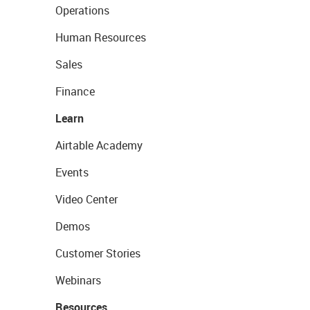
Operations
Human Resources
Sales
Finance
Learn
Airtable Academy
Events
Video Center
Demos
Customer Stories
Webinars
Resources