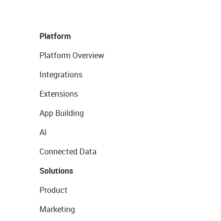
Platform
Platform Overview
Integrations
Extensions
App Building
AI
Connected Data
Solutions
Product
Marketing