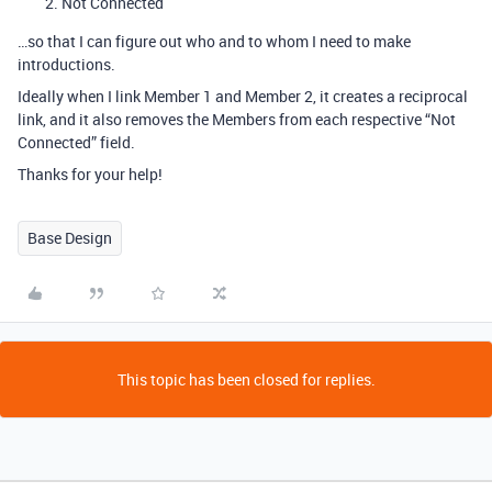
Not Connected
…so that I can figure out who and to whom I need to make
introductions.
Ideally when I link Member 1 and Member 2, it creates a reciprocal
link, and it also removes the Members from each respective “Not
Connected” field.
Thanks for your help!
Base Design
This topic has been closed for replies.