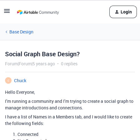
Login
Base Design
Social Graph Base Design?
Forum|Forum|5 years ago
0 replies
Chuck
C
Hello Everyone,
I’m running a community and I’m trying to create a social graph to
manage introductions and connections.
I have a list of Names in a Members tab, and I would like to create
the following fields:
Connected