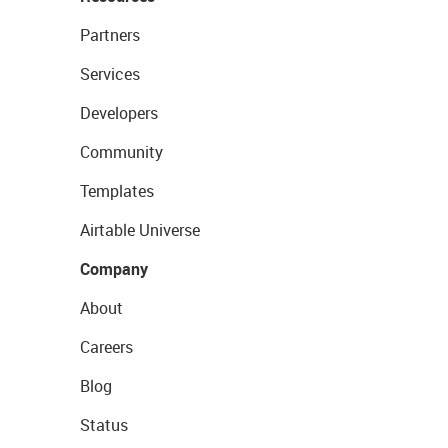
Partners
Services
Developers
Community
Templates
Airtable Universe
Company
About
Careers
Blog
Status