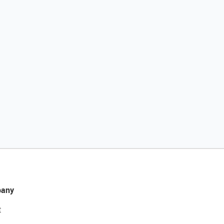
any
t