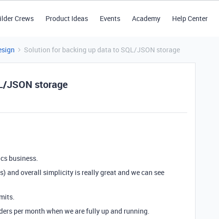
ilder Crews
Product Ideas
Events
Academy
Help Center
esign
Solution for backing up data to SQL/JSON storage
QL/JSON storage
tics business.
ts) and overall simplicity is really great and we can see
imits.
ders per month when we are fully up and running.