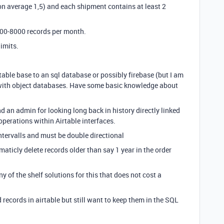
on average 1,5) and each shipment contains at least 2
000-8000 records per month.
limits.
rtable base to an sql database or possibly firebase (but I am
 with object databases. Have some basic knowledge about
 an admin for looking long back in history directly linked
operations within Airtable interfaces.
ntervalls and must be double directional
aticly delete records older than say 1 year in the order
y of the shelf solutions for this that does not cost a
 records in airtable but still want to keep them in the SQL