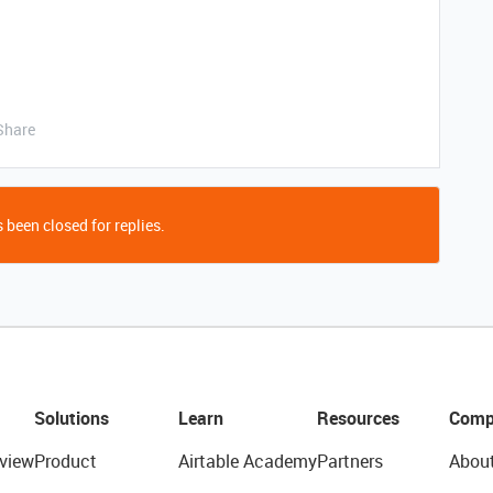
Share
 been closed for replies.
Solutions
Learn
Resources
Comp
view
Product
Airtable Academy
Partners
Abou