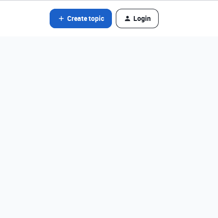
Create topic
Login