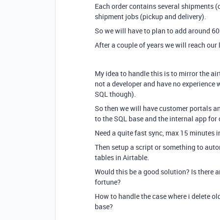
Each order contains several shipments (
shipment jobs (pickup and delivery).
So we will have to plan to add around 6
After a couple of years we will reach our 
My idea to handle this is to mirror the ai
not a developer and have no experience
SQL though).
So then we will have customer portals and
to the SQL base and the internal app for 
Need a quite fast sync, max 15 minutes i
Then setup a script or something to autom
tables in Airtable.
Would this be a good solution? Is there an
fortune?
How to handle the case where i delete old
base?