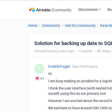
Discussions
Bu
Home
Community
Ask the Community
Base D
Solution for backing up data to S
Forum|Forum|2 years ago
0 replies
40 views
FredrikTrogen
New Participant
F
Hi
+1
I am busy making an airtable for a logis
I think the user interface (with nested lis
ourself using this as our primary tool
However I am worried about the record l
We estimate to have around 500-1000 or