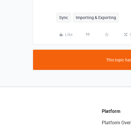
Sync
Importing & Exporting
Like
This topic has
Platform
Platform Over