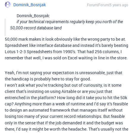
Dominik_Bosnjak
Forum|Forum|5 years ago
Dominik_Bosnjak:
if your technical requirements regularly keep you north of the
50,000-record database land
50,000 mark makes it look obviously like the wrong party to be at.
Spreadsheet like interface database and instead it’s barely beating
Lotus 1-2-3 Spreadsheets from 1990’s. That had 256 columns, I
remember that well, I was sold on Excel waiting in line in the store.
Yeah, I’m not saying your expectation is unreasonable, just that
the handicap is probably here to stay for good.
I won’t ask what you’re tracking but out of curiousity, is it some
client that’s insisting on using Airtable or are you just that
entrenched in the platform? How long did it take you to hit the 50k
cap? Anything more than a week of runtime and I’d say it’s feasible
to design an automated framework that manages itself without
losing too many of your current record relationships. But
feasible
only in the sense that if the job demanded it and the budget was
there, I’d say it might be worth the headache. That’s usually not the