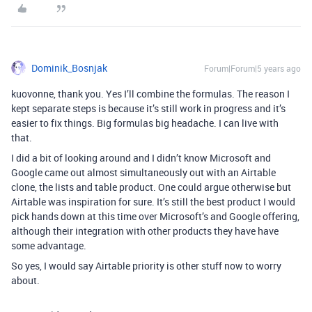
Dominik_Bosnjak
Forum|Forum|5 years ago
kuovonne, thank you. Yes I’ll combine the formulas. The reason I
kept separate steps is because it’s still work in progress and it’s
easier to fix things. Big formulas big headache. I can live with
that.
I did a bit of looking around and I didn’t know Microsoft and
Google came out almost simultaneously out with an Airtable
clone, the lists and table product. One could argue otherwise but
Airtable was inspiration for sure. It’s still the best product I would
pick hands down at this time over Microsoft’s and Google offering,
although their integration with other products they have have
some advantage.
So yes, I would say Airtable priority is other stuff now to worry
about.