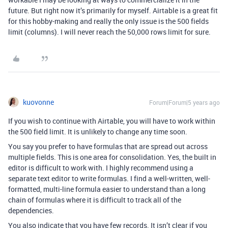
future. But right now it’s primarily for myself. Airtable is a great fit
for this hobby-making and really the only issue is the 500 fields
limit (columns). I will never reach the 50,000 rows limit for sure.
kuovonne
Forum|Forum|5 years ago
If you wish to continue with Airtable, you will have to work within
the 500 field limit. It is unlikely to change any time soon.
You say you prefer to have formulas that are spread out across
multiple fields. This is one area for consolidation. Yes, the built in
editor is difficult to work with. I highly recommend using a
separate text editor to write formulas. I find a well-written, well-
formatted, multi-line formula easier to understand than a long
chain of formulas where it is difficult to track all of the
dependencies.
You also indicate that you have few records. It isn’t clear if you