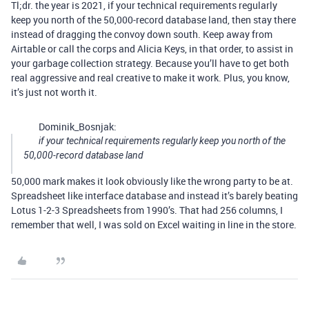
Tl;dr. the year is 2021, if your technical requirements regularly
keep you north of the 50,000-record database land, then stay there
instead of dragging the convoy down south. Keep away from
Airtable or call the corps and Alicia Keys, in that order, to assist in
your garbage collection strategy. Because you’ll have to get both
real aggressive and real creative to make it work. Plus, you know,
it’s just not worth it.
Dominik_Bosnjak:
if your technical requirements regularly keep you north of the
50,000-record database land
50,000 mark makes it look obviously like the wrong party to be at.
Spreadsheet like interface database and instead it’s barely beating
Lotus 1-2-3 Spreadsheets from 1990’s. That had 256 columns, I
remember that well, I was sold on Excel waiting in line in the store.