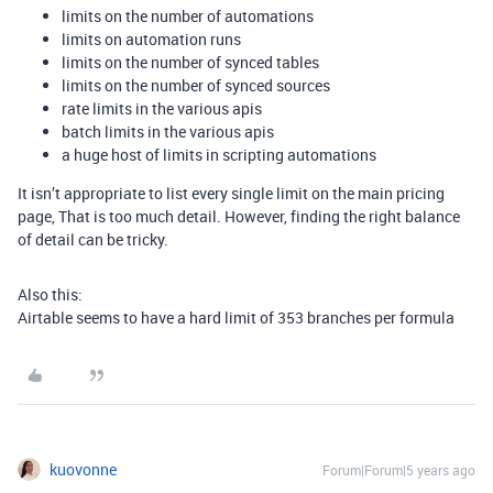
limits on the number of automations
limits on automation runs
limits on the number of synced tables
limits on the number of synced sources
rate limits in the various apis
batch limits in the various apis
a huge host of limits in scripting automations
It isn’t appropriate to list every single limit on the main pricing
page, That is too much detail. However, finding the right balance
of detail can be tricky.
Also this:
Airtable seems to have a hard limit of 353 branches per formula
kuovonne
Forum|Forum|5 years ago