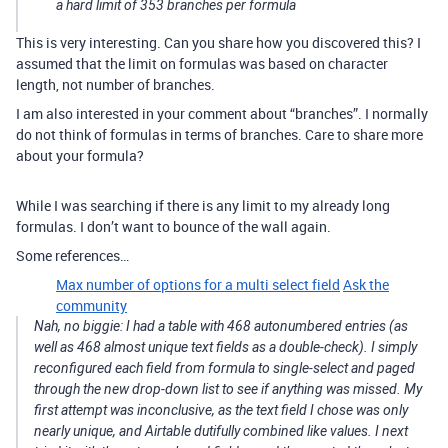
a hard limit of 353 branches per formula
This is very interesting. Can you share how you discovered this? I
assumed that the limit on formulas was based on character
length, not number of branches.
I am also interested in your comment about “branches”. I normally
do not think of formulas in terms of branches. Care to share more
about your formula?
While I was searching if there is any limit to my already long
formulas. I don’t want to bounce of the wall again.
Some references…
Max number of options for a multi select field
Ask the
community
Nah, no biggie: I had a table with 468 autonumbered entries (as
well as 468 almost unique text fields as a double-check). I simply
reconfigured each field from formula to single-select and paged
through the new drop-down list to see if anything was missed. My
first attempt was inconclusive, as the text field I chose was only
nearly unique, and Airtable dutifully combined like values. I next