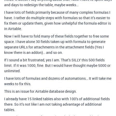
and days to redesign the table, maybe weeks…
I have lots of fields primarily because of many complex formulas I
have. I rather do multiple steps with formulas so that it’s easier to
fix them or update them, given how unhelpful the formula editor is
in Airtable.
Now I will have to fold many of these fields together to free some
space. I have alone 30 fields taken up with formula to generate
separate URLs for attachments in the attachment fields (Yes I
know there is an addon)… and so on.
If I sound a bit frustrated, yes I am. That’s SILLY this 500 fields
limit. If it was 1000, fine. But I would have thought maybe 5000 or
unlimited.
I have lots of formulas and dozens of automations… It will take me
weeks to fix this.
This is an issue for Airtable database design.
I already have 15 linked tables also with 100’s of additional fields
there. So it’s not like I am not taking advantage of additional
tables.