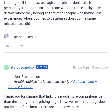
I apologize if I come across agitated, please don’t take it
personally. I just hope Airtable team will add those pesky little
details where they belong so that other people who maybe less
experienced when it comes to databases don’t do the same
mistakes as I did.
1 person likes this
itoldusoandso
Forum|Forum|5 years ago
AUTHOR
I
Jon_Stephenson:
Airtable publish the limits quite clearly at
Airtable plans –
Airtable Support
Thank you for sharing that link. It is much more comprehensive
than the listing on the pricing page. However, even that page does
not list all of the limits. Here are just a few more