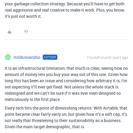
your garbage collection strategy. Because you’ll have to get both
real aggressive and real creative to make it work. Plus, you know,
it’s just not worth it.
itoldusoandso
Forum|Forum|5 years ago
AUTHOR
I
It is an infrastructural limitation, that much is clear, seeing how no
amount of money lets you buy your way out of this one. Given how
long this has been an issue and considering how arbitrary it is, I’m
not expecting it’ll ever get fixed. Not unless the whole stack is
redesigned and we can’t be sure if it was ever even designed so
meticulously in the first place.
Every tech hits the point of diminishing returns. With Airtable, that
point became clear fairly early on, but given how it’s a soft cap, it’s
not really that threatening to their sustainability as a business.
Given the main target demographic, that is.