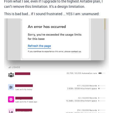
From what I see, even if I upgrade to the highest Airtable plan, I
can’t remove this limitation. It’s a design limitation.
This is bad bad… If I sound frustrated … YES I am :unamused: