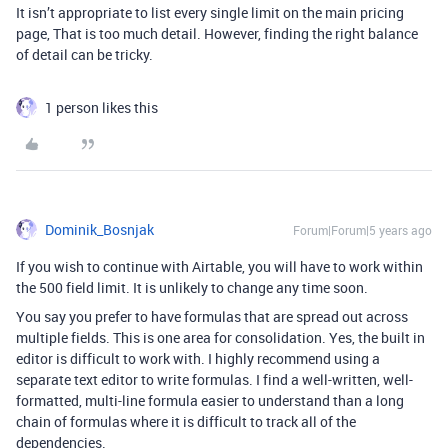
It isn’t appropriate to list every single limit on the main pricing
page, That is too much detail. However, finding the right balance
of detail can be tricky.
1 person likes this
Dominik_Bosnjak
Forum|Forum|5 years ago
If you wish to continue with Airtable, you will have to work within
the 500 field limit. It is unlikely to change any time soon.
You say you prefer to have formulas that are spread out across
multiple fields. This is one area for consolidation. Yes, the built in
editor is difficult to work with. I highly recommend using a
separate text editor to write formulas. I find a well-written, well-
formatted, multi-line formula easier to understand than a long
chain of formulas where it is difficult to track all of the
dependencies.