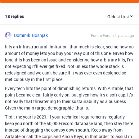
18 replies
Oldest first
Dominik_Bosnjak
Forum|Forum|5 years ago
It is an infrastructural limitation, that much is clear, seeing how no
amount of money lets you buy your way out of this one. Given how
long this has been an issue and considering how arbitrary it is, I’m
not expecting it’ll ever get fixed. Not unless the whole stack is
redesigned and we can’t be sure if it was ever even designed so
meticulously in the first place.
Every tech hits the point of diminishing returns. With Airtable, that
point became clear fairly early on, but given how it’s a soft cap, it’s
not really that threatening to their sustainability as a business.
Given the main target demographic, that is.
Tl;dr. the year is 2021, if your technical requirements regularly
keep you north of the 50,000-record database land, then stay there
instead of dragging the convoy down south. Keep away from
Airtable or call the corps and Alicia Keys, in that order, to assist in