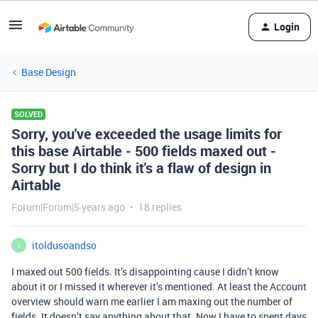
Login
Base Design
SOLVED
Sorry, you've exceeded the usage limits for
this base Airtable - 500 fields maxed out -
Sorry but I do think it's a flaw of design in
Airtable
Forum|Forum|5 years ago
18 replies
itoldusoandso
I
I maxed out 500 fields. It’s disappointing cause I didn’t know
about it or I missed it wherever it’s mentioned. At least the Account
overview should warn me earlier I am maxing out the number of
fields. It doesn’t say anything about that. Now I have to spent days