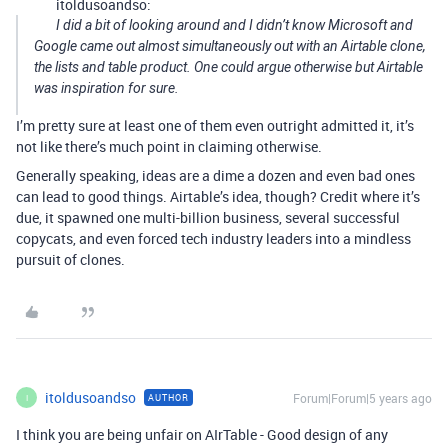
itoldusoandso:
I did a bit of looking around and I didn’t know Microsoft and
Google came out almost simultaneously out with an Airtable clone,
the lists and table product. One could argue otherwise but Airtable
was inspiration for sure.
I’m pretty sure at least one of them even outright admitted it, it’s
not like there’s much point in claiming otherwise.
Generally speaking, ideas are a dime a dozen and even bad ones
can lead to good things. Airtable’s idea, though? Credit where it’s
due, it spawned one multi-billion business, several successful
copycats, and even forced tech industry leaders into a mindless
pursuit of clones.
itoldusoandso
Forum|Forum|5 years ago
AUTHOR
I
I think you are being unfair on AIrTable - Good design of any