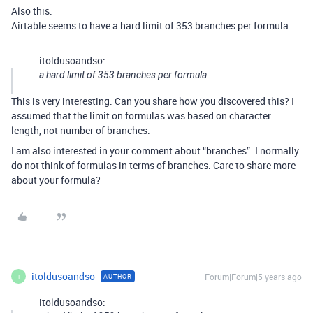
Also this:
Airtable seems to have a hard limit of 353 branches per formula
itoldusoandso:
a hard limit of 353 branches per formula
This is very interesting. Can you share how you discovered this? I
assumed that the limit on formulas was based on character
length, not number of branches.
I am also interested in your comment about “branches”. I normally
do not think of formulas in terms of branches. Care to share more
about your formula?
itoldusoandso
Forum|Forum|5 years ago
AUTHOR
I
itoldusoandso: