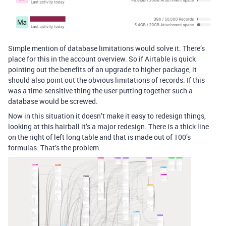
Simple mention of database limitations would solve it. There’s
place for this in the account overview. So if Airtable is quick
pointing out the benefits of an upgrade to higher package, it
should also point out the obvious limitations of records. If this
was a time-sensitive thing the user putting together such a
database would be screwed.
Now in this situation it doesn’t make it easy to redesign things,
looking at this hairball it’s a major redesign. There is a thick line
on the right of left long table and that is made out of 100’s
formulas. That’s the problem.