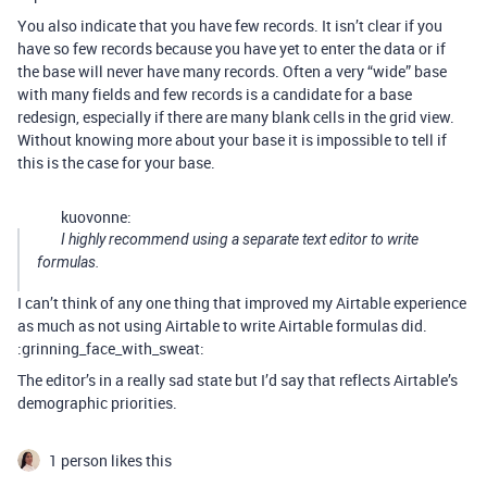
You also indicate that you have few records. It isn’t clear if you
have so few records because you have yet to enter the data or if
the base will never have many records. Often a very “wide” base
with many fields and few records is a candidate for a base
redesign, especially if there are many blank cells in the grid view.
Without knowing more about your base it is impossible to tell if
this is the case for your base.
kuovonne:
I highly recommend using a separate text editor to write
formulas.
I can’t think of any one thing that improved my Airtable experience
as much as not using Airtable to write Airtable formulas did.
:grinning_face_with_sweat:
The editor’s in a really sad state but I’d say that reflects Airtable’s
demographic priorities.
1 person likes this