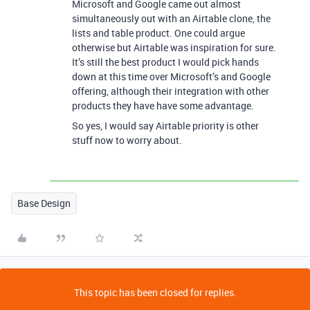
Microsoft and Google came out almost
simultaneously out with an Airtable clone, the
lists and table product. One could argue
otherwise but Airtable was inspiration for sure.
It’s still the best product I would pick hands
down at this time over Microsoft’s and Google
offering, although their integration with other
products they have have some advantage.
So yes, I would say Airtable priority is other
stuff now to worry about.
Base Design
This topic has been closed for replies.