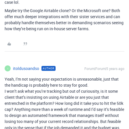
case lol.
Maybe try the Google Airtable clone? Or the Microsoft one? Both
offer much deeper integrations with their sister services and can
probably handle themselves better in demanding scenarios seeing
how they’re being run on in-house server farms.
itoldusoandso
Forum|Forum|5 years ago
AUTHOR
I
Yeah, I’m not saying your expectation is unreasonable, just that
the handicap is probably here to stay for good.
I won’t ask what you’re tracking but out of curiousity, is it some
client that’s insisting on using Airtable or are you just that
entrenched in the platform? How long did it take you to hit the 50k
cap? Anything more than a week of runtime and I’d say it’s feasible
to design an automated framework that manages itself without
losing too many of your current record relationships. But
feasible
only in the sense that if the job demanded it and the budget was