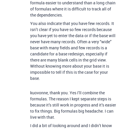
formula easier to understand than a long chain
of formulas where it is difficult to track all of
the dependencies.
You also indicate that you have few records. It
isn’t clear if you have so few records because
you have yet to enter the data or if the base will
never have many records. Often a very “wide”
base with many fields and few records is a
candidate for a base redesign, especially if
there are many blank cells in the grid view.
Without knowing more about your base it is
impossible to tell if this is the case for your
base.
kuovonne, thank you. Yes I’ll combine the
formulas. The reason I kept separate steps is
because it’s still work in progress and it’s easier
to fix things. Big formulas big headache. I can
live with that.
I did a bit of looking around and I didn’t know