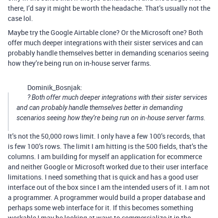
there, I’d say it might be worth the headache. That’s usually not the
case lol.
Maybe try the Google Airtable clone? Or the Microsoft one? Both
offer much deeper integrations with their sister services and can
probably handle themselves better in demanding scenarios seeing
how they’re being run on in-house server farms.
Dominik_Bosnjak:
? Both offer much deeper integrations with their sister services
and can probably handle themselves better in demanding
scenarios seeing how they’re being run on in-house server farms.
It’s not the 50,000 rows limit. I only have a few 100’s records, that
is few 100’s rows. The limit I am hitting is the 500 fields, that’s the
columns. I am building for myself an application for ecommerce
and neither Google or Microsoft worked due to their user interface
limitations. I need something that is quick and has a good user
interface out of the box since I am the intended users of it. I am not
a programmer. A programmer would build a proper database and
perhaps some web interface for it. If this becomes something
workable I may be looking at ways to commercialize it in the