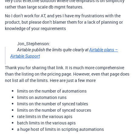
very cost effective solution where the emphasis is on simplicity
rather than large scale db mgmt features.
No I don’t work for AT, and yes I have my frustrations with the
product, but please don’t blamer them for a lack of planning or
knowledge of your requirements
Jon_Stephenson:
Airtable publish the limits quite clearly at
Airtable plans –
Airtable Support
Thank you for sharing that link. It is much more comprehensive
than the listing on the pricing page. However, even that page does
not list all of the limits. Here are just a few more
limits on the number of automations
limits on automation runs
limits on the number of synced tables
limits on the number of synced sources
rate limits in the various apis
batch limits in the various apis
a huge host of limits in scripting automations