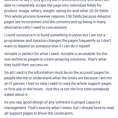
able to completely scrape the page into individual fields for
product, image, sellers, weight, rating etc and other 20-30 fields …
This whole process however requires 100 fields because Amazon
pages are inconsistent and the contents end up being in many
alternative cells I need to concatenate.
I could outsource it to build something in pyton but I am not a
programmer and Amazon changes the pages frequently so I don’t
want to depend on someone else if I can do it myself.
Airtable is perfect for what I need. Airtable is an enabler for the
non-technical people to create amazing solutions. That’s what
they build their success on.
So all I said is the information must be on the account pages for
people like me to understand what the limits are because I am not
an IT person, I had no idea I need to read the whole support pages
or first ask in the forum… And this is not the first time somebody
asked about it.
As you say, good design of any software is proper capacity
management. That’s exactly what I mean, but I should have to read
all support pages to know the constraints.