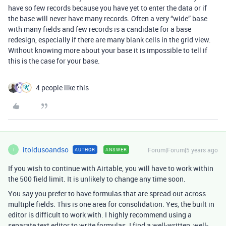
have so few records because you have yet to enter the data or if
the base will never have many records. Often a very “wide” base
with many fields and few records is a candidate for a base
redesign, especially if there are many blank cells in the grid view.
Without knowing more about your base it is impossible to tell if
this is the case for your base.
4 people like this
itoldusoandso
Forum|Forum|5 years ago
AUTHOR
ANSWER
I
If you wish to continue with Airtable, you will have to work within
the 500 field limit. It is unlikely to change any time soon.
You say you prefer to have formulas that are spread out across
multiple fields. This is one area for consolidation. Yes, the built in
editor is difficult to work with. I highly recommend using a
separate text editor to write formulas. I find a well-written, well-