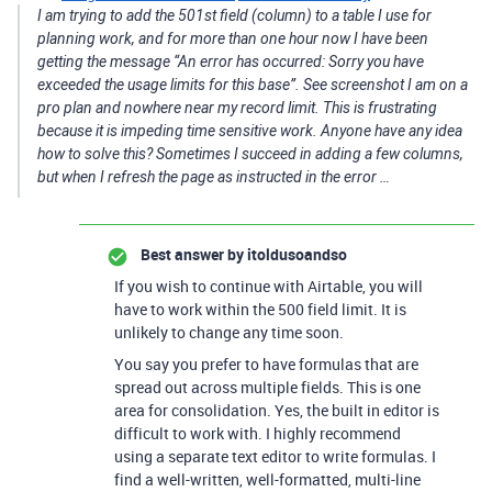
I am trying to add the 501st field (column) to a table I use for
planning work, and for more than one hour now I have been
getting the message “An error has occurred: Sorry you have
exceeded the usage limits for this base”. See screenshot I am on a
pro plan and nowhere near my record limit. This is frustrating
because it is impeding time sensitive work. Anyone have any idea
how to solve this? Sometimes I succeed in adding a few columns,
but when I refresh the page as instructed in the error …
Best answer by
itoldusoandso
If you wish to continue with Airtable, you will
have to work within the 500 field limit. It is
unlikely to change any time soon.
You say you prefer to have formulas that are
spread out across multiple fields. This is one
area for consolidation. Yes, the built in editor is
difficult to work with. I highly recommend
using a separate text editor to write formulas. I
find a well-written, well-formatted, multi-line