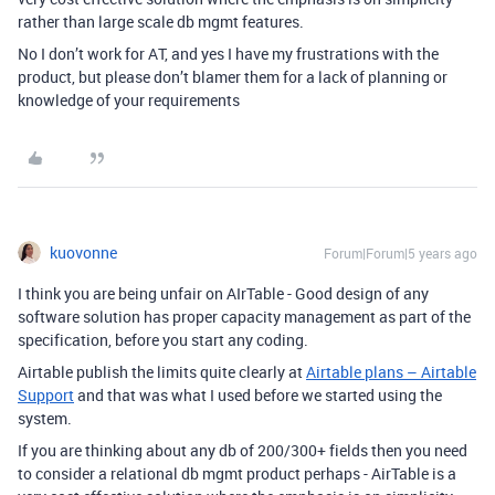
rather than large scale db mgmt features.
No I don’t work for AT, and yes I have my frustrations with the
product, but please don’t blamer them for a lack of planning or
knowledge of your requirements
kuovonne
Forum|Forum|5 years ago
I think you are being unfair on AIrTable - Good design of any
software solution has proper capacity management as part of the
specification, before you start any coding.
Airtable publish the limits quite clearly at
Airtable plans – Airtable
Support
and that was what I used before we started using the
system.
If you are thinking about any db of 200/300+ fields then you need
to consider a relational db mgmt product perhaps - AirTable is a