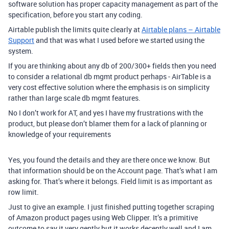
software solution has proper capacity management as part of the
specification, before you start any coding.
Airtable publish the limits quite clearly at
Airtable plans – Airtable
Support
and that was what I used before we started using the
system.
If you are thinking about any db of 200/300+ fields then you need
to consider a relational db mgmt product perhaps - AirTable is a
very cost effective solution where the emphasis is on simplicity
rather than large scale db mgmt features.
No I don’t work for AT, and yes I have my frustrations with the
product, but please don’t blamer them for a lack of planning or
knowledge of your requirements
Yes, you found the details and they are there once we know. But
that information should be on the Account page. That’s what I am
asking for. That’s where it belongs. Field limit is as important as
row limit.
Just to give an example. I just finished putting together scraping
of Amazon product pages using Web Clipper. It’s a primitive
outcome to say it very gently but it works decently well and I am