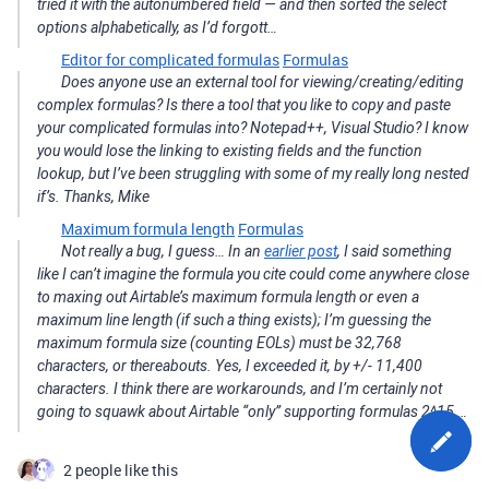
tried it with the autonumbered field — and then sorted the select
options alphabetically, as I’d forgott…
Editor for complicated formulas
Formulas
Does anyone use an external tool for viewing/creating/editing
complex formulas? Is there a tool that you like to copy and paste
your complicated formulas into? Notepad++, Visual Studio? I know
you would lose the linking to existing fields and the function
lookup, but I’ve been struggling with some of my really long nested
if’s. Thanks, Mike
Maximum formula length
Formulas
Not really a bug, I guess… In an
earlier post
, I said something
like I can’t imagine the formula you cite could come anywhere close
to maxing out Airtable’s maximum formula length or even a
maximum line length (if such a thing exists); I’m guessing the
maximum formula size (counting EOLs) must be 32,768
characters, or thereabouts. Yes, I exceeded it, by +/- 11,400
characters. I think there are workarounds, and I’m certainly not
going to squawk about Airtable “only” supporting formulas 2^15 …
2 people like this