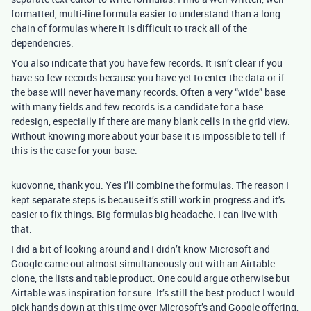
formatted, multi-line formula easier to understand than a long
chain of formulas where it is difficult to track all of the
dependencies.
You also indicate that you have few records. It isn’t clear if you
have so few records because you have yet to enter the data or if
the base will never have many records. Often a very “wide” base
with many fields and few records is a candidate for a base
redesign, especially if there are many blank cells in the grid view.
Without knowing more about your base it is impossible to tell if
this is the case for your base.
kuovonne, thank you. Yes I’ll combine the formulas. The reason I
kept separate steps is because it’s still work in progress and it’s
easier to fix things. Big formulas big headache. I can live with
that.
I did a bit of looking around and I didn’t know Microsoft and
Google came out almost simultaneously out with an Airtable
clone, the lists and table product. One could argue otherwise but
Airtable was inspiration for sure. It’s still the best product I would
pick hands down at this time over Microsoft’s and Google offering,