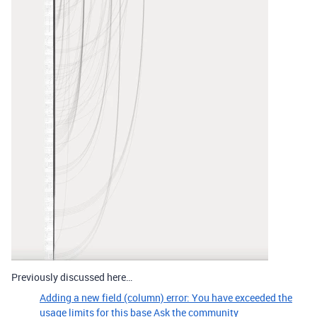
Previously discussed here…
Adding a new field (column) error: You have exceeded the
usage limits for this base
Ask the community