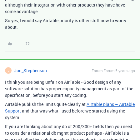
although their integration with other products they have have
some advantage.
So yes, I would say Airtable priority is other stuff now to worry
about.
Jon_Stephenson
Forum|Forum|5 years ago
J
I think you are being unfair on AIrTable - Good design of any
software solution has proper capacity management as part of the
specification, before you start any coding.
Airtable publish the limits quite clearly at
Airtable plans – Airtable
Support
and that was what I used before we started using the
system.
If you are thinking about any db of 200/300+ fields then you need
to consider a relational db mgmt product perhaps - AirTable is a
very cost effective solution where the emphasis is on simplicity