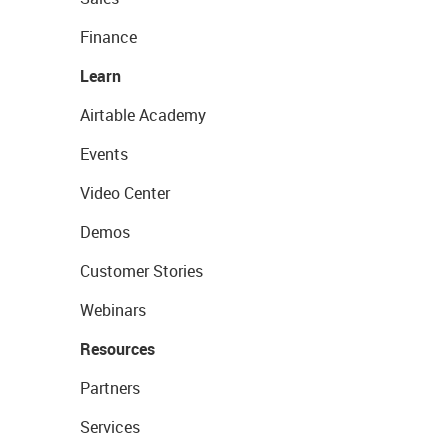
Finance
Learn
Airtable Academy
Events
Video Center
Demos
Customer Stories
Webinars
Resources
Partners
Services