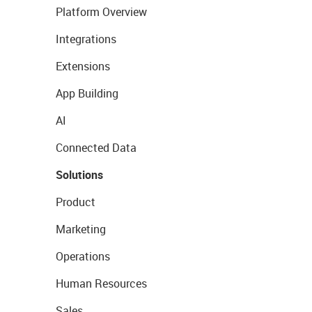
Platform Overview
Integrations
Extensions
App Building
AI
Connected Data
Solutions
Product
Marketing
Operations
Human Resources
Sales