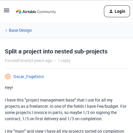
Login
Base Design
Split a project into nested sub-projects
Forum|Forum|3 years ago
1 reply
Oscar_Fogelstro
O
Hey!
I have this "project management base" that I use for all my
projects as a freelancer. in one of the fields I have Fee/budget. For
some projects I invoice in parts, so maybe 1/3 on signing the
contract, 1/3 on first delivery and 1/3 on completion.
I my "main" grid view I have all my projects sorted on completion