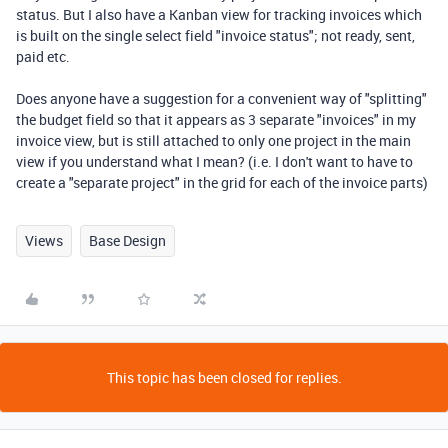
status. But I also have a Kanban view for tracking invoices which
is built on the single select field "invoice status"; not ready, sent,
paid etc.
Does anyone have a suggestion for a convenient way of "splitting"
the budget field so that it appears as 3 separate "invoices" in my
invoice view, but is still attached to only one project in the main
view if you understand what I mean? (i.e. I don't want to have to
create a "separate project" in the grid for each of the invoice parts)
Views
Base Design
This topic has been closed for replies.