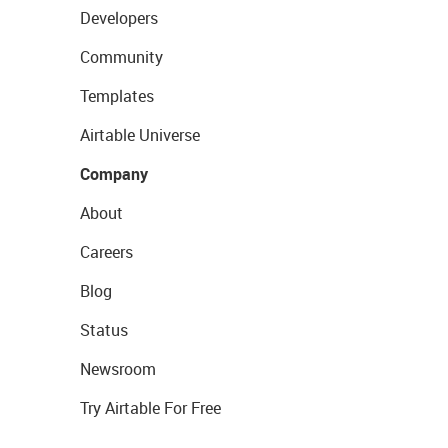
Developers
Community
Templates
Airtable Universe
Company
About
Careers
Blog
Status
Newsroom
Try Airtable For Free