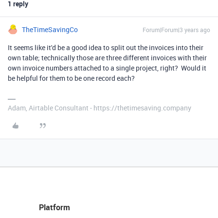
1 reply
TheTimeSavingCo
Forum|Forum|3 years ago
It seems like it'd be a good idea to split out the invoices into their
own table; technically those are three different invoices with their
own invoice numbers attached to a single project, right? Would it
be helpful for them to be one record each?
Adam, Airtable Consultant - https://thetimesaving.company
Platform