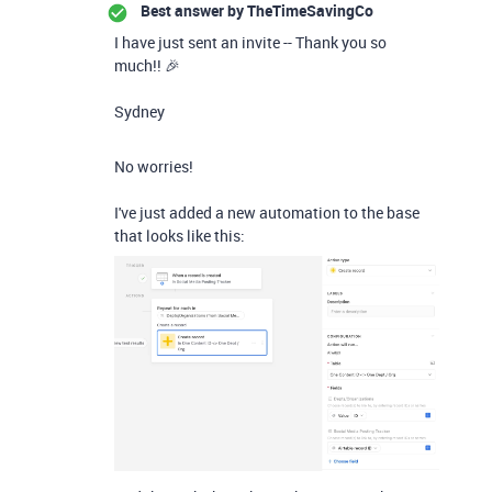
Best answer by
TheTimeSavingCo
I have just sent an invite -- Thank you so
much!! 🎉
Sydney
No worries!
I've just added a new automation to the base
that looks like this: