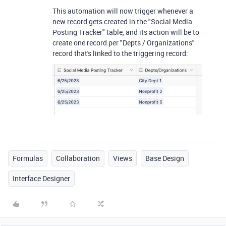
This automation will now trigger whenever a
new record gets created in the "Social Media
Posting Tracker" table, and its action will be to
create one record per "Depts / Organizations"
record that's linked to the triggering record:
Formulas
Collaboration
Views
Base Design
Interface Designer