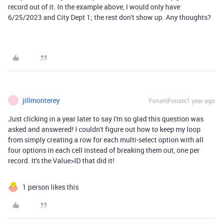
record out of it. In the example above, I would only have
6/25/2023 and City Dept 1; the rest don't show up. Any thoughts?
jillmonterey
Forum|Forum|1 year ago
J
Just clicking in a year later to say I'm so glad this question was
asked and answered! I couldn't figure out how to keep my loop
from simply creating a row for each multi-select option with all
four options in each cell instead of breaking them out, one per
record. It's the Value>ID that did it!
1 person likes this