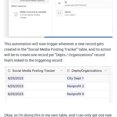
This automation will now trigger whenever a new record gets
created in the "Social Media Posting Tracker" table, and its action
will be to create one record per "Depts / Organizations" record
that's linked to the triggering record:
Okay, so I'm doing this in my own table, and I can only get one new