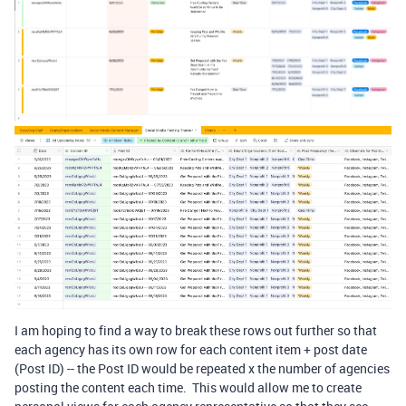
I am hoping to find a way to break these rows out further so that
each agency has its own row for each content item + post date
(Post ID) -- the Post ID would be repeated x the number of agencies
posting the content each time. This would allow me to create