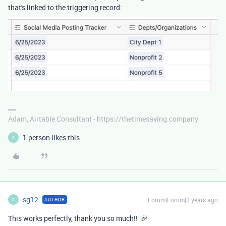
that's linked to the triggering record:
Adam, Airtable Consultant - https://thetimesaving.company
1 person likes this
S
sg12
Forum|Forum|3 years ago
AUTHOR
S
This works perfectly, thank you so much!! 🎉