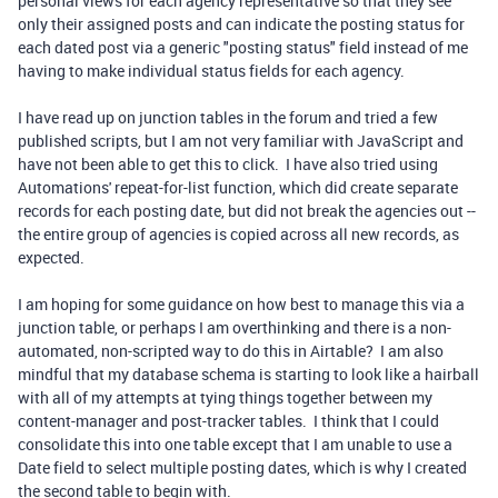
personal views for each agency representative so that they see
only their assigned posts and can indicate the posting status for
each dated post via a generic "posting status" field instead of me
having to make individual status fields for each agency.
I have read up on junction tables in the forum and tried a few
published scripts, but I am not very familiar with JavaScript and
have not been able to get this to click. I have also tried using
Automations' repeat-for-list function, which did create separate
records for each posting date, but did not break the agencies out --
the entire group of agencies is copied across all new records, as
expected.
I am hoping for some guidance on how best to manage this via a
junction table, or perhaps I am overthinking and there is a non-
automated, non-scripted way to do this in Airtable? I am also
mindful that my database schema is starting to look like a hairball
with all of my attempts at tying things together between my
content-manager and post-tracker tables. I think that I could
consolidate this into one table except that I am unable to use a
Date field to select multiple posting dates, which is why I created
the second table to begin with.