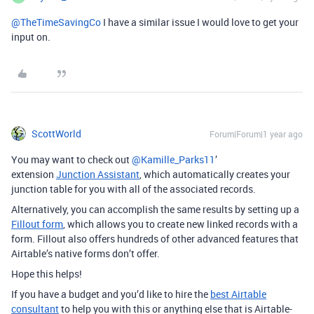
@TheTimeSavingCo
I have a similar issue I would love to get your
input on.
ScottWorld
Forum|Forum|1 year ago
You may want to check out ​
@Kamille_Parks11
’
extension
Junction Assistant
, which automatically creates your
junction table for you with all of the associated records.
Alternatively, you can accomplish the same results by setting up a
Fillout form
, which allows you to create new linked records with a
form. Fillout also offers hundreds of other advanced features that
Airtable’s native forms don’t offer.
Hope this helps!
If you have a budget and you’d like to hire the
best Airtable
consultant
to help you with this or anything else that is Airtable-