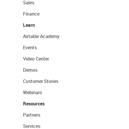
Sales
Finance
Learn
Airtable Academy
Events
Video Center
Demos
Customer Stories
Webinars
Resources
Partners
Services