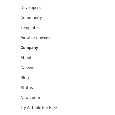
Developers
Community
Templates
Airtable Universe
Company
About
Careers
Blog
Status
Newsroom
Try Airtable For Free