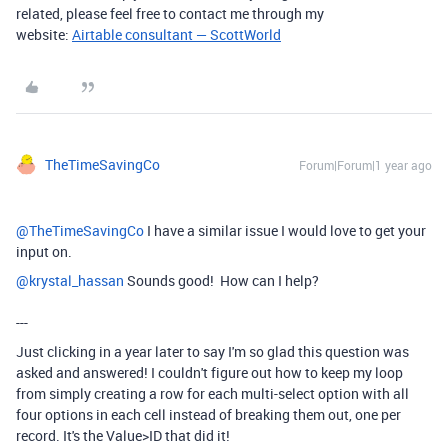
related, please feel free to contact me through my
website:
Airtable consultant — ScottWorld
TheTimeSavingCo
Forum|Forum|1 year ago
@TheTimeSavingCo
I have a similar issue I would love to get your
input on.
@krystal_hassan
Sounds good! How can I help?
---
Just clicking in a year later to say I'm so glad this question was
asked and answered! I couldn't figure out how to keep my loop
from simply creating a row for each multi-select option with all
four options in each cell instead of breaking them out, one per
record. It's the Value>ID that did it!