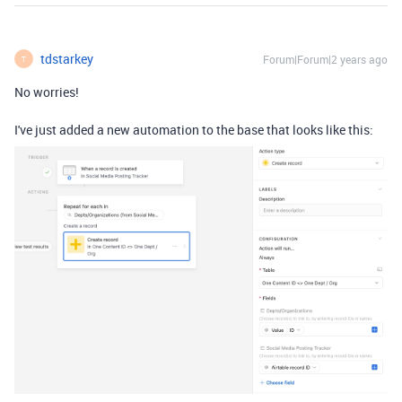
tdstarkey
Forum|Forum|2 years ago
T
No worries!
I've just added a new automation to the base that looks like this: