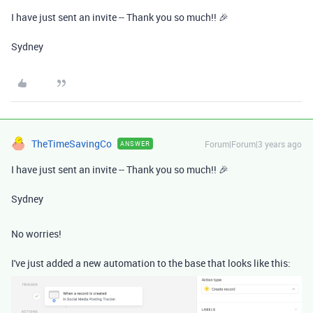
I have just sent an invite -- Thank you so much!! 🎉
Sydney
TheTimeSavingCo
Forum|Forum|3 years ago
ANSWER
I have just sent an invite -- Thank you so much!! 🎉
Sydney
No worries!
I've just added a new automation to the base that looks like this: