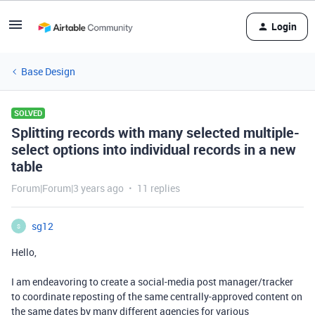
Login
Base Design
SOLVED
Splitting records with many selected multiple-
select options into individual records in a new
table
Forum|Forum|3 years ago
11 replies
sg12
S
Hello,
I am endeavoring to create a social-media post manager/tracker
to coordinate reposting of the same centrally-approved content on
the same dates by many different agencies for various