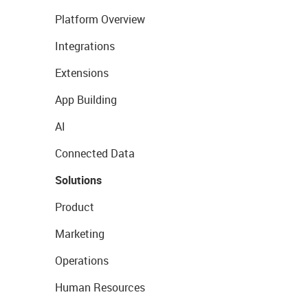
Platform Overview
Integrations
Extensions
App Building
AI
Connected Data
Solutions
Product
Marketing
Operations
Human Resources