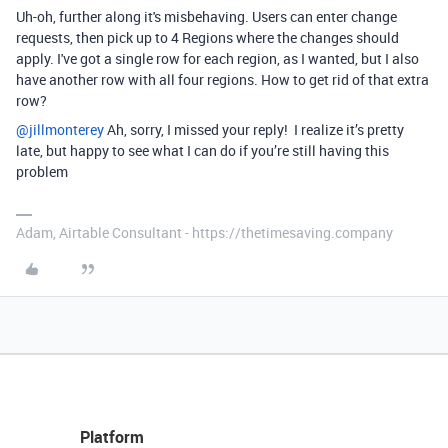
Uh-oh, further along it's misbehaving. Users can enter change
requests, then pick up to 4 Regions where the changes should
apply. I've got a single row for each region, as I wanted, but I also
have another row with all four regions. How to get rid of that extra
row?
@jillmonterey
Ah, sorry, I missed your reply! I realize it’s pretty
late, but happy to see what I can do if you’re still having this
problem
Adam, Airtable Consultant - https://thetimesaving.company
Platform