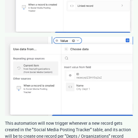
This automation will now trigger whenever a new record gets
created in the "Social Media Posting Tracker" table, and its action
will be to create one record per "Depts / Organizations" record