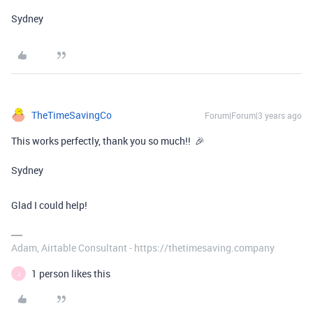
Sydney
TheTimeSavingCo
Forum|Forum|3 years ago
This works perfectly, thank you so much!! 🎉
Sydney
Glad I could help!
Adam, Airtable Consultant - https://thetimesaving.company
1 person likes this
J