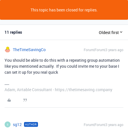
This topic has been closed for replies.
11 replies
Oldest first
TheTimeSavingCo
Forum|Forum|3 years ago
You should be able to do this with a repeating group automation
like you mentioned actually. If you could invite me to your base I
can set it up for you real quick
Adam, Airtable Consultant - https://thetimesaving.company
sg12
Forum|Forum|3 years ago
AUTHOR
S