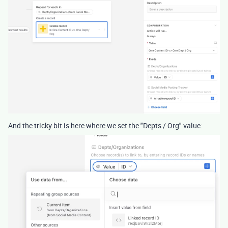
And the tricky bit is here where we set the "Depts / Org" value: