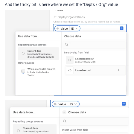
And the tricky bit is here where we set the "Depts / Org" value: