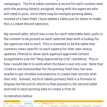
campaigns. The first table contains a record for each content item
with the posting date(s) assigned, along with the agencies who
will need to post; since there may be multiple posting dates,
instead of a Date field, I have added a table just for dates to make
this a Linked Record selection.
My second table, which has a row for each selectable date, pulls in
the content to be posted on each selected date with a lookup for
the agencies tied to each. This is intended to be the table that
contains views specific to each agency for their own status
updates, filtered to show each agency's approved content
assignments (via the "Msg Approved by City" checkbox). This is
how I would like it to work when the base is put into use. Note that
I tried to use Autonumber for the primary field here, but was
unable to get Airtable Automations to create new records with
that info. Instead, my first table's primary field is a formula to
display the Record ID, which is then passed to the second table
and tied to each posting date to create a Post ID.
Screenshots below: