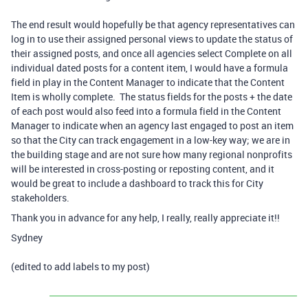
The end result would hopefully be that agency representatives can
log in to use their assigned personal views to update the status of
their assigned posts, and once all agencies select Complete on all
individual dated posts for a content item, I would have a formula
field in play in the Content Manager to indicate that the Content
Item is wholly complete. The status fields for the posts + the date
of each post would also feed into a formula field in the Content
Manager to indicate when an agency last engaged to post an item
so that the City can track engagement in a low-key way; we are in
the building stage and are not sure how many regional nonprofits
will be interested in cross-posting or reposting content, and it
would be great to include a dashboard to track this for City
stakeholders.
Thank you in advance for any help, I really, really appreciate it!!
Sydney
(edited to add labels to my post)