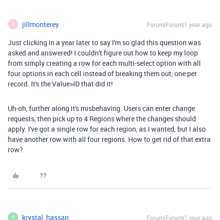
jillmonterey
Forum|Forum|1 year ago
J
Just clicking in a year later to say I'm so glad this question was
asked and answered! I couldn't figure out how to keep my loop
from simply creating a row for each multi-select option with all
four options in each cell instead of breaking them out, one per
record. It's the Value>ID that did it!
Uh-oh, further along it's misbehaving. Users can enter change
requests, then pick up to 4 Regions where the changes should
apply. I've got a single row for each region, as I wanted, but I also
have another row with all four regions. How to get rid of that extra
row?
krystal_hassan
Forum|Forum|1 year ago
K