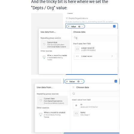
And the tricky bit is here where we set the
"Depts / Org" value: