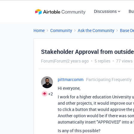
Discussions
Bu
Home
Community
Ask the Community
Base D
Stakeholder Approval from outside
Forum|Forum|2 years ago
5 replies
77 views
pittmarcomm
Participating Frequently
Hi everyone,
+2
I work for a higher education Universit
and other projects, it would improve our
to click a button that would approve the
Another option would be if there was so
automatically insert "APPROVED" into a fi
Is any of this possible?