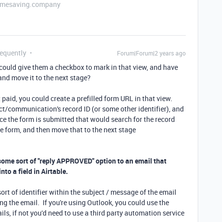
etimesaving.company
requently
Forum|Forum|2 years ago
 could give them a checkbox to mark in that view, and have
nd move it to the next stage?
t paid, you could create a prefilled form URL in that view.
ect/communication's record ID (or some other identifier), and
e the form is submitted that would search for the record
e form, and then move that to the next stage
 some sort of "reply APPROVED" option to an email that
to a field in Airtable.
ort of identifier within the subject / message of the email
ng the email. If you're using Outlook, you could use the
ils, if not you'd need to use a third party automation service