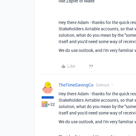
like Zapier or Make
Hey there Adam - thanks for the quick res
Stakeholders Airtable accounts, so that w
solution, what do you mean by the "some s
itself and you'd need some way of receiv
We do use outlook, and I'm very familiar 
Like
TheTimeSavingCo
Genius
Hey there Adam - thanks for the quick res
Stakeholders Airtable accounts, so that w
+32
solution, what do you mean by the "some s
itself and you'd need some way of receiv
We do use outlook, and I'm very familiar 