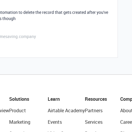
tomation to delete the record that gets created after you've
ds though
etimesaving.company
Solutions
Learn
Resources
Comp
view
Product
Airtable Academy
Partners
Abou
Marketing
Events
Services
Caree