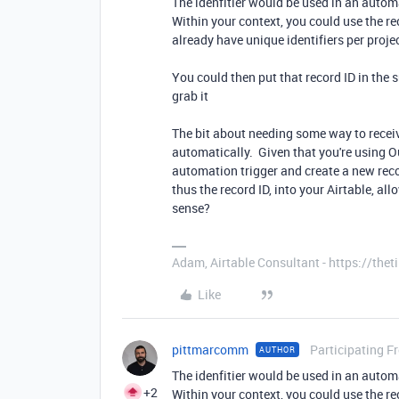
The idenfitier would be used in an autom
Within your context, you could use the re
already have unique identifiers per proje
You could then put that record ID in the
grab it
The bit about needing some way to receiv
automatically. Given that you're using O
automation trigger and create a new reco
thus the record ID, into your Airtable, a
sense?
Adam, Airtable Consultant - https://th
Like
pittmarcomm
Participating F
AUTHOR
The idenfitier would be used in an autom
+2
Within your context, you could use the re