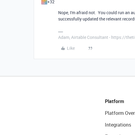
+32
Nope, I'm afraid not. You could run an au
successfully updated the relevant recor
Adam, Airtable Consultant - https://th
Like
Platform
Platform Over
Integrations