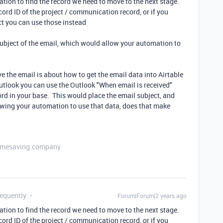
ation to find the record we need to move to the next stage.
cord ID of the project / communication record, or if you
ct you can use those instead
 subject of the email, which would allow your automation to
e the email is about how to get the email data into Airtable
utlook you can use the Outlook "When email is received"
rd in your base. This would place the email subject, and
llowing your automation to use that data, does that make
etimesaving.company
requently
Forum|Forum|2 years ago
ation to find the record we need to move to the next stage.
cord ID of the project / communication record, or if you