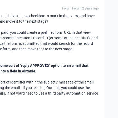
Forum|Forum|2 years ago
 could give them a checkbox to mark in that view, and have
nd move it to the next stage?
t paid, you could create a prefilled form URL in that view.
ect/communication's record ID (or some other identifier), and
e the form is submitted that would search for the record
e form, and then move that to the next stage
 some sort of "reply APPROVED" option to an email that
to a field in Airtable.
ort of identifier within the subject / message of the email
ng the email. If you're using Outlook, you could use the
ils, if not you'd need to use a third party automation service