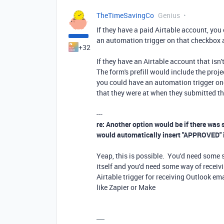
TheTimeSavingCo
Genius
If they have a paid Airtable account, you
an automation trigger on that checkbox a
+32
If they have an Airtable account that isn'
The form's prefill would include the proj
you could have an automation trigger onc
that they were at when they submitted th
---
re: Another option would be if there was
would automatically insert "APPROVED" in
Yeap, this is possible. You'd need some s
itself and you'd need some way of receivi
Airtable trigger for receiving Outlook ema
like Zapier or Make