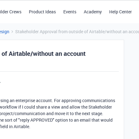
ilder Crews
Product Ideas
Events
Academy
Help Center
esign
Stakeholder Approval from outside of Airtable/without an acco
 of Airtable/without an account
y using an enterprise account. For approving communications
 workflow if I could share a view and allow the Stakeholder
 project/communication and move it to the next stage.
me sort of "reply APPROVED" option to an email that would
eld in Airtable.