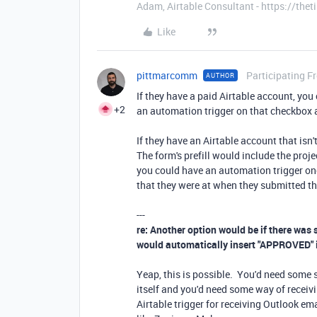
Adam, Airtable Consultant - https://th
Like
pittmarcomm
Participating F
AUTHOR
If they have a paid Airtable account, you
+2
an automation trigger on that checkbox a
If they have an Airtable account that isn'
The form's prefill would include the proj
you could have an automation trigger onc
that they were at when they submitted th
---
re: Another option would be if there was
would automatically insert "APPROVED" in
Yeap, this is possible. You'd need some s
itself and you'd need some way of receivi
Airtable trigger for receiving Outlook ema