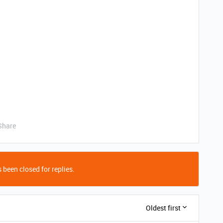
Share
 been closed for replies.
Oldest first