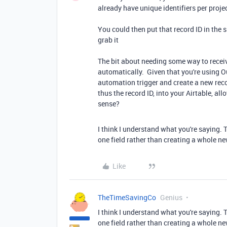
already have unique identifiers per proje
You could then put that record ID in the
grab it
The bit about needing some way to receiv
automatically. Given that you're using O
automation trigger and create a new reco
thus the record ID, into your Airtable, a
sense?
I think I understand what you're saying. 
one field rather than creating a whole ne
Like
TheTimeSavingCo
Genius
I think I understand what you're saying. 
one field rather than creating a whole ne