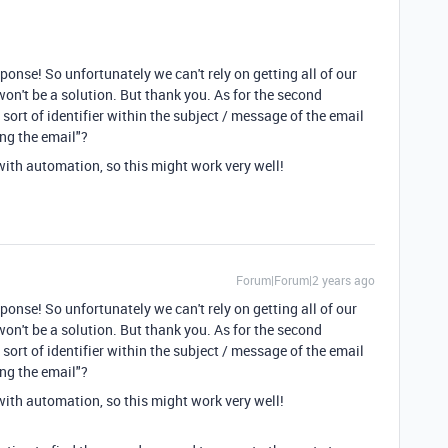
ponse! So unfortunately we can't rely on getting all of our
on't be a solution. But thank you. As for the second
ort of identifier within the subject / message of the email
ing the email"?
with automation, so this might work very well!
Forum|Forum|2 years ago
ponse! So unfortunately we can't rely on getting all of our
on't be a solution. But thank you. As for the second
ort of identifier within the subject / message of the email
ing the email"?
with automation, so this might work very well!