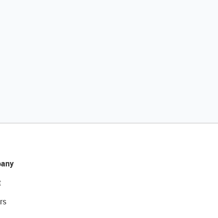
any
t
rs