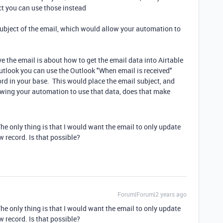
ct you can use those instead
 subject of the email, which would allow your automation to
e the email is about how to get the email data into Airtable
utlook you can use the Outlook "When email is received"
rd in your base. This would place the email subject, and
llowing your automation to use that data, does that make
The only thing is that I would want the email to only update
w record. Is that possible?
Forum|Forum|2 years ago
The only thing is that I would want the email to only update
w record. Is that possible?