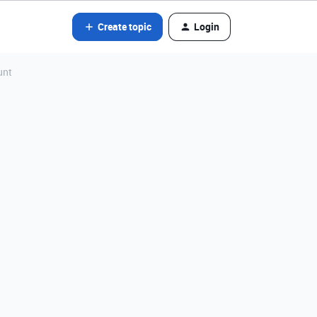
Create topic
Login
unt