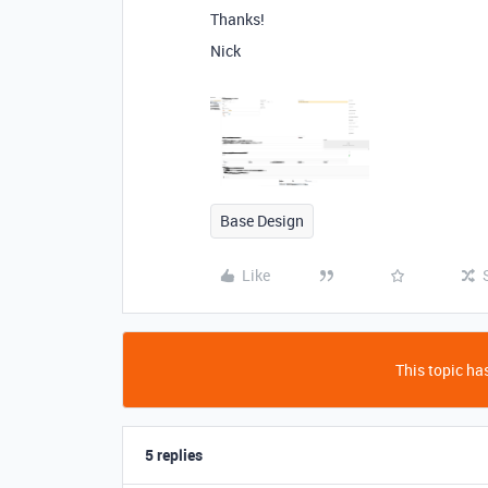
Thanks!
Nick
Base Design
Like
This topic has
5 replies