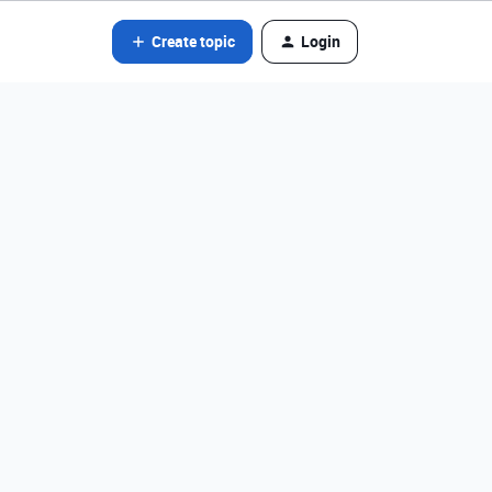
Create topic
Login