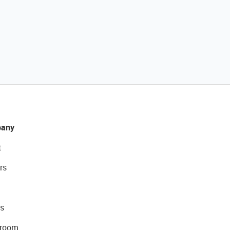
any
t
rs
s
room