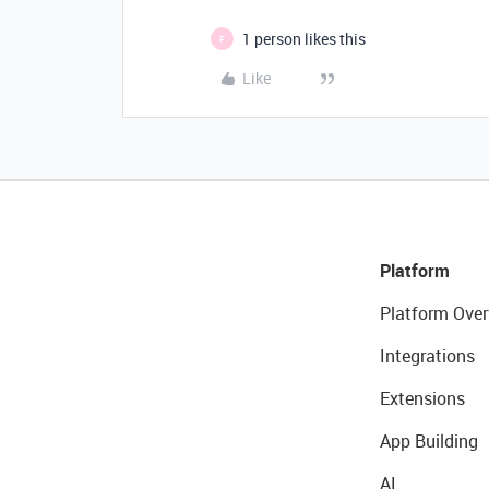
1 person likes this
F
Like
Platform
Platform Over
Integrations
Extensions
App Building
AI