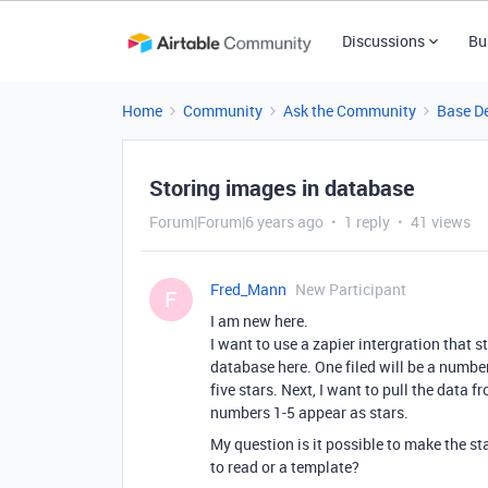
Discussions
Bu
Home
Community
Ask the Community
Base D
Storing images in database
Forum|Forum|6 years ago
1 reply
41 views
Fred_Mann
New Participant
F
I am new here.
I want to use a zapier intergration that 
database here. One filed will be a numbe
five stars. Next, I want to pull the data
numbers 1-5 appear as stars.
My question is it possible to make the s
to read or a template?