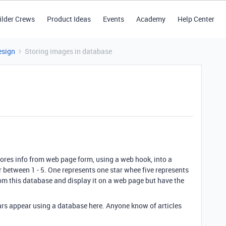
ilder Crews
Product Ideas
Events
Academy
Help Center
esign
Storing images in database
stores info from web page form, using a web hook, into a
r between 1 - 5. One represents one star whee five represents
 from this database and display it on a web page but have the
tars appear using a database here. Anyone know of articles