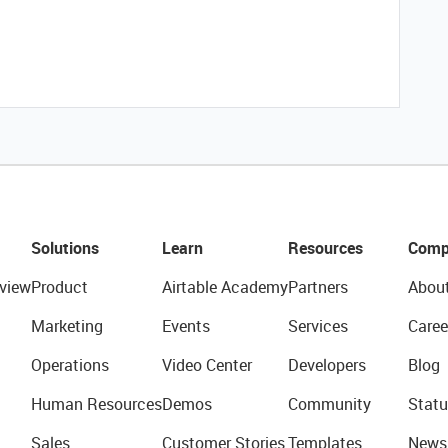
Solutions
Learn
Resources
Comp
view
Product
Airtable Academy
Partners
Abou
Marketing
Events
Services
Caree
Operations
Video Center
Developers
Blog
Human Resources
Demos
Community
Statu
Sales
Customer Stories
Templates
News