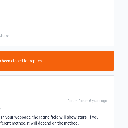
Share
 been closed for replies.
Forum|Forum|6 years ago
s.
in your webpage, the rating field will show stars. If you
fferent method, it will depend on the method.