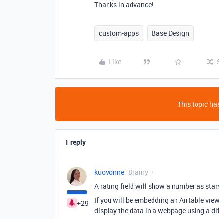
Thanks in advance!
custom-apps
Base Design
Like
This topic has
1 reply
kuovonne
Brainy
A rating field will show a number as star
If you will be embedding an Airtable view 
+29
display the data in a webpage using a di