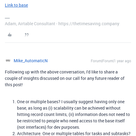
Link to base
Adam, Airtable Consultant - https://thetimesaving.company
Mike_AutomaticN
Forum|Forum|1 year ago
Following up with the above conversation, I'd like to share a
couple of insights discussed on our call for any future reader of
this post!
One or multiple bases? I usually suggest having only one
base, as long as (i) scalability can be achieved without
hitting record count limits; (ii) information does not need to
be restricted to people who need access to the base itself
(not interfaces) for dev purposes.
Architecture. One or multiple tables for tasks and subtasks?