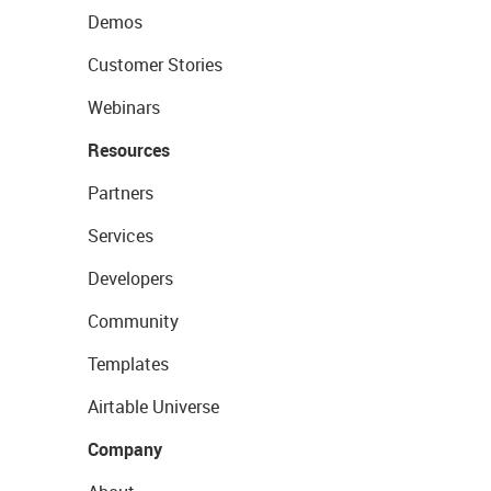
Demos
Customer Stories
Webinars
Resources
Partners
Services
Developers
Community
Templates
Airtable Universe
Company