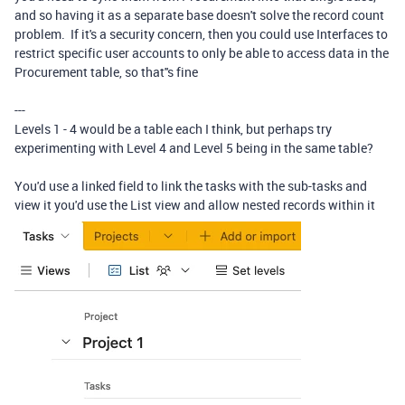
and so having it as a separate base doesn't solve the record count
problem. If it's a security concern, then you could use Interfaces to
restrict specific user accounts to only be able to access data in the
Procurement table, so that''s fine
---
Levels 1 - 4 would be a table each I think, but perhaps try
experimenting with Level 4 and Level 5 being in the same table?
You'd use a linked field to link the tasks with the sub-tasks and
view it you'd use the List view and allow nested records within it