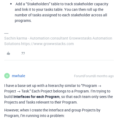
Add a “Stakeholders” table to track stakeholder capacity
and link it to your tasks table. You can then roll up the
number of tasks assigned to each stakeholder across all
programs.
Sachin karma - Automation consultant Growwstasks Automation
Solutions https://www.growwstacks.com
mwhale
Forum|Forum|8 months ago
M
I have a base set up with a hierarchy similar to “Program →
Project → Task.” Each Project belongs to a Program. I’m trying to
build
Interfaces for each Program
, so that each team only sees the
Projects and Tasks relevant to
Program.
their
However, when I create the Interface and group Projects by
Program, I’m running into a problem: