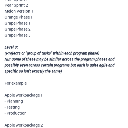
Pear Sprint 2
Melon Version 1
Orange Phase 1
Grape Phase 1
Grape Phase 2
Grape Phase 3
Level 3:
(Projects or "group of tasks" within each program phase)
NB: Some of these may be similar across the program phases and
possibly even across certain programs but each is quite agile and
specific so isn't exactly the same)
For example
Apple workpackage 1
- Planning
- Testing
- Production
Apple workpackage 2