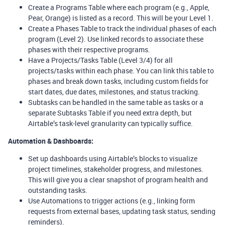
Create a Programs Table where each program (e.g., Apple,
Pear, Orange) is listed as a record. This will be your Level 1.
Create a Phases Table to track the individual phases of each
program (Level 2). Use linked records to associate these
phases with their respective programs.
Have a Projects/Tasks Table (Level 3/4) for all
projects/tasks within each phase. You can link this table to
phases and break down tasks, including custom fields for
start dates, due dates, milestones, and status tracking.
Subtasks can be handled in the same table as tasks or a
separate Subtasks Table if you need extra depth, but
Airtable’s task-level granularity can typically suffice.
Automation & Dashboards:
Set up dashboards using Airtable’s blocks to visualize
project timelines, stakeholder progress, and milestones.
This will give you a clear snapshot of program health and
outstanding tasks.
Use Automations to trigger actions (e.g., linking form
requests from external bases, updating task status, sending
reminders).