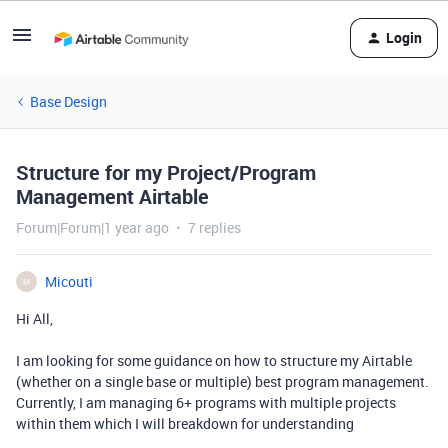
Login
Base Design
Structure for my Project/Program
Management Airtable
Forum|Forum|1 year ago
7 replies
Micouti
M
Hi All,
I am looking for some guidance on how to structure my Airtable
(whether on a single base or multiple) best program management.
Currently, I am managing 6+ programs with multiple projects
within them which I will breakdown for understanding