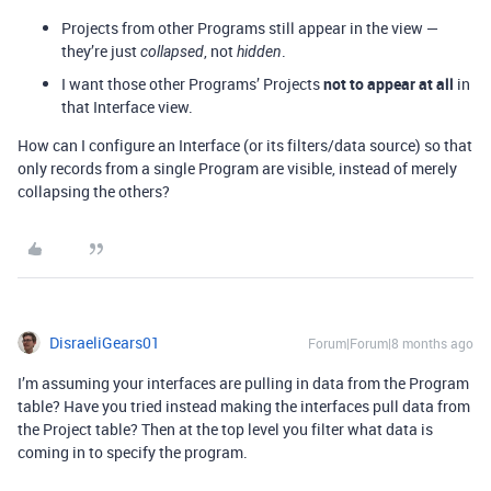
Projects from other Programs still appear in the view —
they’re just
, not
.
collapsed
hidden
I want those other Programs’ Projects
not to appear at all
in
that Interface view.
How can I configure an Interface (or its filters/data source) so that
only records from a single Program are visible, instead of merely
collapsing the others?
DisraeliGears01
Forum|Forum|8 months ago
I’m assuming your interfaces are pulling in data from the Program
table? Have you tried instead making the interfaces pull data from
the Project table? Then at the top level you filter what data is
coming in to specify the program.