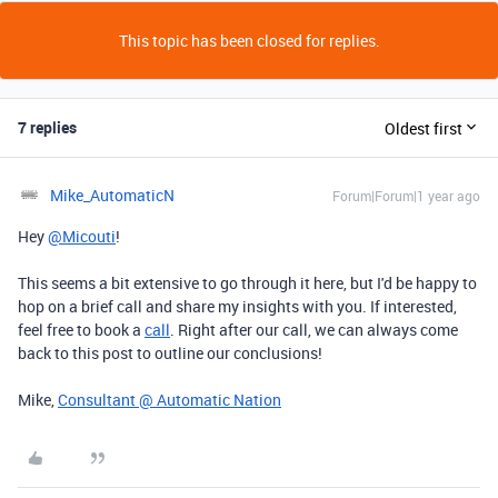
This topic has been closed for replies.
7 replies
Oldest first
Mike_AutomaticN
Forum|Forum|1 year ago
Hey
@Micouti
!
This seems a bit extensive to go through it here, but I'd be happy to
hop on a brief call and share my insights with you. If interested,
feel free to book a
call
. Right after our call, we can always come
back to this post to outline our conclusions!
Mike,
Consultant @ Automatic Nation