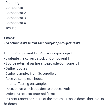
- Planning
- Component 1
- Component 2
- Component 3
- Component 4
- Testing
Level 4:
The actual tasks within each "Project / Group of Tasks"
E.g. for Component 1 of Apple workpackage 2
- Evaluate the current stock of Component 1
- Source external partners to provide Component 1
- Gather quotes
- Gather samples from 3x suppliers
- Receive samples inhouse
- Internal Testing on samples
- Decision on which supplier to proceed with
- Order/PO request (Internal form)
- PO sent (once the status of the request turns to done - this to also
be done)