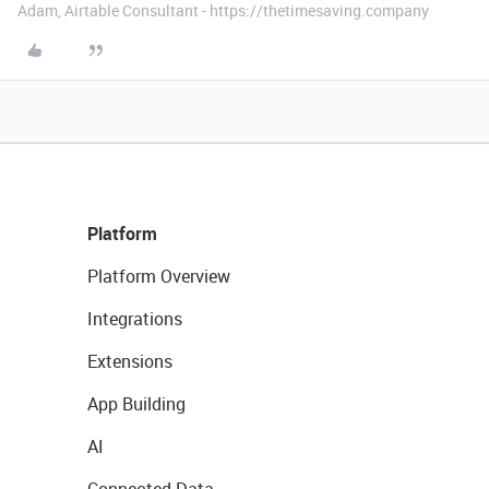
Adam, Airtable Consultant - https://thetimesaving.company
Platform
Platform Overview
Integrations
Extensions
App Building
AI