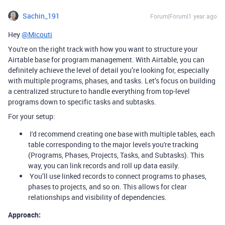
Sachin_191
Forum|Forum|1 year ago
Hey
@Micouti
You're on the right track with how you want to structure your
Airtable base for program management. With Airtable, you can
definitely achieve the level of detail you’re looking for, especially
with multiple programs, phases, and tasks. Let’s focus on building
a centralized structure to handle everything from top-level
programs down to specific tasks and subtasks.
For your setup:
I'd recommend creating one base with multiple tables, each
table corresponding to the major levels you're tracking
(Programs, Phases, Projects, Tasks, and Subtasks). This
way, you can link records and roll up data easily.
You’ll use linked records to connect programs to phases,
phases to projects, and so on. This allows for clear
relationships and visibility of dependencies.
Approach: