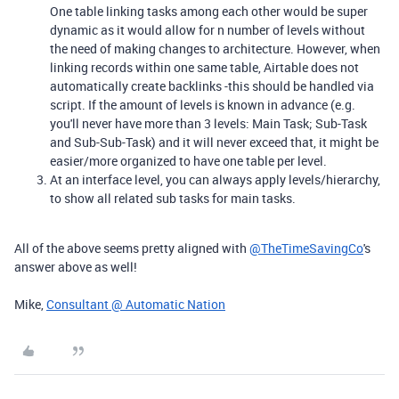
One table linking tasks among each other would be super
dynamic as it would allow for n number of levels without
the need of making changes to architecture. However, when
linking records within one same table, Airtable does not
automatically create backlinks -this should be handled via
script. If the amount of levels is known in advance (e.g.
you'll never have more than 3 levels: Main Task; Sub-Task
and Sub-Sub-Task) and it will never exceed that, it might be
easier/more organized to have one table per level.
At an interface level, you can always apply levels/
hierarchy,
to show all related sub tasks for main tasks.
All of the above seems pretty aligned with
@TheTimeSavingCo
's
answer above as well!
Mike,
Consultant @ Automatic Nation