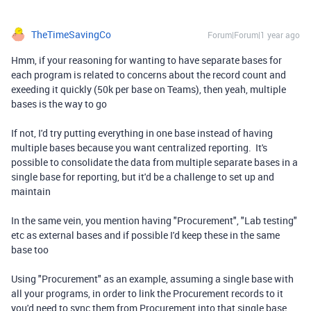
TheTimeSavingCo
Forum|Forum|1 year ago
Hmm, if your reasoning for wanting to have separate bases for
each program is related to concerns about the record count and
exeeding it quickly (50k per base on Teams), then yeah, multiple
bases is the way to go
If not, I'd try putting everything in one base instead of having
multiple bases because you want centralized reporting. It's
possible to consolidate the data from multiple separate bases in a
single base for reporting, but it'd be a challenge to set up and
maintain
In the same vein, you mention having "Procurement", "Lab testing"
etc as external bases and if possible I'd keep these in the same
base too
Using "Procurement" as an example, assuming a single base with
all your programs, in order to link the Procurement records to it
you'd need to sync them from Procurement into that single base,