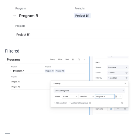
Filtered: