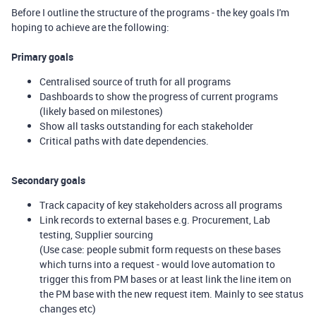
Before I outline the structure of the programs - the key goals I'm
hoping to achieve are the following:
Primary goals
Centralised source of truth for all programs
Dashboards to show the progress of current programs
(likely based on milestones)
Show all tasks outstanding for each stakeholder
Critical paths with date dependencies.
Secondary goals
Track capacity of key stakeholders across all programs
Link records to external bases e.g. Procurement, Lab
testing, Supplier sourcing
(Use case: people submit form requests on these bases
which turns into a request - would love automation to
trigger this from PM bases or at least link the line item on
the PM base with the new request item. Mainly to see status
changes etc)