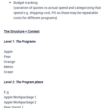
Budget tracking
(variation of quotes vs actual spend and categorizing that
spend e.g. shipping cost, PO as these may be repeatable
costs for different programs)
The Structure + Context
Level 1: The Programs
Apple
Pear
Orange
Melon
Grape
Level 2: The Program phase
E.g.
Apple Workpackage 1
Apple Workpackage 2
Pear Sprint 1