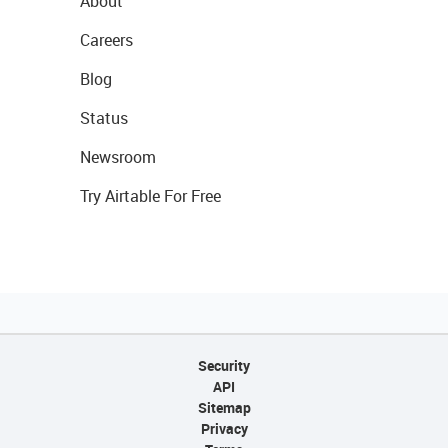
About
Careers
Blog
Status
Newsroom
Try Airtable For Free
Security
API
Sitemap
Privacy