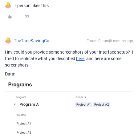
1 person likes this
TheTimeSavingCo
Forum|Forum|8 months ago
Hm, could you provide some screenshots of your Interface setup? I
tried to replicate what you described
here
, and here are some
screenshots:
Data: