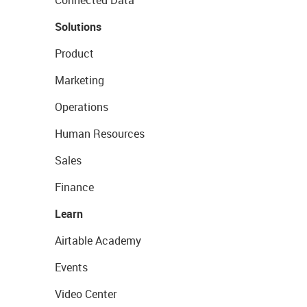
Connected Data
Solutions
Product
Marketing
Operations
Human Resources
Sales
Finance
Learn
Airtable Academy
Events
Video Center