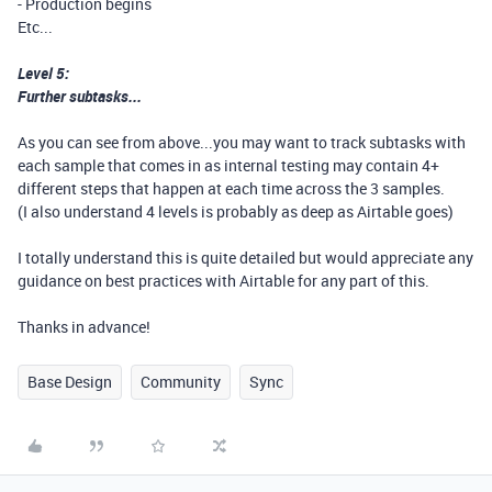
- Production begins
Etc...
Level 5:
Further subtasks...
As you can see from above...you may want to track subtasks with
each sample that comes in as internal testing may contain 4+
different steps that happen at each time across the 3 samples.
(I also understand 4 levels is probably as deep as Airtable goes)
I totally understand this is quite detailed but would appreciate any
guidance on best practices with Airtable for any part of this.
Thanks in advance!
Base Design
Community
Sync