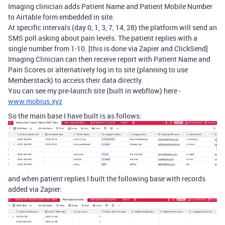
Imaging clinician adds Patient Name and Patient Mobile Number
to Airtable form embedded in site.
At specific intervals (day 0, 1, 3, 7, 14, 28) the platform will send an
SMS poll asking about pain levels. The patient replies with a
single number from 1-10. [this is done via Zapier and ClickSend]
Imaging Clinician can then receive report with Patient Name and
Pain Scores or alternatively log in to site (planning to use
Memberstack) to access their data directly.
You can see my pre-launch site (built in webflow) here -
www.mobius.xyz
So the main base I have built is as follows:
and when patient replies I built the following base with records
added via Zapier: