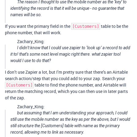
The reason I thought to use the mobile number as the ‘key’ to
identifying the record is that it will be unique - no guarantee that
names will be so.
If you want the primary field in the
table to be the
[Customers]
phone number, that will work.
Zachary_King:
I didn’t know that I could use zapier to ‘look up’ a record to add
it to! that’s some next level magic right there. what zapier tool
would I use to do that?
I don’t use Zapier a lot, but I’m pretty sure that there’s an Airtable
search action/step that you could add to your zap. Search your
table to find the phone number, and Airtable will
[Customers]
return the matching record, which you can then use in later parts
of the zap.
Zachary_King:
but assuming that I am understanding your approach, I could
still use the mobile number as the key as per the above, but I would
still structure the [Customers] table with name as the primary
record, allowing me to link as necessary.