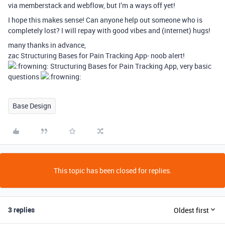
via memberstack and webflow, but I’m a ways off yet!
I hope this makes sense! Can anyone help out someone who is
completely lost? I will repay with good vibes and (internet) hugs!
many thanks in advance,
zac Structuring Bases for Pain Tracking App- noob alert!
Structuring Bases for Pain Tracking App, very basic
questions
Base Design
This topic has been closed for replies.
3 replies
Oldest first