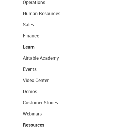
Operations
Human Resources
Sales
Finance
Learn
Airtable Academy
Events
Video Center
Demos
Customer Stories
Webinars
Resources