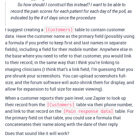
So how should I construct this instead? I want to be able to
record the pain scores for each patient for each day of the poll, as
indicated by the # of days since the procedure.
I suggest creating a
table to contain customer
[Customers]
data. Have the customer name as the primary field (possibly using
a formula if you prefer to keep first and last names in separate
fields), including a field for their mobile number. Anywhere else in
the base where you need to refer to that customer, you would link
to their record, in the same way that I
you’re linking to
think
imaging clinicians (I think that’s a link field; I’m guessing that you
pre-shrunk your screenshots. You can upload screenshots full-
size, and the forum software will auto-shrink them for display, and
allow for expansion to full size for easier viewing).
When a customer reports their pain level, use Zapier to look up
their record from the
table via their phone number,
[Customers]
and link to that record on the
table. For
[Pain response data]
the primary field on that table, you could use a formula that
concatenates their name along with the date of their reply.
Does that sound like it will work?