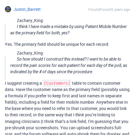
Justin_Barrett
Forum|Forum|5 years ago
Zachary_King:
I think I have made a mistake by using Patient Mobile Number
as the primary field for both, yes?
Yes. The primary field should be unique for each record.
Zachary_King:
So how should I construct this instead? I want to be able to
record the pain scores for each patient for each day of the poll, as
indicated by the # of days since the procedure.
I suggest creating a
table to contain customer
[Customers]
data. Have the customer name as the primary field (possibly using
a formula if you prefer to keep first and last names in separate
fields), including a field for their mobile number. Anywhere else in
the base where you need to refer to that customer, you would link
to their record, in the same way that I
you’re linking to
think
imaging clinicians (I think that’s a link field; I’m guessing that you
pre-shrunk your screenshots. You can upload screenshots full-
size, and the forum software will auto-shrink them for display, and