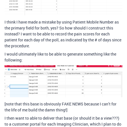
I think I have made a mistake by using Patient Mobile Number as
the primary field for both, yes? So how should I construct this
instead? I want to be able to record the pain scores for each
patient for each day of the poll, as indicated by the # of days since
the procedure.
I would ultimately like to be able to generate something like the
following:
[note that this base is obviously FAKE NEWS because I can’t for
the life of me build the damn thing!]
I then want to able to deliver that base (or should it be a view???)
to a customer portal for each Imaging Clinician, which I plan to do