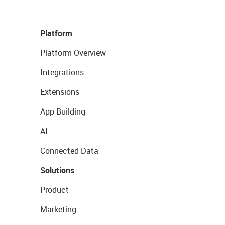
Platform
Platform Overview
Integrations
Extensions
App Building
AI
Connected Data
Solutions
Product
Marketing