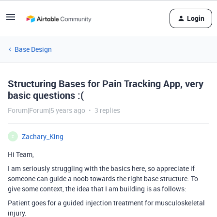
Login
Base Design
Structuring Bases for Pain Tracking App, very
basic questions :(
Forum|Forum|5 years ago
3 replies
Zachary_King
Z
Hi Team,
I am seriously struggling with the basics here, so appreciate if
someone can guide a noob towards the right base structure. To
give some context, the idea that I am building is as follows:
Patient goes for a guided injection treatment for musculoskeletal
injury.