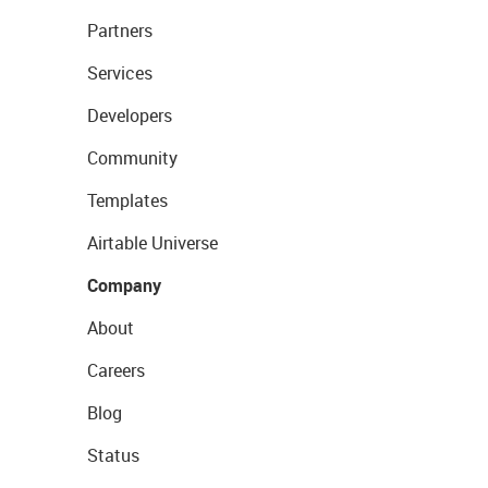
Partners
Services
Developers
Community
Templates
Airtable Universe
Company
About
Careers
Blog
Status