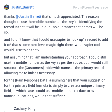
Justin_Barrett
Forum|Forum|5 years ago
thanks
@Justin_Barrett
that’s much appreciated. The reason I
thought to use the mobile number as the ‘key’ to identifying the
record is that it will be unique - no guarantee that names will be
so.
and I didn’t know that I could use zapier to ‘look up’ a record to add
it to! that’s some next level magic right there. what zapier tool
would I use to do that?
but assuming that I am understanding your approach, I could still
use the mobile number as the key as per the above, but I would still
structure the [Customers] table with name as the primary record,
allowing me to link as necessary.
for the [Pain Response Data] assuming here that your suggestion
for the primary field formula is simply to create a unique primary
field, in which case I could use mobile number + date to avoid
name duplications, would that suffice?
Zachary_King: