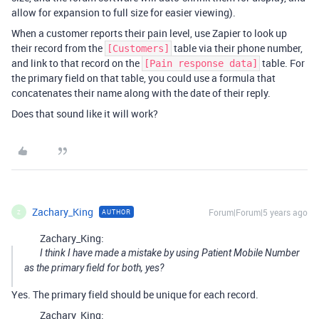
allow for expansion to full size for easier viewing).
When a customer reports their pain level, use Zapier to look up
their record from the
table via their phone number,
[Customers]
and link to that record on the
table. For
[Pain response data]
the primary field on that table, you could use a formula that
concatenates their name along with the date of their reply.
Does that sound like it will work?
Zachary_King
Forum|Forum|5 years ago
AUTHOR
Z
Zachary_King:
I think I have made a mistake by using Patient Mobile Number
as the primary field for both, yes?
Yes. The primary field should be unique for each record.
Zachary_King: