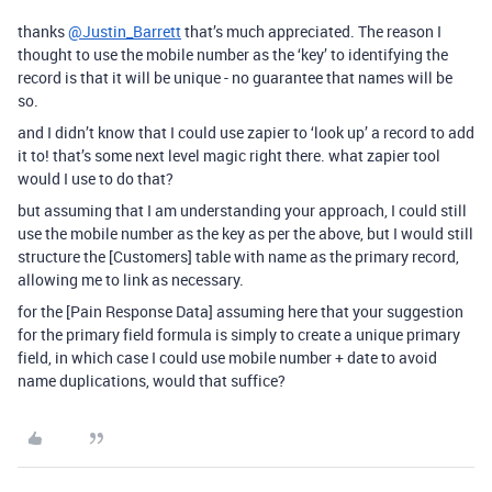
thanks
@Justin_Barrett
that’s much appreciated. The reason I
thought to use the mobile number as the ‘key’ to identifying the
record is that it will be unique - no guarantee that names will be
so.
and I didn’t know that I could use zapier to ‘look up’ a record to add
it to! that’s some next level magic right there. what zapier tool
would I use to do that?
but assuming that I am understanding your approach, I could still
use the mobile number as the key as per the above, but I would still
structure the [Customers] table with name as the primary record,
allowing me to link as necessary.
for the [Pain Response Data] assuming here that your suggestion
for the primary field formula is simply to create a unique primary
field, in which case I could use mobile number + date to avoid
name duplications, would that suffice?