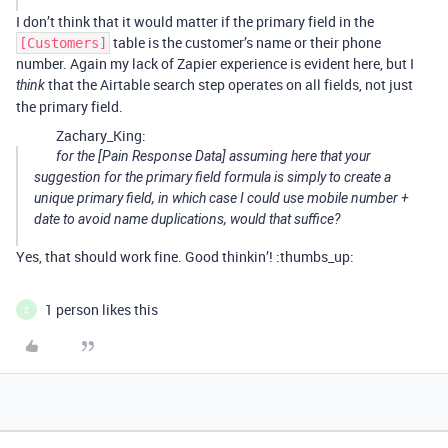
I don’t think that it would matter if the primary field in the
table is the customer’s name or their phone
[Customers]
number. Again my lack of Zapier experience is evident here, but I
that the Airtable search step operates on all fields, not just
think
the primary field.
Zachary_King:
for the [Pain Response Data] assuming here that your
suggestion for the primary field formula is simply to create a
unique primary field, in which case I could use mobile number +
date to avoid name duplications, would that suffice?
Yes, that should work fine. Good thinkin’! :thumbs_up:
1 person likes this
Z