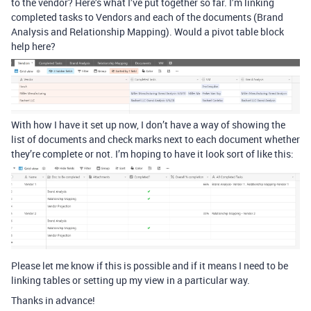
to the vendor? Here’s what I’ve put together so far. I’m linking
completed tasks to Vendors and each of the documents (Brand
Analysis and Relationship Mapping). Would a pivot table block
help here?
With how I have it set up now, I don’t have a way of showing the
list of documents and check marks next to each document whether
they’re complete or not. I’m hoping to have it look sort of like this:
Please let me know if this is possible and if it means I need to be
linking tables or setting up my view in a particular way.
Thanks in advance!