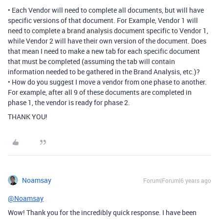
• Each Vendor will need to complete all documents, but will have
specific versions of that document. For Example, Vendor 1 will
need to complete a brand analysis document specific to Vendor 1,
while Vendor 2 will have their own version of the document. Does
that mean I need to make a new tab for each specific document
that must be completed (assuming the tab will contain
information needed to be gathered in the Brand Analysis, etc.)?
• How do you suggest I move a vendor from one phase to another.
For example, after all 9 of these documents are completed in
phase 1, the vendor is ready for phase 2.
THANK YOU!
Noamsay
Forum|Forum|6 years ago
@Noamsay
Wow! Thank you for the incredibly quick response. I have been