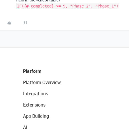
IF({# completed} >= 9, "Phase 2", "Phase 1")
Platform
Platform Overview
Integrations
Extensions
App Building
AI