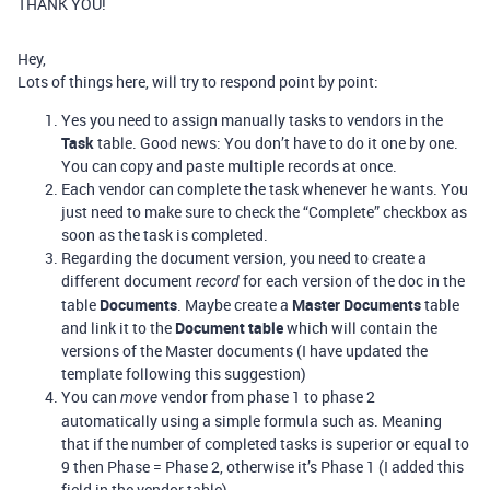
THANK YOU!
Hey,
Lots of things here, will try to respond point by point:
Yes you need to assign manually tasks to vendors in the
Task
table. Good news: You don’t have to do it one by one.
You can copy and paste multiple records at once.
Each vendor can complete the task whenever he wants. You
just need to make sure to check the “Complete” checkbox as
soon as the task is completed.
Regarding the document version, you need to create a
different document
for each version of the doc in the
record
table
Documents
. Maybe create a
Master Documents
table
and link it to the
Document table
which will contain the
versions of the Master documents (I have updated the
template following this suggestion)
You can
vendor from phase 1 to phase 2
move
automatically using a simple formula such as. Meaning
that if the number of completed tasks is superior or equal to
9 then Phase = Phase 2, otherwise it’s Phase 1 (I added this
field in the vendor table)