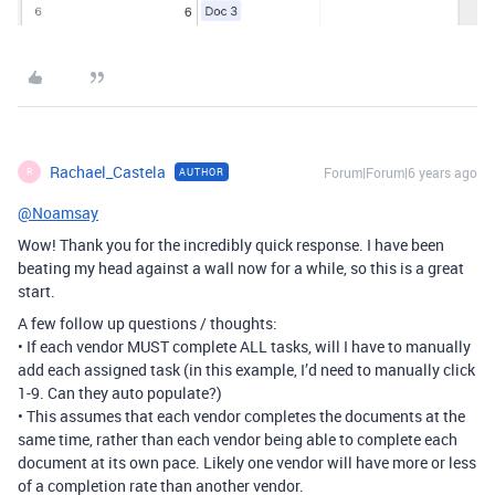
Rachael_Castela
Forum|Forum|6 years ago
AUTHOR
R
@Noamsay
Wow! Thank you for the incredibly quick response. I have been
beating my head against a wall now for a while, so this is a great
start.
A few follow up questions / thoughts:
• If each vendor MUST complete ALL tasks, will I have to manually
add each assigned task (in this example, I’d need to manually click
1-9. Can they auto populate?)
• This assumes that each vendor completes the documents at the
same time, rather than each vendor being able to complete each
document at its own pace. Likely one vendor will have more or less
of a completion rate than another vendor.