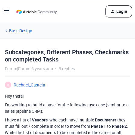
Login
Base Design
Subcategories, Different Phases, Checkmarks
on completed Tasks
Forum|Forum|6 years ago
3 replies
Rachael_Castela
R
Hey there!
I’m working to build a base for the following use case (similar to a
sales pipeline CRM):
I have a list of
Vendors
, who each have multiple
Documents
they
must fill out / complete in order to move from
Phase 1
to
Phase 2
.
While the list of documents to be completed is the same for all