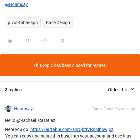
@Noamsay
pivot-table-app
Base Design
This topic has been closed for replies.
3 replies
Oldest first
Noamsay
Forum|Forum|6 years ago
Hello @Rachael_Castelaz
Here you go:
https://airtable.com/shrQbtlVRhMhowjgz
You can copy and paste this base into your account and use it as