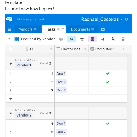
template.
Let me know how it goes !