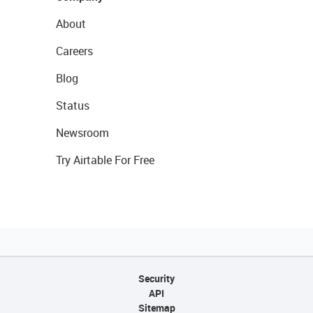
About
Careers
Blog
Status
Newsroom
Try Airtable For Free
Security
API
Sitemap