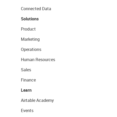
Connected Data
Solutions
Product
Marketing
Operations
Human Resources
Sales
Finance
Learn
Airtable Academy
Events