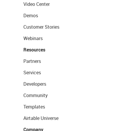
Video Center
Demos
Customer Stories
Webinars
Resources
Partners
Services
Developers
Community
Templates
Airtable Universe
Company