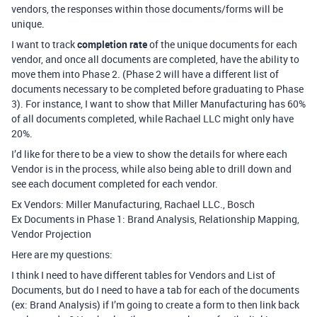
vendors, the responses within those documents/forms will be
unique.
I want to track
completion rate
of the unique documents for each
vendor, and once all documents are completed, have the ability to
move them into Phase 2. (Phase 2 will have a different list of
documents necessary to be completed before graduating to Phase
3). For instance, I want to show that Miller Manufacturing has 60%
of all documents completed, while Rachael LLC might only have
20%.
I’d like for there to be a view to show the details for where each
Vendor is in the process, while also being able to drill down and
see each document completed for each vendor.
Ex Vendors: Miller Manufacturing, Rachael LLC., Bosch
Ex Documents in Phase 1: Brand Analysis, Relationship Mapping,
Vendor Projection
Here are my questions:
I think I need to have different tables for Vendors and List of
Documents, but do I need to have a tab for each of the documents
(ex: Brand Analysis) if I’m going to create a form to then link back