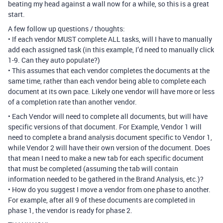
beating my head against a wall now for a while, so this is a great
start.
A few follow up questions / thoughts:
• If each vendor MUST complete ALL tasks, will I have to manually
add each assigned task (in this example, I’d need to manually click
1-9. Can they auto populate?)
• This assumes that each vendor completes the documents at the
same time, rather than each vendor being able to complete each
document at its own pace. Likely one vendor will have more or less
of a completion rate than another vendor.
• Each Vendor will need to complete all documents, but will have
specific versions of that document. For Example, Vendor 1 will
need to complete a brand analysis document specific to Vendor 1,
while Vendor 2 will have their own version of the document. Does
that mean I need to make a new tab for each specific document
that must be completed (assuming the tab will contain
information needed to be gathered in the Brand Analysis, etc.)?
• How do you suggest I move a vendor from one phase to another.
For example, after all 9 of these documents are completed in
phase 1, the vendor is ready for phase 2.