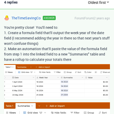
4 replies
Oldest first
TheTimeSavingCo
Forum|Forum|2 years ago
ANSWER
You're pretty close! You'll need to:
1. Create a formula field that'll output the week year of the date
field (I recommend adding the year in there so that next year's stuff
won't confuse things)
2. Make an automation that'll paste the value of the formula field
from step 1 into the linked field to a new "Summaries" table and
have a rollup to calculate your totals there