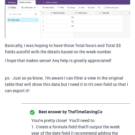
Basically, I was hoping to have those Total hours and Total $$
fields autofill with the details based on the week number.
I hope that makes sense! Any help is greatly appreciated!
ps - Just so ya know, I'm aware I can filter a view in the original
table that will show this data but I need it in it's own field so that I
can export it!
Best answer by
TheTimeSavingCo
You're pretty close! You'll need to:
1. Create a formula field that'll output the week
year of the date field (I recommend adding the