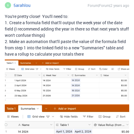
5arahlou
Forum|Forum|2 years ago
5
You're pretty close! You'll need to:
1. Create a formula field that'll output the week year of the date
field (I recommend adding the year in there so that next year's stuff
won't confuse things)
2. Make an automation that'll paste the value of the formula field
from step 1 into the linked field to a new "Summaries" table and
have a rollup to calculate your totals there