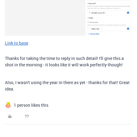
Link to base
Thanks for taking the time to reply in such detail! I'll give this a
shot in the morning - it looks like it will work perfectly though!
Also, I wasn't using the year in there as yet - thanks for that! Great
idea.
1 person likes this