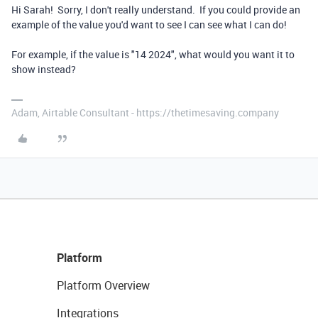
Hi Sarah! Sorry, I don't really understand. If you could provide an
example of the value you'd want to see I can see what I can do!
For example, if the value is "14 2024", what would you want it to
show instead?
Adam, Airtable Consultant - https://thetimesaving.company
Platform
Platform Overview
Integrations