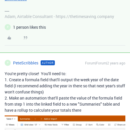
Adam, Airtable Consultant - https://thetimesaving.company
1 person likes this
P
PeteScribbles
Forum|Forum|2 years ago
AUTHOR
P
You're pretty close! You'll need to:
1. Create a formula field that'll output the week year of the date
field (I recommend adding the year in there so that next year's stuff
won't confuse things)
2. Make an automation that'll paste the value of the formula field
from step 1 into the linked field to a new "Summaries" table and
have a rollup to calculate your totals there