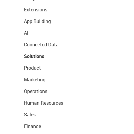
Extensions
App Building
AI
Connected Data
Solutions
Product
Marketing
Operations
Human Resources
Sales
Finance