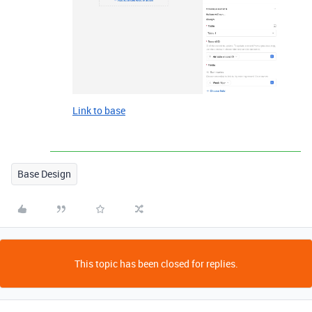
Link to base
Base Design
This topic has been closed for replies.