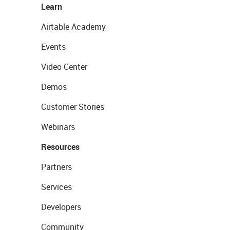
Learn
Airtable Academy
Events
Video Center
Demos
Customer Stories
Webinars
Resources
Partners
Services
Developers
Community