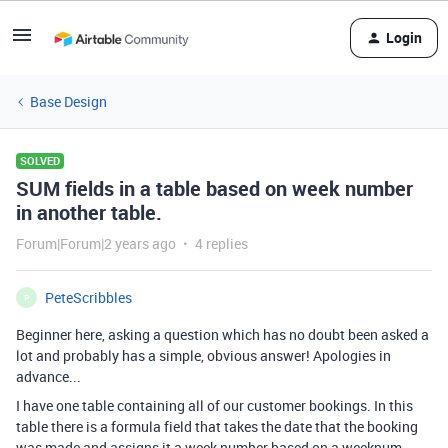
Login
Base Design
SOLVED
SUM fields in a table based on week number
in another table.
Forum|Forum|2 years ago
4 replies
PeteScribbles
P
Beginner here, asking a question which has no doubt been asked a
lot and probably has a simple, obvious answer! Apologies in
advance...
I have one table containing all of our customer bookings. In this
table there is a formula field that takes the date that the booking
was made and assigns it a week number based on a weeknum