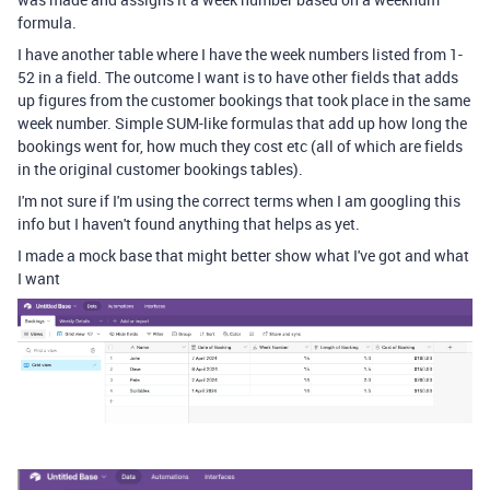
formula.
I have another table where I have the week numbers listed from 1-
52 in a field. The outcome I want is to have other fields that adds
up figures from the customer bookings that took place in the same
week number. Simple SUM-like formulas that add up how long the
bookings went for, how much they cost etc (all of which are fields
in the original customer bookings tables).
I'm not sure if I'm using the correct terms when I am googling this
info but I haven't found anything that helps as yet.
I made a mock base that might better show what I've got and what
I want