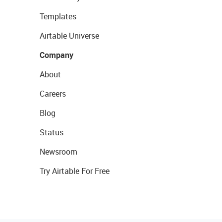
Templates
Airtable Universe
Company
About
Careers
Blog
Status
Newsroom
Try Airtable For Free