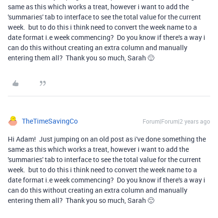
same as this which works a treat, however i want to add the
'summaries' tab to interface to see the total value for the current
week. but to do this i think need to convert the week name to a
date format i.e week commencing? Do you know if there's a way i
can do this without creating an extra column and manually
entering them all? Thank you so much, Sarah 🙂
TheTimeSavingCo
Forum|Forum|2 years ago
Hi Adam! Just jumping on an old post as i've done something the
same as this which works a treat, however i want to add the
'summaries' tab to interface to see the total value for the current
week. but to do this i think need to convert the week name to a
date format i.e week commencing? Do you know if there's a way i
can do this without creating an extra column and manually
entering them all? Thank you so much, Sarah 🙂