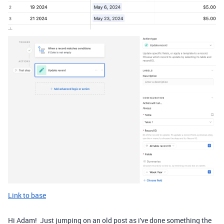
Link to base
Hi Adam! Just jumping on an old post as i've done something the