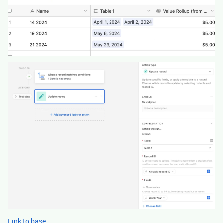
Link to base