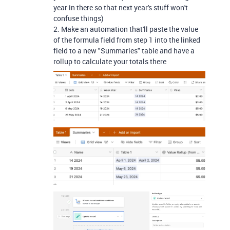
year in there so that next year's stuff won't
confuse things)
2. Make an automation that'll paste the value
of the formula field from step 1 into the linked
field to a new "Summaries" table and have a
rollup to calculate your totals there