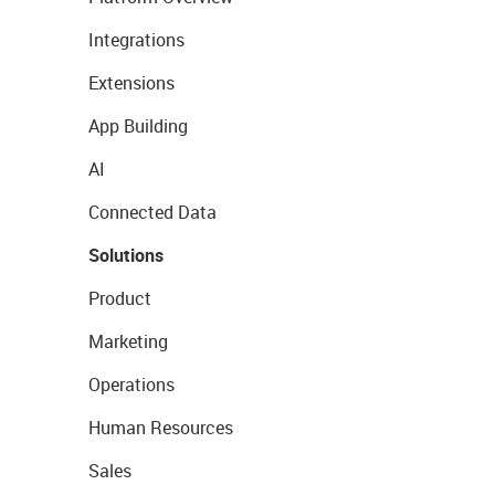
Integrations
Extensions
App Building
AI
Connected Data
Solutions
Product
Marketing
Operations
Human Resources
Sales