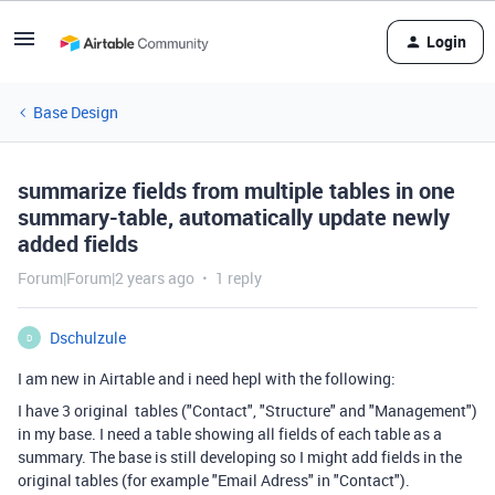
Login
Base Design
summarize fields from multiple tables in one
summary-table, automatically update newly
added fields
Forum|Forum|2 years ago
1 reply
Dschulzule
D
I am new in Airtable and i need hepl with the following:
I have 3 original tables ("Contact", "Structure" and "Management")
in my base. I need a table showing all fields of each table as a
summary. The base is still developing so I might add fields in the
original tables (for example "Email Adress" in "Contact").