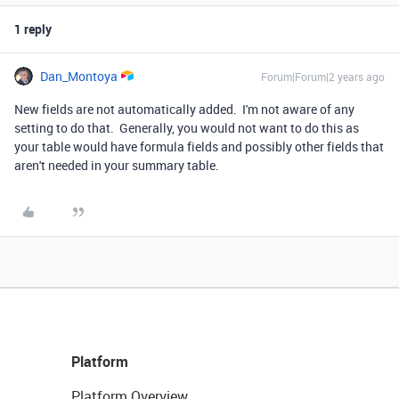
1 reply
Dan_Montoya
Forum|Forum|2 years ago
New fields are not automatically added. I'm not aware of any
setting to do that. Generally, you would not want to do this as
your table would have formula fields and possibly other fields that
aren't needed in your summary table.
Platform
Platform Overview