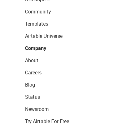
Community
Templates
Airtable Universe
Company
About
Careers
Blog
Status
Newsroom
Try Airtable For Free