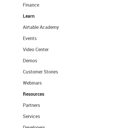
Finance
Learn
Airtable Academy
Events
Video Center
Demos
Customer Stories
Webinars
Resources
Partners
Services
Developers