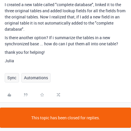
I created a new table called "complete database", linked it to the
three original tables and added lookup fields for all the fields from
the original tables. Now I realized that, if I add a new field in an
original table it is not automatically added to the "complete
database".
Is there another option? If i summarize the tables in a new
synchronized base ... how do can I put them all into one table?
thank you for helping!
Julia
Sync
Automations
This topic has been closed for replies.