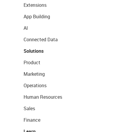
Extensions
App Building
AI
Connected Data
Solutions
Product
Marketing
Operations
Human Resources
Sales
Finance
Learn