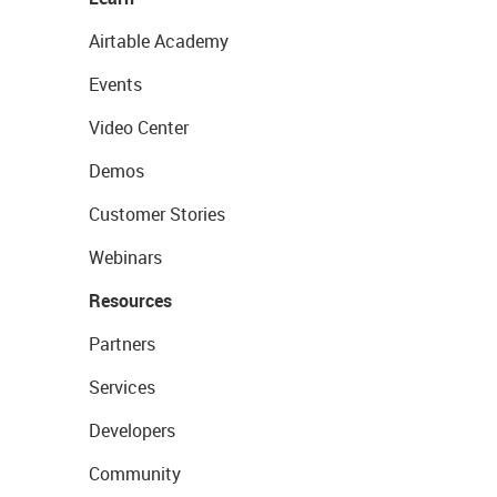
Airtable Academy
Events
Video Center
Demos
Customer Stories
Webinars
Resources
Partners
Services
Developers
Community