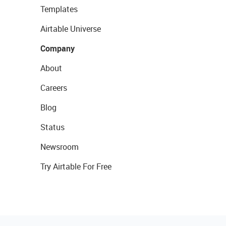
Templates
Airtable Universe
Company
About
Careers
Blog
Status
Newsroom
Try Airtable For Free