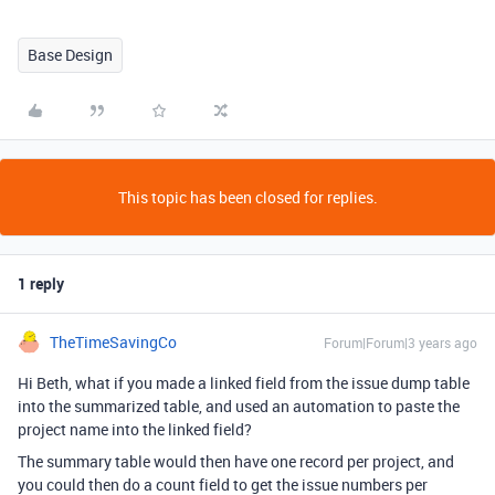
Base Design
This topic has been closed for replies.
1 reply
TheTimeSavingCo
Forum|Forum|3 years ago
Hi Beth, what if you made a linked field from the issue dump table
into the summarized table, and used an automation to paste the
project name into the linked field?
The summary table would then have one record per project, and
you could then do a count field to get the issue numbers per