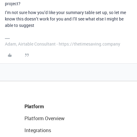
project?
I’m not sure how you’d like your summary table set up, so let me
know this doesn’t work for you and I’ll see what else I might be
able to suggest
Adam, Airtable Consultant - https://thetimesaving.company
Platform
Platform Overview
Integrations