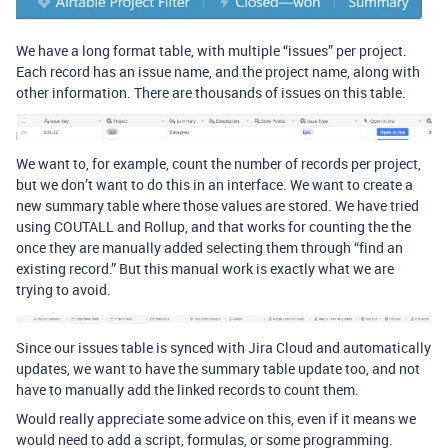
We have a long format table, with multiple “issues” per project.
Each record has an issue name, and the project name, along with
other information. There are thousands of issues on this table.
We want to, for example, count the number of records per project,
but we don’t want to do this in an interface. We want to create a
new summary table where those values are stored. We have tried
using COUTALL and Rollup, and that works for counting the the
once they are manually added selecting them through “find an
existing record.” But this manual work is exactly what we are
trying to avoid.
Since our issues table is synced with Jira Cloud and automatically
updates, we want to have the summary table update too, and not
have to manually add the linked records to count them.
Would really appreciate some advice on this, even if it means we
would need to add a script, formulas, or some programming.