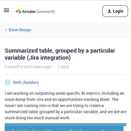
Login
Base Design
Summarized table, grouped by a particular
variable (Jira integration)
Forum|Forum|3 years ago
1 reply
Beth_Raddatz
B
I am working on outputting some specific BI metrics, including an
issue dump from Jira and an opportunities tracking sheet. The
issue I am running into is that we are trying to create a
summarized table, grouped by a particular variable, and we are are
stuck doing too much manual work.