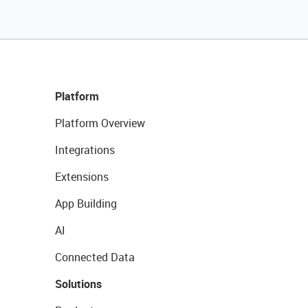
Platform
Platform Overview
Integrations
Extensions
App Building
AI
Connected Data
Solutions