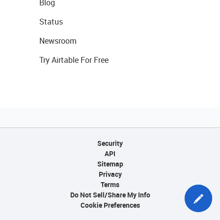
Blog
Status
Newsroom
Try Airtable For Free
Security
API
Sitemap
Privacy
Terms
Do Not Sell/Share My Info
Cookie Preferences