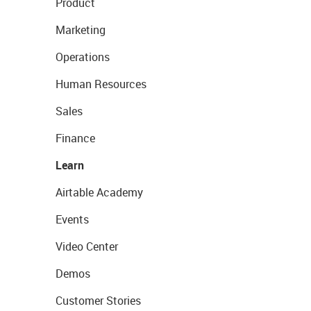
Product
Marketing
Operations
Human Resources
Sales
Finance
Learn
Airtable Academy
Events
Video Center
Demos
Customer Stories