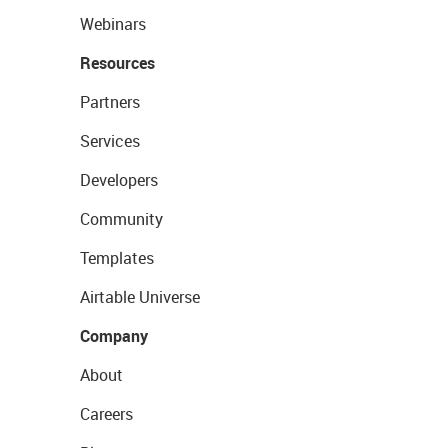
Webinars
Resources
Partners
Services
Developers
Community
Templates
Airtable Universe
Company
About
Careers