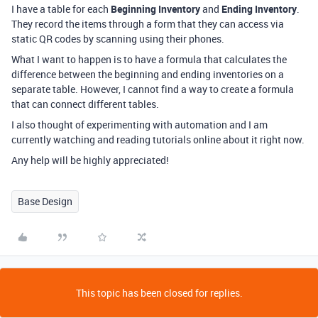
I have a table for each
Beginning Inventory
and
Ending Inventory
.
They record the items through a form that they can access via
static QR codes by scanning using their phones.
What I want to happen is to have a formula that calculates the
difference between the beginning and ending inventories on a
separate table. However, I cannot find a way to create a formula
that can connect different tables.
I also thought of experimenting with automation and I am
currently watching and reading tutorials online about it right now.
Any help will be highly appreciated!
Base Design
This topic has been closed for replies.