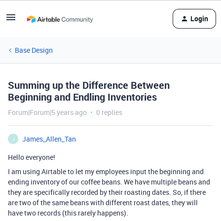
Login
Base Design
Summing up the Difference Between
Beginning and Endling Inventories
Forum|Forum|5 years ago
0 replies
James_Allen_Tan
J
Hello everyone!
I am using Airtable to let my employees input the beginning and
ending inventory of our coffee beans. We have multiple beans and
they are specifically recorded by their roasting dates. So, if there
are two of the same beans with different roast dates, they will
have two records (this rarely happens).