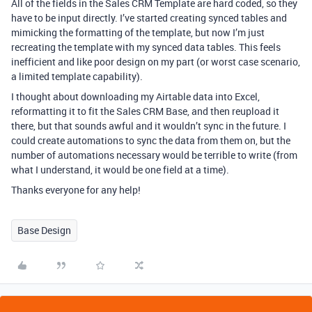
All of the fields in the Sales CRM Template are hard coded, so they
have to be input directly. I’ve started creating synced tables and
mimicking the formatting of the template, but now I’m just
recreating the template with my synced data tables. This feels
inefficient and like poor design on my part (or worst case scenario,
a limited template capability).
I thought about downloading my Airtable data into Excel,
reformatting it to fit the Sales CRM Base, and then reupload it
there, but that sounds awful and it wouldn’t sync in the future. I
could create automations to sync the data from them on, but the
number of automations necessary would be terrible to write (from
what I understand, it would be one field at a time).
Thanks everyone for any help!
Base Design