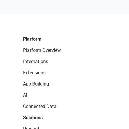
Platform
Platform Overview
Integrations
Extensions
App Building
AI
Connected Data
Solutions
Product