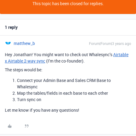
This topic has been closed for replies.
1 reply
matthew_b
Forum|Forum|3 years ago
Hey Jonathan! You might want to check out Whalesync’s
Airtable
x Airtable 2-way sync
(I’m the co-founder).
The steps would be:
Connect your Admin Base and Sales CRM Base to
Whalesync
Map the tables/fields in each base to each other
Turn sync on
Let me know if you have any questions!