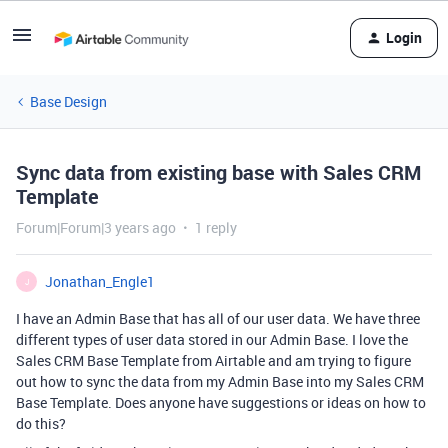
Login
Base Design
Sync data from existing base with Sales CRM
Template
Forum|Forum|3 years ago
1 reply
Jonathan_Engle1
J
I have an Admin Base that has all of our user data. We have three
different types of user data stored in our Admin Base. I love the
Sales CRM Base Template from Airtable and am trying to figure
out how to sync the data from my Admin Base into my Sales CRM
Base Template. Does anyone have suggestions or ideas on how to
do this?