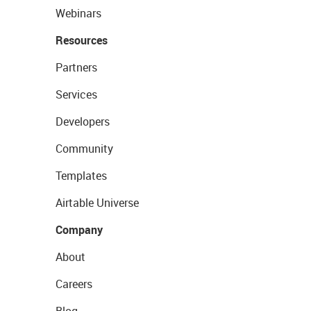
Webinars
Resources
Partners
Services
Developers
Community
Templates
Airtable Universe
Company
About
Careers