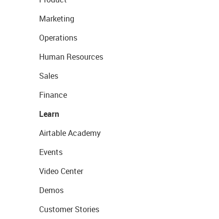
Marketing
Operations
Human Resources
Sales
Finance
Learn
Airtable Academy
Events
Video Center
Demos
Customer Stories