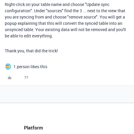
Right-click on your table name and choose "Update sync
configuration". Under "sources" find the 3 ... next to the view that
you are syncing from and choose "remove source". You will get a
popup explaining that this will convert the synced table into an
unsynced table. Your existing data will not be removed and you'll
be able to edit everything.
Thank you, that did the trick!
1 person likes this
Platform