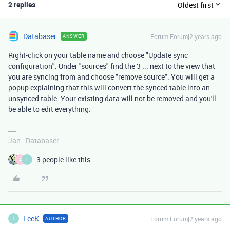
2 replies
Oldest first
Databaser
Forum|Forum|2 years ago
ANSWER
Right-click on your table name and choose "Update sync
configuration". Under "sources" find the 3 ... next to the view that
you are syncing from and choose "remove source". You will get a
popup explaining that this will convert the synced table into an
unsynced table. Your existing data will not be removed and you'll
be able to edit everything.
Jan - Databaser
3 people like this
A
L
LeeK
Forum|Forum|2 years ago
AUTHOR
L