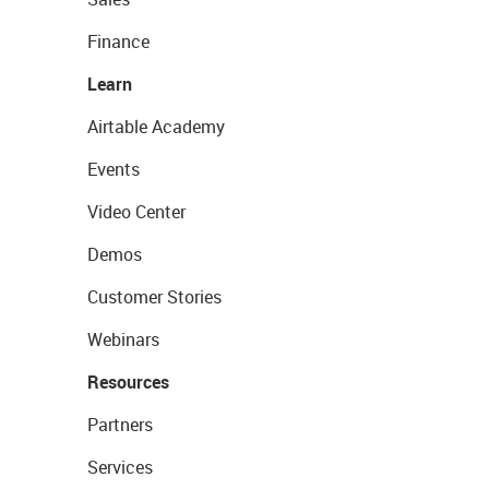
Finance
Learn
Airtable Academy
Events
Video Center
Demos
Customer Stories
Webinars
Resources
Partners
Services