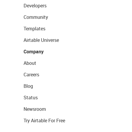
Developers
Community
Templates
Airtable Universe
Company
About
Careers
Blog
Status
Newsroom
Try Airtable For Free