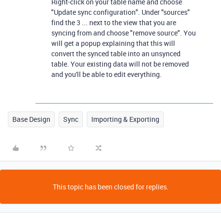
Right-click on your table name and choose
"Update sync configuration". Under "sources"
find the 3 ... next to the view that you are
syncing from and choose "remove source". You
will get a popup explaining that this will
convert the synced table into an unsynced
table. Your existing data will not be removed
and you'll be able to edit everything.
Base Design
Sync
Importing & Exporting
This topic has been closed for replies.