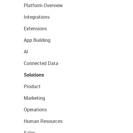
Platform Overview
Integrations
Extensions
App Building
AI
Connected Data
Solutions
Product
Marketing
Operations
Human Resources
Sales