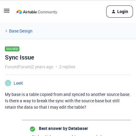
Login
Base Design
SOLVED
Sync Issue
Forum|Forum|2 years ago
2 replies
LeeK
L
My base is a table copied from and synced to another source base.
Is there a way to break the sync with the source base but still
retain the data so that I may edit the table?
Best answer by
Databaser