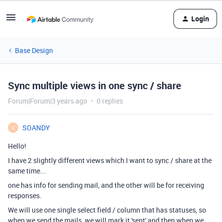
Login
Base Design
Sync multiple views in one sync / share
Forum|Forum|3 years ago
0 replies
SOANDY
S
Hello!
I have 2 slightly different views which I want to sync / share at the
same time...
one has info for sending mail, and the other will be for receiving
responses.
We will use one single select field / column that has statuses, so
when we send the mails, we will mark it 'sent' and then when we