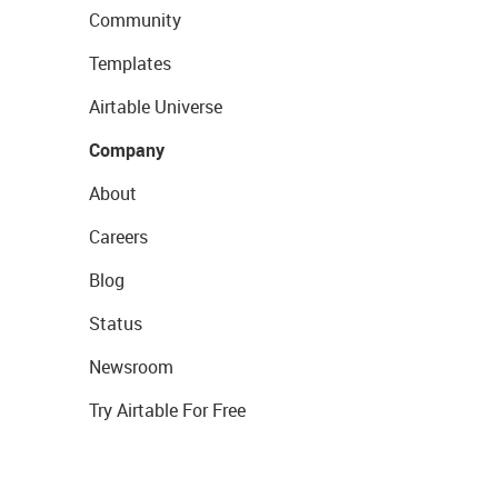
Community
Templates
Airtable Universe
Company
About
Careers
Blog
Status
Newsroom
Try Airtable For Free