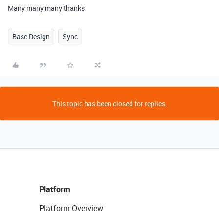
Many many many thanks
Base Design
Sync
This topic has been closed for replies.
Platform
Platform Overview