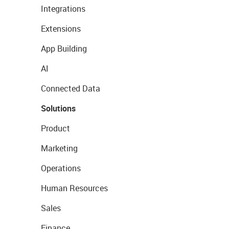
Integrations
Extensions
App Building
AI
Connected Data
Solutions
Product
Marketing
Operations
Human Resources
Sales
Finance