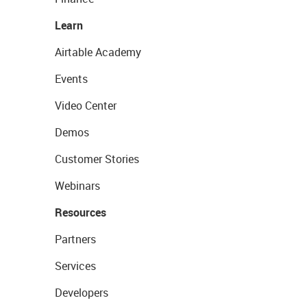
Learn
Airtable Academy
Events
Video Center
Demos
Customer Stories
Webinars
Resources
Partners
Services
Developers