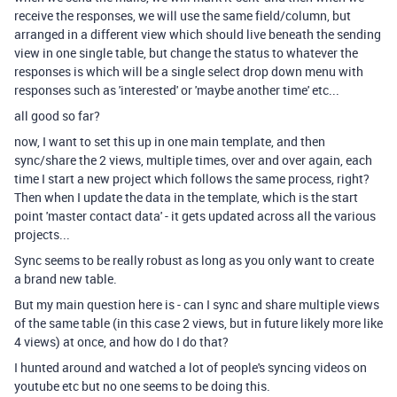
receive the responses, we will use the same field/column, but
arranged in a different view which should live beneath the sending
view in one single table, but change the status to whatever the
responses is which will be a single select drop down menu with
responses such as 'interested' or 'maybe another time' etc...
all good so far?
now, I want to set this up in one main template, and then
sync/share the 2 views, multiple times, over and over again, each
time I start a new project which follows the same process, right?
Then when I update the data in the template, which is the start
point 'master contact data' - it gets updated across all the various
projects...
Sync seems to be really robust as long as you only want to create
a brand new table.
But my main question here is - can I sync and share multiple views
of the same table (in this case 2 views, but in future likely more like
4 views) at once, and how do I do that?
I hunted around and watched a lot of people's syncing videos on
youtube etc but no one seems to be doing this.