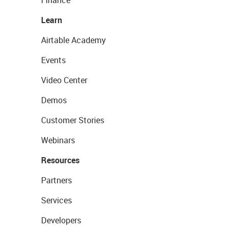
Learn
Airtable Academy
Events
Video Center
Demos
Customer Stories
Webinars
Resources
Partners
Services
Developers