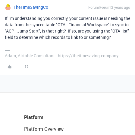
TheTimeSavingCo
Forum|Forum|2 years ago
If I'm understanding you correctly, your current issue is needing the
data from the synced table "OTA - Financial Workspace" to sync to
"ACP - Jump Start", is that right? If so, are you using the "OTA-list"
field to determine which records to link to or something?
Adam, Airtable Consultant - https://thetimesaving.company
Platform
Platform Overview