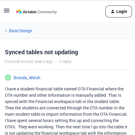
Login
Base Design
Synced tables not updating
Forum|Forum|2 years ago
1 reply
Brenda_Welsh
B
I have a student financial table named OTA Financial where the
OTA number and other information is manually added. That is
synced with the Financial workspace tab in the student table.
Then the students are connected through the OTA number in the
main student table to import information from the OTA Financial.
I have spent several hours setting this up and connecting the
OTA's. They were working. Then the next time I go into the table it
is not updating the financial workspace tab with the information