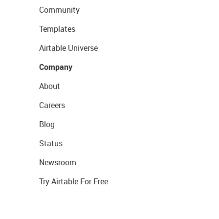
Community
Templates
Airtable Universe
Company
About
Careers
Blog
Status
Newsroom
Try Airtable For Free