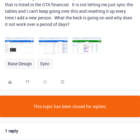
that is listed in the OTA financial. It is not letting me just sync the
tables and I can't keep going over this and resetting it up every
time I add a new person. What the heck is going on and why does
it not work over a period of days?
Base Design
Sync
This topic has been closed for replies.
1 reply