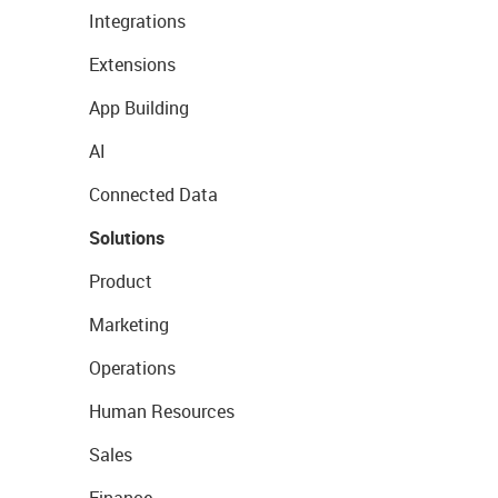
Integrations
Extensions
App Building
AI
Connected Data
Solutions
Product
Marketing
Operations
Human Resources
Sales
Finance