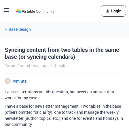
Login
Base Design
Syncing content from two tables in the same
base (or syncing calendars)
Forum|Forum|1 year ago
4 replies
wmlutz
W
I've seen iterations on this question, but never an answer that
works for my case.
I have a base for newsletter management. Two tables in the base
(others omitted for clarity), one to track and manage the weekly
newsletter (author, topics, etc.) and one for events and holidays in
our community.