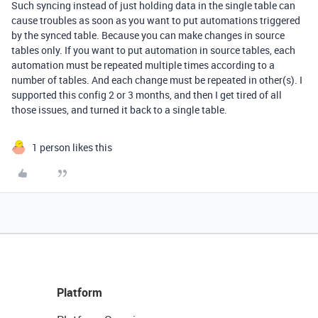
Such syncing instead of just holding data in the single table can
cause troubles as soon as you want to put automations triggered
by the synced table. Because you can make changes in source
tables only. If you want to put automation in source tables, each
automation must be repeated multiple times according to a
number of tables. And each change must be repeated in other(s). I
supported this config 2 or 3 months, and then I get tired of all
those issues, and turned it back to a single table.
1 person likes this
Platform