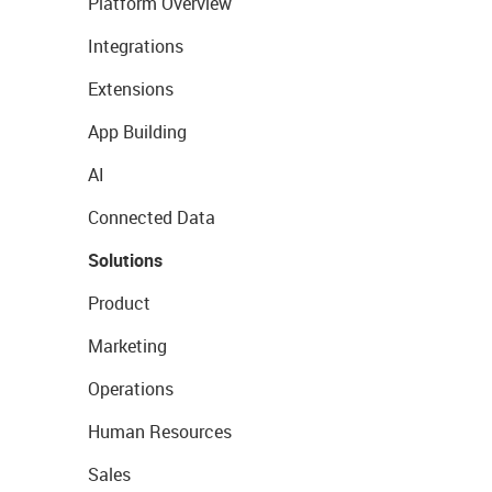
Platform Overview
Integrations
Extensions
App Building
AI
Connected Data
Solutions
Product
Marketing
Operations
Human Resources
Sales