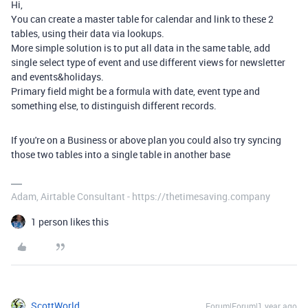
Hi,
You can create a master table for calendar and link to these 2
tables, using their data via lookups.
More simple solution is to put all data in the same table, add
single select type of event and use different views for newsletter
and events&holidays.
Primary field might be a formula with date, event type and
something else, to distinguish different records.
If you're on a Business or above plan you could also try syncing
those two tables into a single table in another base
Adam, Airtable Consultant - https://thetimesaving.company
1 person likes this
ScottWorld
Forum|Forum|1 year ago