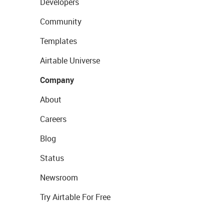
Developers
Community
Templates
Airtable Universe
Company
About
Careers
Blog
Status
Newsroom
Try Airtable For Free