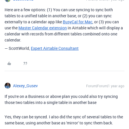
Here are a few options: (1) You can use syncing to sync both
tables to a unified table in another base, or (2) you can sync
externally to a calendar app like
BusyCal for Mac
, or (3) you can
use the
Master Calendar extension
in Airtable which will display a
calendar with records from different tables combined onto one
calendar.
— ScottWorld,
Expert Airtable Consultant
Alexey_Gusev
Forum|Forum|1 year ago
If you're on a Business or above plan you could also try syncing
those two tables into a single table in another base
Yes, they can be synced. I also did the sync of several tables to the
same base, using another base as 'mirror' to sync them back.