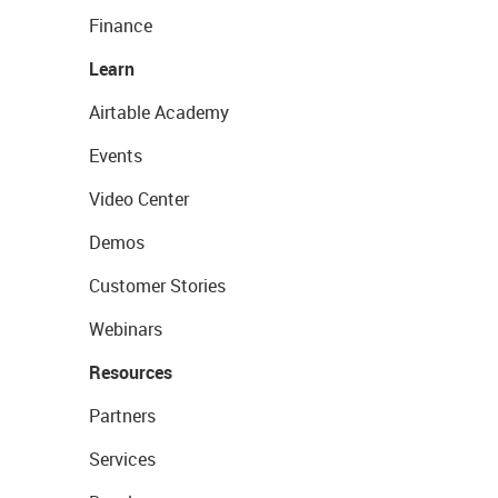
Finance
Learn
Airtable Academy
Events
Video Center
Demos
Customer Stories
Webinars
Resources
Partners
Services