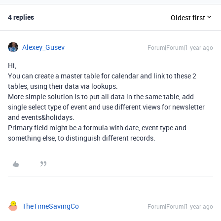
4 replies
Oldest first
Alexey_Gusev
Forum|Forum|1 year ago
Hi,
You can create a master table for calendar and link to these 2
tables, using their data via lookups.
More simple solution is to put all data in the same table, add
single select type of event and use different views for newsletter
and events&holidays.
Primary field might be a formula with date, event type and
something else, to distinguish different records.
TheTimeSavingCo
Forum|Forum|1 year ago