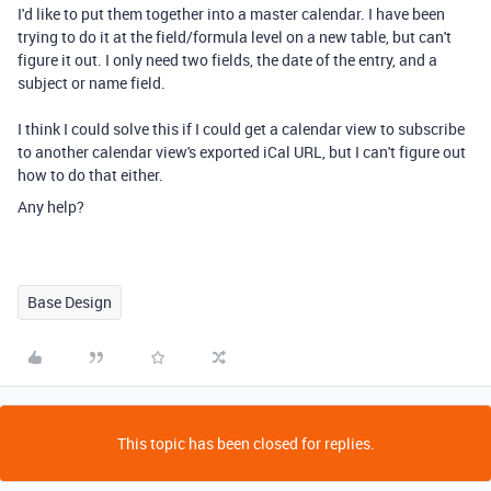
I'd like to put them together into a master calendar. I have been
trying to do it at the field/formula level on a new table, but can't
figure it out. I only need two fields, the date of the entry, and a
subject or name field.
I think I could solve this if I could get a calendar view to subscribe
to another calendar view's exported iCal URL, but I can't figure out
how to do that either.
Any help?
Base Design
This topic has been closed for replies.