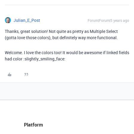
Julian_E_Post
Forum|Forum|5 years ago
Thanks, great solution! Not quite as pretty as Multiple Select
(gotta love those colors), but definitely way more functional.
Welcome. I love the colors too! It would be awesome if linked fields
had color :slightly_smiling_face:
Platform