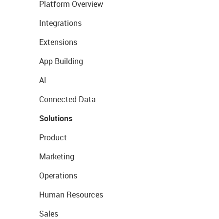
Platform Overview
Integrations
Extensions
App Building
AI
Connected Data
Solutions
Product
Marketing
Operations
Human Resources
Sales