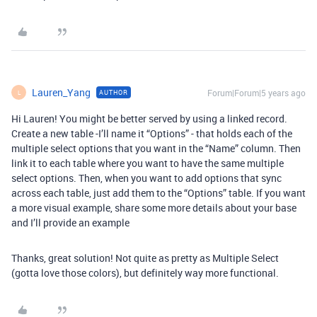
Lauren_Yang
Forum|Forum|5 years ago
AUTHOR
L
Hi Lauren! You might be better served by using a linked record.
Create a new table -I’ll name it “Options” - that holds each of the
multiple select options that you want in the “Name” column. Then
link it to each table where you want to have the same multiple
select options. Then, when you want to add options that sync
across each table, just add them to the “Options” table. If you want
a more visual example, share some more details about your base
and I’ll provide an example
Thanks, great solution! Not quite as pretty as Multiple Select
(gotta love those colors), but definitely way more functional.