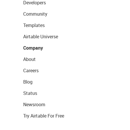
Developers
Community
Templates
Airtable Universe
Company
About
Careers
Blog
Status
Newsroom
Try Airtable For Free