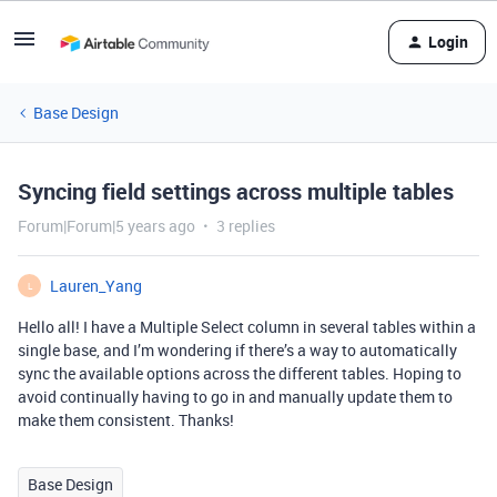
Login
Base Design
Syncing field settings across multiple tables
Forum|Forum|5 years ago
3 replies
Lauren_Yang
L
Hello all! I have a Multiple Select column in several tables within a
single base, and I’m wondering if there’s a way to automatically
sync the available options across the different tables. Hoping to
avoid continually having to go in and manually update them to
make them consistent. Thanks!
Base Design