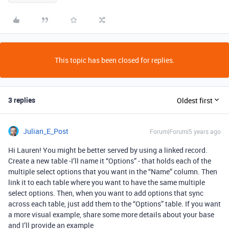
This topic has been closed for replies.
3 replies
Oldest first
Julian_E_Post
Forum|Forum|5 years ago
Hi Lauren! You might be better served by using a linked record.
Create a new table -I’ll name it “Options” - that holds each of the
multiple select options that you want in the “Name” column. Then
link it to each table where you want to have the same multiple
select options. Then, when you want to add options that sync
across each table, just add them to the “Options” table. If you want
a more visual example, share some more details about your base
and I’ll provide an example