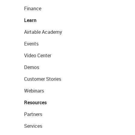
Finance
Learn
Airtable Academy
Events
Video Center
Demos
Customer Stories
Webinars
Resources
Partners
Services