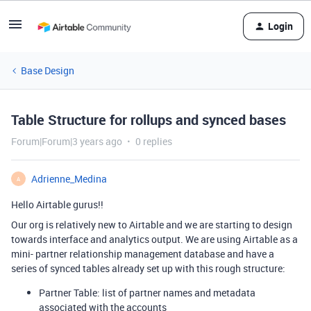
Login
Base Design
Table Structure for rollups and synced bases
Forum|Forum|3 years ago
0 replies
Adrienne_Medina
A
Hello Airtable gurus!!
Our org is relatively new to Airtable and we are starting to design
towards interface and analytics output. We are using Airtable as a
mini- partner relationship management database and have a
series of synced tables already set up with this rough structure:
Partner Table: list of partner names and metadata
associated with the accounts