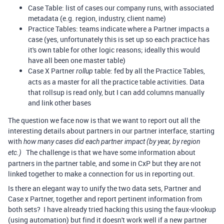
Case Table: list of cases our company runs, with associated
metadata (e.g. region, industry, client name)
Practice Tables: teams indicate where a Partner impacts a
case (yes, unfortunately this is set up so each practice has
it's own table for other logic reasons; ideally this would
have all been one master table)
Case X Partner
table: fed by all the Practice Tables,
rollup
acts as a master for all the practice table activities. Data
that rollsup is read only, but I can add columns manually
and link other bases
The question we face now is that we want to report out all the
interesting details about partners in our partner interface, starting
with
how many cases did each partner impact (by year, by region
The challenge is that we have some information about
etc.)
partners in the partner table, and some in CxP but they are not
linked together to make a connection for us in reporting out.
Is there an elegant way to unify the two data sets, Partner and
Case x Partner, together and report pertinent information from
both sets? I have already tried hacking this using the faux-vlookup
(using automation) but find it doesn't work well if a new partner