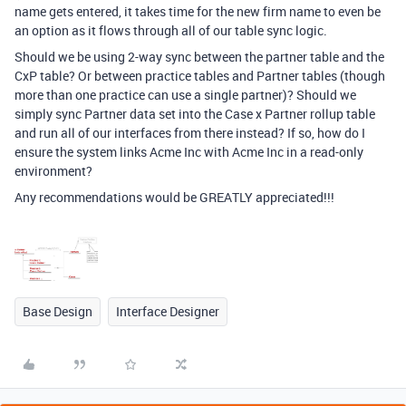
name gets entered, it takes time for the new firm name to even be
an option as it flows through all of our table sync logic.
Should we be using 2-way sync between the partner table and the
CxP table? Or between practice tables and Partner tables (though
more than one practice can use a single partner)? Should we
simply sync Partner data set into the Case x Partner rollup table
and run all of our interfaces from there instead? If so, how do I
ensure the system links Acme Inc with Acme Inc in a read-only
environment?
Any recommendations would be GREATLY appreciated!!!
Base Design
Interface Designer