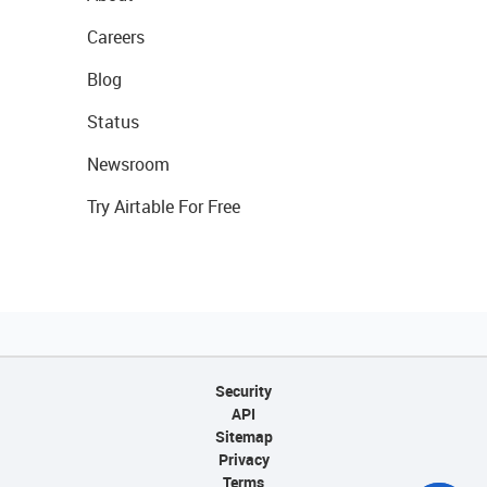
Careers
Blog
Status
Newsroom
Try Airtable For Free
Security
API
Sitemap
Privacy
Terms