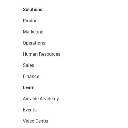
Solutions
Product
Marketing
Operations
Human Resources
Sales
Finance
Learn
Airtable Academy
Events
Video Center