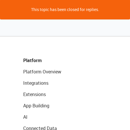
This topic has been closed for replies.
Platform
Platform Overview
Integrations
Extensions
App Building
AI
Connected Data