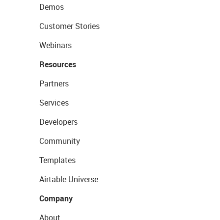
Demos
Customer Stories
Webinars
Resources
Partners
Services
Developers
Community
Templates
Airtable Universe
Company
About