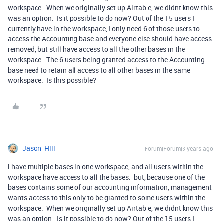
workspace. When we originally set up Airtable, we didnt know this
was an option. Is it possible to do now? Out of the 15 users I
currently have in the workspace, I only need 6 of those users to
access the Accounting base and everyone else should have access
removed, but still have access to all the other bases in the
workspace. The 6 users being granted access to the Accounting
base need to retain all access to all other bases in the same
workspace. Is this possible?
Jason_Hill
Forum|Forum|3 years ago
i have multiple bases in one workspace, and all users within the
workspace have access to all the bases. but, because one of the
bases contains some of our accounting information, management
wants access to this only to be granted to some users within the
workspace. When we originally set up Airtable, we didnt know this
was an option. Is it possible to do now? Out of the 15 users I