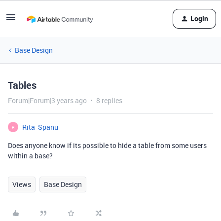
Login
Base Design
Tables
Forum|Forum|3 years ago
8 replies
Rita_Spanu
R
Does anyone know if its possible to hide a table from some users
within a base?
Views
Base Design