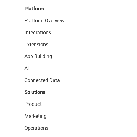
Platform
Platform Overview
Integrations
Extensions
App Building
AI
Connected Data
Solutions
Product
Marketing
Operations