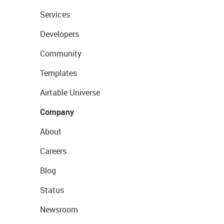
Services
Developers
Community
Templates
Airtable Universe
Company
About
Careers
Blog
Status
Newsroom