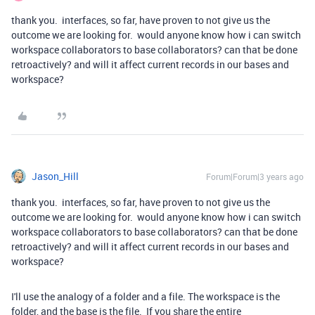
thank you. interfaces, so far, have proven to not give us the
outcome we are looking for. would anyone know how i can switch
workspace collaborators to base collaborators? can that be done
retroactively? and will it affect current records in our bases and
workspace?
Jason_Hill
Forum|Forum|3 years ago
thank you. interfaces, so far, have proven to not give us the
outcome we are looking for. would anyone know how i can switch
workspace collaborators to base collaborators? can that be done
retroactively? and will it affect current records in our bases and
workspace?
I'll use the analogy of a folder and a file. The workspace is the
folder, and the base is the file. If you share the entire