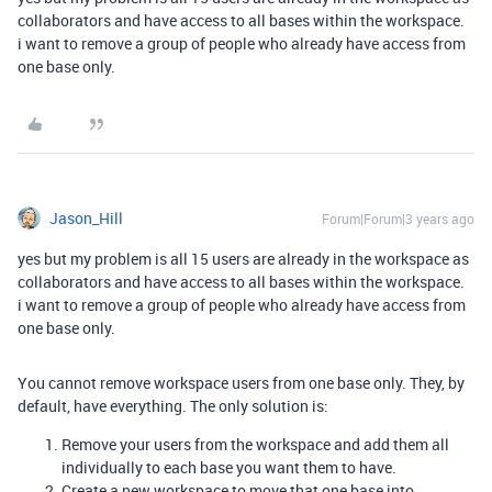
collaborators and have access to all bases within the workspace.
i want to remove a group of people who already have access from
one base only.
Jason_Hill
Forum|Forum|3 years ago
yes but my problem is all 15 users are already in the workspace as
collaborators and have access to all bases within the workspace.
i want to remove a group of people who already have access from
one base only.
You cannot remove workspace users from one base only. They, by
default, have everything. The only solution is:
Remove your users from the workspace and add them all
individually to each base you want them to have.
Create a new workspace to move that one base into.