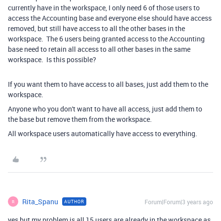
currently have in the workspace, I only need 6 of those users to
access the Accounting base and everyone else should have access
removed, but still have access to all the other bases in the
workspace. The 6 users being granted access to the Accounting
base need to retain all access to all other bases in the same
workspace. Is this possible?
If you want them to have access to all bases, just add them to the
workspace.
Anyone who you don't want to have all access, just add them to
the base but remove them from the workspace.
All workspace users automatically have access to everything.
Rita_Spanu
Forum|Forum|3 years ago
AUTHOR
R
yes but my problem is all 15 users are already in the workspace as