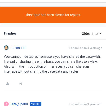
This topic has been closed for replies.
8 replies
Oldest first
Jason_Hill
Forum|Forum|3 years ago
You cannot hide tables from users you have shared the base with.
Instead of sharing the entire base, you can share links to a view.
Also, with the introduction of Interfaces, you can share an
interface without sharing the base data and tables.
Rita_Spanu
Forum|Forum|3 years ago
AUTHOR
R