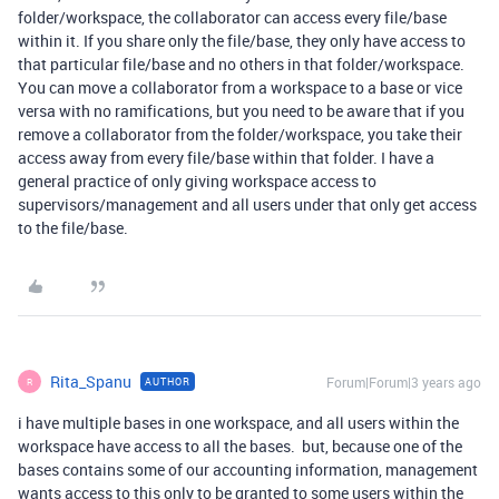
folder/workspace, the collaborator can access every file/base
within it. If you share only the file/base, they only have access to
that particular file/base and no others in that folder/workspace.
You can move a collaborator from a workspace to a base or vice
versa with no ramifications, but you need to be aware that if you
remove a collaborator from the folder/workspace, you take their
access away from every file/base within that folder. I have a
general practice of only giving workspace access to
supervisors/management and all users under that only get access
to the file/base.
Rita_Spanu
Forum|Forum|3 years ago
AUTHOR
R
i have multiple bases in one workspace, and all users within the
workspace have access to all the bases. but, because one of the
bases contains some of our accounting information, management
wants access to this only to be granted to some users within the