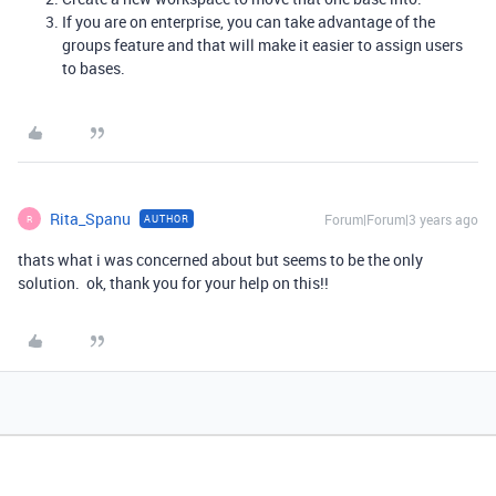
If you are on enterprise, you can take advantage of the
groups feature and that will make it easier to assign users
to bases.
Rita_Spanu
Forum|Forum|3 years ago
AUTHOR
R
thats what i was concerned about but seems to be the only
solution. ok, thank you for your help on this!!