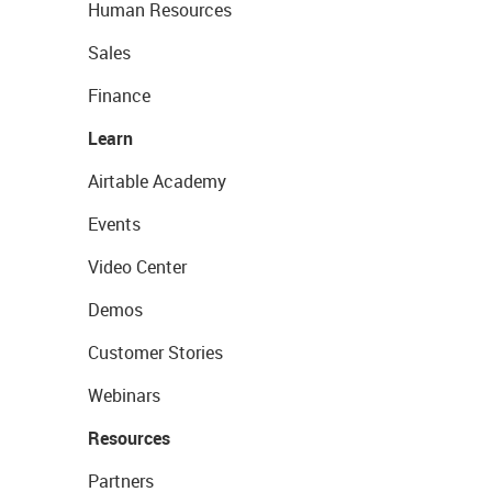
Human Resources
Sales
Finance
Learn
Airtable Academy
Events
Video Center
Demos
Customer Stories
Webinars
Resources
Partners