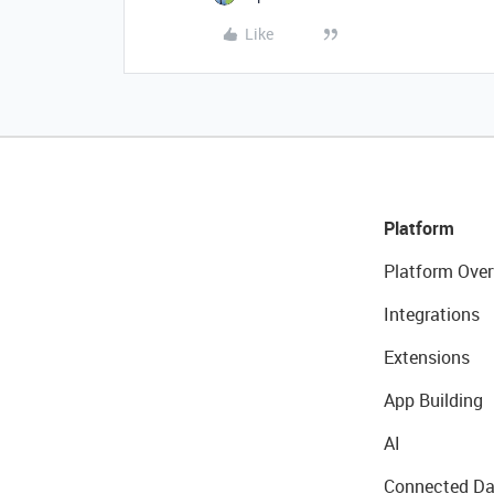
Like
Platform
Platform Over
Integrations
Extensions
App Building
AI
Connected Da