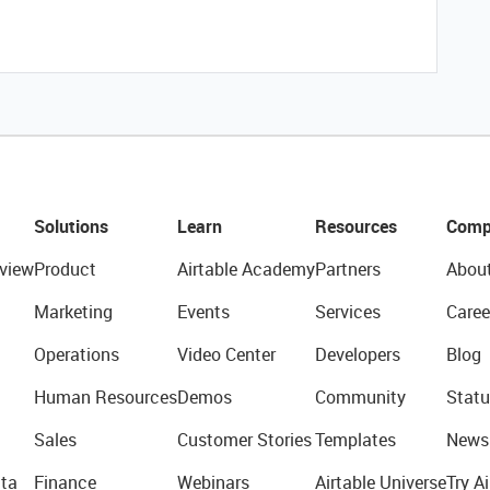
Solutions
Learn
Resources
Comp
view
Product
Airtable Academy
Partners
Abou
Marketing
Events
Services
Caree
Operations
Video Center
Developers
Blog
Human Resources
Demos
Community
Statu
Sales
Customer Stories
Templates
News
ta
Finance
Webinars
Airtable Universe
Try Ai