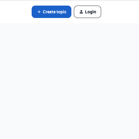
Create topic
Login