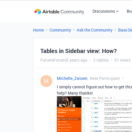
Discussions
Bu
Home
Community
Ask the Community
Base D
Tables in Sidebar view: How?
Forum|Forum|5 years ago
2 replies
51 views
Michelle_Zassen
New Participant
M
I simply cannot figure out how to get thi
help? Many thanks!