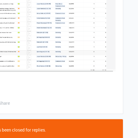
Share
 been closed for replies.