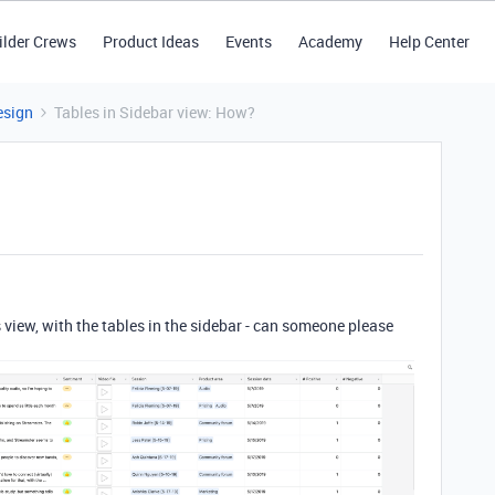
ilder Crews
Product Ideas
Events
Academy
Help Center
esign
Tables in Sidebar view: How?
s view, with the tables in the sidebar - can someone please