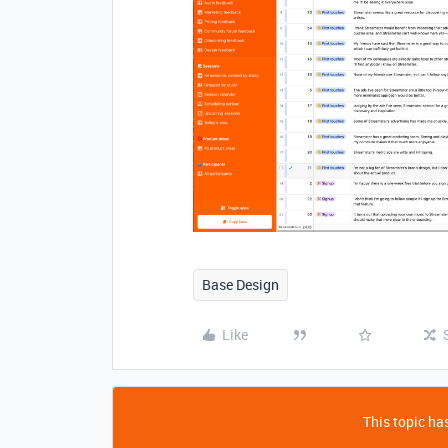
Base Design
Like
This topic has