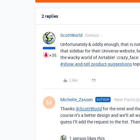
2 replies
ScottWorld
Genius
Unfortunately & oddly enough, that is no
that sidebar for their Universe website, bu
+35
the wacky world of Airtable! :crazy_face:
#
show-and-tell:product-suggestions
topi
Like
Michelle_Zassen
New Particip
AUTHOR
M
Thanks
@ScottWorld
for the intel and th
course it’s a better design and we’ll all w
guess I’ll add the request to the list. Tha
1 person likes this