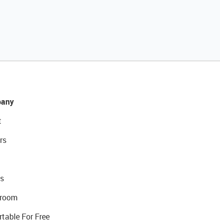
any
t
rs
s
room
rtable For Free