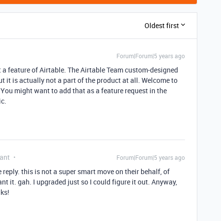
Oldest first
Forum|Forum|5 years ago
t a feature of Airtable. The Airtable Team custom-designed
t it is actually not a part of the product at all. Welcome to
 You might want to add that as a feature request in the
c.
ant
Forum|Forum|5 years ago
e reply. this is not a super smart move on their behalf, of
ant it. gah. I upgraded just so I could figure it out. Anyway,
nks!