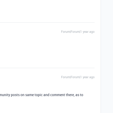
Forum|Forum|1 year ago
Forum|Forum|1 year ago
munity posts on same topic and comment there, as to