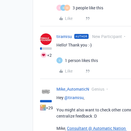
3 people like this
S
S
M
Like
tiramisu
New Participant
AUTHOR
Hello! Thank you :-)
+2
1 person likes this
S
Like
Mike_AutomaticN
Genius
Hey ​
@tiramisu
,
+29
You might also want to check other com
centralize feedback :D
Mike,
Consultant @ Automatic Nation