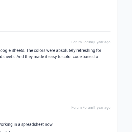
Forum|Forum|1 year ago
g Google Sheets. The colors were absolutely refreshing for
heets. And they made it easy to color code bases to
Forum|Forum|1 year ago
 working in a spreadsheet now.