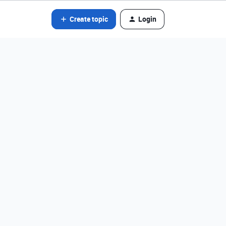
Create topic
Login