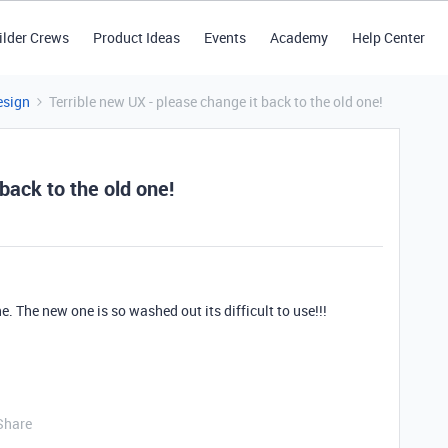
ilder Crews
Product Ideas
Events
Academy
Help Center
esign
Terrible new UX - please change it back to the old one!
back to the old one!
. The new one is so washed out its difficult to use!!!
Share