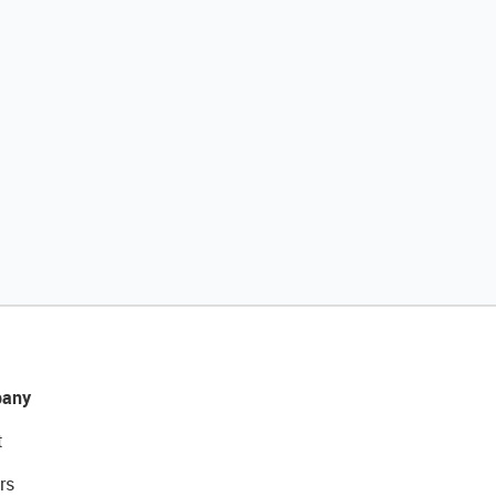
any
t
rs