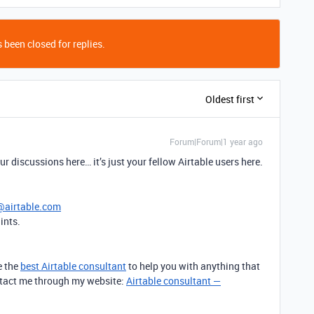
 been closed for replies.
Oldest first
Forum|Forum|1 year ago
r discussions here… it’s just your fellow Airtable users here.
@airtable.com
ints.
e the
best Airtable consultant
to help you with anything that
contact me through my website:
Airtable consultant —