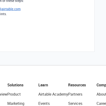
th of these steps:
@airtable.com
ints.
Solutions
Learn
Resources
Comp
view
Product
Airtable Academy
Partners
Abou
Marketing
Events
Services
Caree