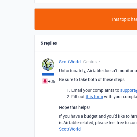
This topic has
5 replies
ScottWorld
Genius
Unfortunately, Airtable doesn’t monitor ou
Be sure to take both of these steps:
+35
Email your complaints to
support
Fill out
this form
with your compla
Hope this helps!
If you have a budget and you’d like to hir
is Airtable-related, please feel free to 
ScottWorld