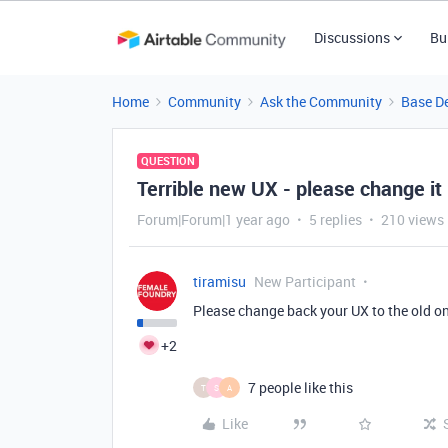
Discussions
Bu
Home
Community
Ask the Community
Base D
QUESTION
Terrible new UX - please change it 
Forum|Forum|1 year ago
5 replies
210 views
tiramisu
New Participant
Please change back your UX to the old one
+2
7 people like this
T
S
A
Like