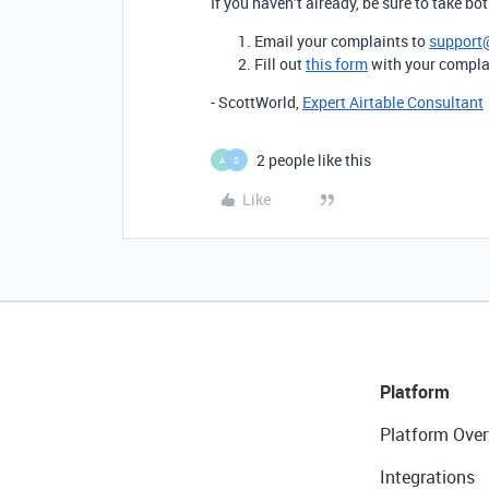
If you haven’t already, be sure to take bo
Email your complaints to
support
Fill out
this form
with your compla
- ScottWorld,
Expert Airtable Consultant
2 people like this
A
S
Like
Platform
Platform Over
Integrations