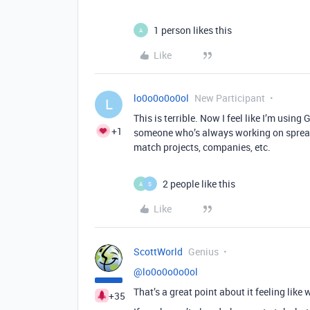
1 person likes this
A
Like
lo0o0o0o0ol
New Participant
L
This is terrible. Now I feel like I’m usin
+1
someone who’s always working on spreads
match projects, companies, etc.
2 people like this
A
S
Like
ScottWorld
Genius
@lo0o0o0o0ol
That’s a great point about it feeling like
+35