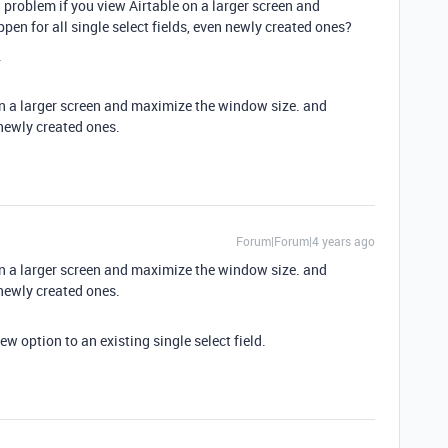
 a problem if you view Airtable on a larger screen and
en for all single select fields, even newly created ones?
.
 on a larger screen and maximize the window size. and
 newly created ones.
Forum|Forum|4 years ago
 on a larger screen and maximize the window size. and
 newly created ones.
ew option to an existing single select field.