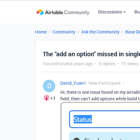
Discussions
Bu
Home
Community
Ask the Community
Base D
The "add an option" missed in single
Forum|Forum|4 years ago
6 replies
75 views
David_Yuan1
New Participant
D
Hi, there is one issue found on my airtabl
+3
field, then can’t add options while build 