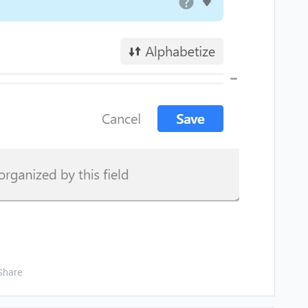
Share