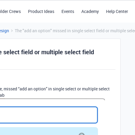
ilder Crews
Product Ideas
Events
Academy
Help Center
esign
The "add an option" missed in single select field or multiple selec
 select field or multiple select field
e, missed “add an option” in single select or multiple select
tab