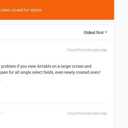
 been closed for replies.
Oldest first
Forum|Forum|4 years ago
 a problem if you view Airtable on a larger screen and
en for all single select fields, even newly created ones?
.
Forum|Forum|4 years ago