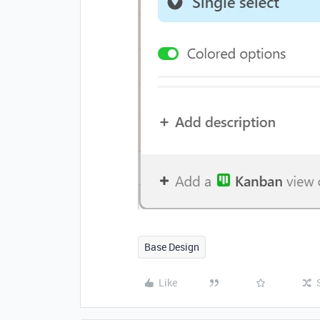
Base Design
Like