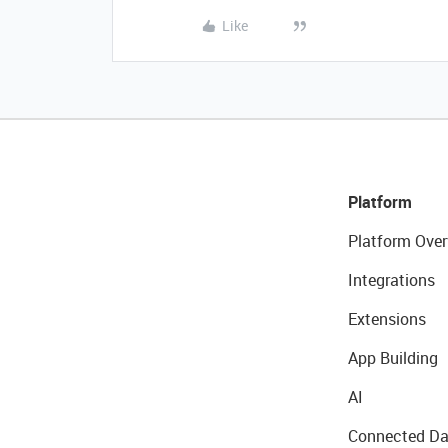
Like
Platform
Platform Over
Integrations
Extensions
App Building
AI
Connected Da