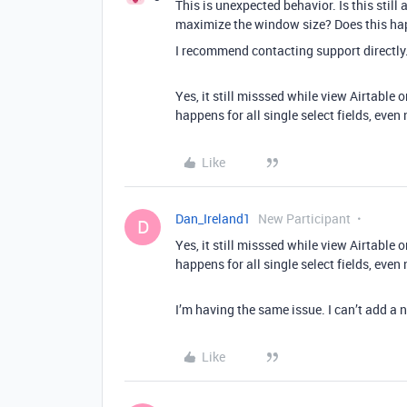
This is unexpected behavior. Is this still
maximize the window size? Does this happ
I recommend contacting support directly
Yes, it still misssed while view Airtable
happens for all single select fields, even
Like
Dan_Ireland1
New Participant
D
Yes, it still misssed while view Airtable
happens for all single select fields, even
I’m having the same issue. I can’t add a n
Like