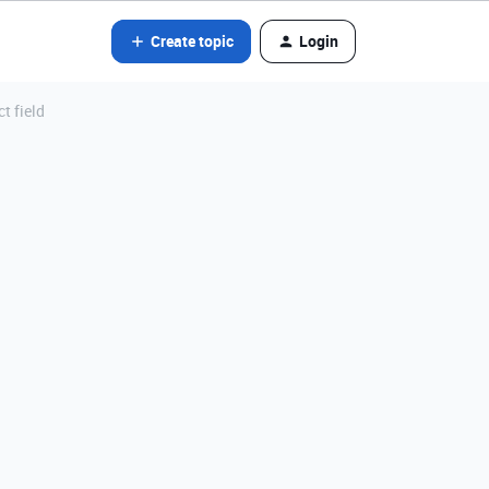
Create topic
Login
t field