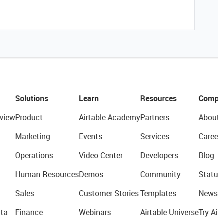
Solutions
Learn
Resources
Comp
view
Product
Airtable Academy
Partners
Abou
Marketing
Events
Services
Caree
Operations
Video Center
Developers
Blog
Human Resources
Demos
Community
Statu
Sales
Customer Stories
Templates
News
ta
Finance
Webinars
Airtable Universe
Try Ai