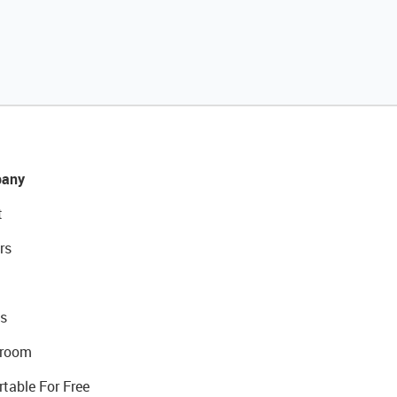
any
t
rs
s
room
rtable For Free