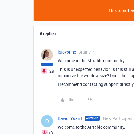
This topic has
6 replies
kuovonne
Brainy
Welcome to the Airtable community.
This is unexpected behavior. Is this still
+29
maximize the window size? Does this happ
I recommend contacting support directly
Like
David_Yuan1
New Participant
AUTHOR
D
Welcome to the Airtable community.
+3