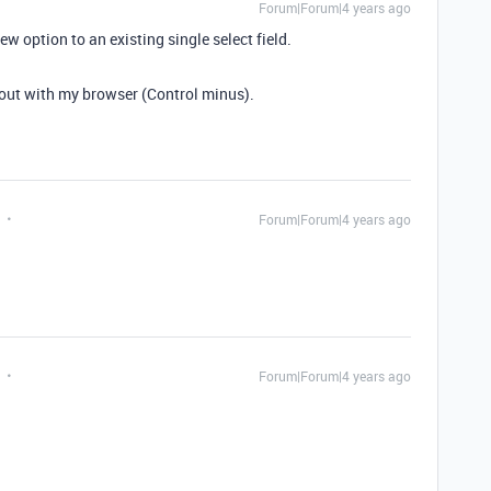
Forum|Forum|4 years ago
ew option to an existing single select field.
 out with my browser (Control minus).
Forum|Forum|4 years ago
Forum|Forum|4 years ago