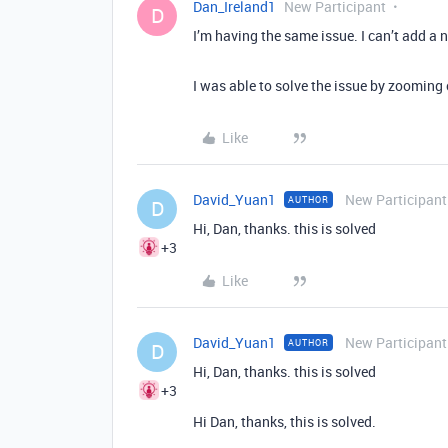
Dan_Ireland1
New Participant
D
I’m having the same issue. I can’t add a n
I was able to solve the issue by zooming
Like
David_Yuan1
New Participant
AUTHOR
D
Hi, Dan, thanks. this is solved
+3
Like
David_Yuan1
New Participant
AUTHOR
D
Hi, Dan, thanks. this is solved
+3
Hi Dan, thanks, this is solved.