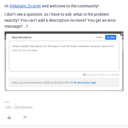
Hi
@Natalie_Scarlet
and welcome to the community!
I don’t see a question, so I have to ask: what is the problem
exactly? You can’t add a description no more? You get an error
message? …?
Jan - Databaser