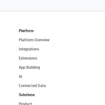
Platform
Platform Overview
Integrations
Extensions
App Building
AI
Connected Data
Solutions
Product