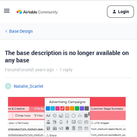
Login
Base Design
The base description is no longer available on
any base
Forum|Forum|5 years ago
1 reply
Natalie_Scarlet
N