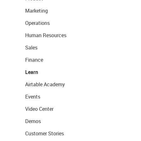
Marketing
Operations
Human Resources
Sales
Finance
Learn
Airtable Academy
Events
Video Center
Demos
Customer Stories