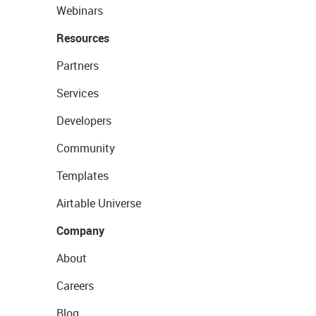
Webinars
Resources
Partners
Services
Developers
Community
Templates
Airtable Universe
Company
About
Careers
Blog