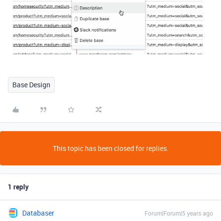
Base Design
This topic has been closed for replies.
1 reply
Databaser
Forum|Forum|5 years ago