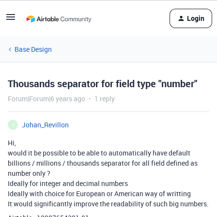
Login
Base Design
Thousands separator for field type "number"
Forum|Forum|6 years ago
1 reply
Johan_Revillon
J
Hi,
would it be possible to be able to automatically have default
billions / millions / thousands separator for all field defined as
number only ?
Ideally for integer and decimal numbers
Ideally with choice for European or American way of writting
It would significantly improve the readability of such big numbers.