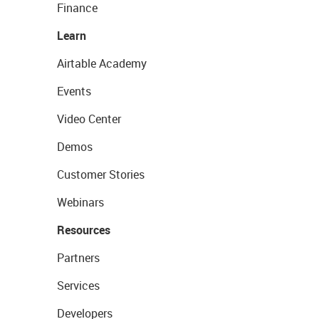
Finance
Learn
Airtable Academy
Events
Video Center
Demos
Customer Stories
Webinars
Resources
Partners
Services
Developers