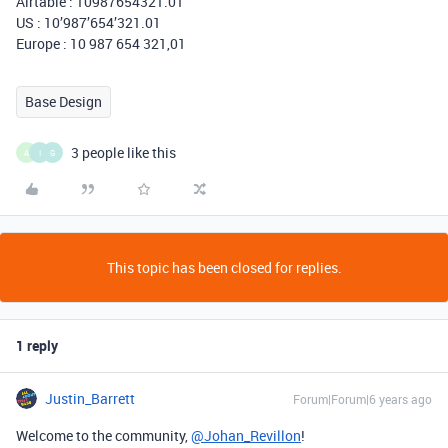
Airtable : 10987654321.01
US : 10’987’654’321.01
Europe : 10 987 654 321,01
Base Design
3 people like this
A
I
G
This topic has been closed for replies.
1 reply
Justin_Barrett
Forum|Forum|6 years ago
Welcome to the community,
@Johan_Revillon
!