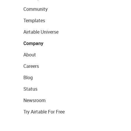
Community
Templates
Airtable Universe
Company
About
Careers
Blog
Status
Newsroom
Try Airtable For Free