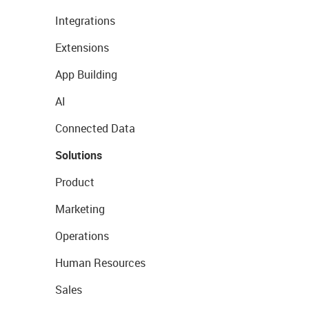
Integrations
Extensions
App Building
AI
Connected Data
Solutions
Product
Marketing
Operations
Human Resources
Sales