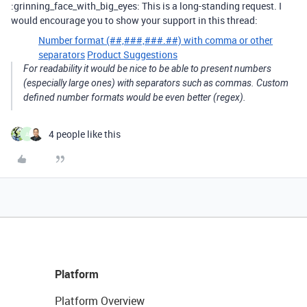
:grinning_face_with_big_eyes: This is a long-standing request. I
would encourage you to show your support in this thread:
Number format (##,###,###.##) with comma or other
separators
Product Suggestions
For readability it would be nice to be able to present numbers
(especially large ones) with separators such as commas. Custom
defined number formats would be even better (regex).
4 people like this
A
Platform
Platform Overview