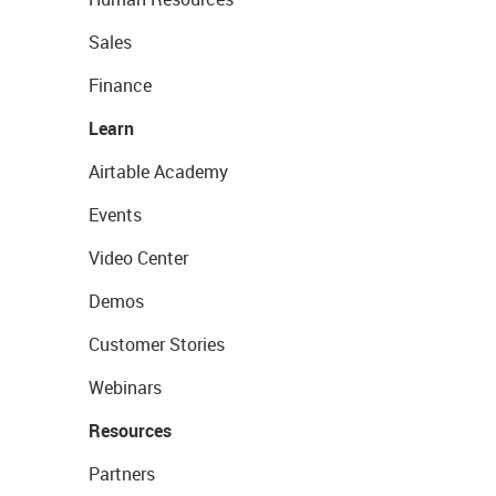
Sales
Finance
Learn
Airtable Academy
Events
Video Center
Demos
Customer Stories
Webinars
Resources
Partners