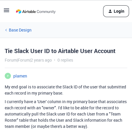
Login
Base Design
Tie Slack User ID to Airtable User Account
Forum|Forum|2 years ago
0 replies
plamen
P
My end goal is to associate the Slack ID of the user that submitted
each record in my primary base.
I currently have a 'User' column in my primary base that associates
each record with an "owner". I'd like to be able for the record to
automatically pull the Slack user ID for each User from a "Team
Roster" table that holds the User and Slack information for each
team member (or maybe there's a better way).