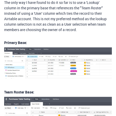
The only way I have found to do it so far is to use a 'Lookup'
column in the primary base that references the "Team Roster"
instead of using a 'User' column which ties the record to their
Airtable account. This is not my preferred method as the lookup
column selection is not as clean as a User selection when team
members are choosing the owner of a record.
Primary Base:
Team Roster Base: