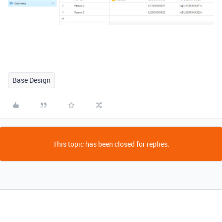
Base Design
This topic has been closed for replies.