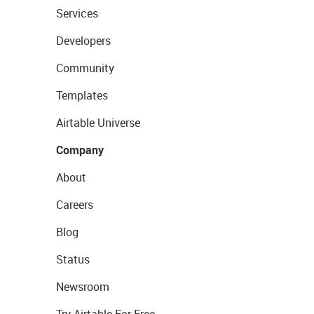
Services
Developers
Community
Templates
Airtable Universe
Company
About
Careers
Blog
Status
Newsroom