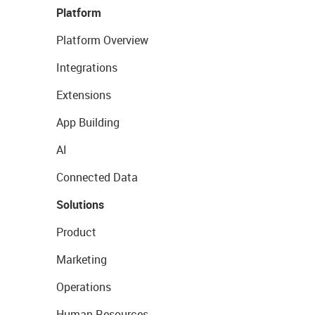
Platform
Platform Overview
Integrations
Extensions
App Building
AI
Connected Data
Solutions
Product
Marketing
Operations
Human Resources