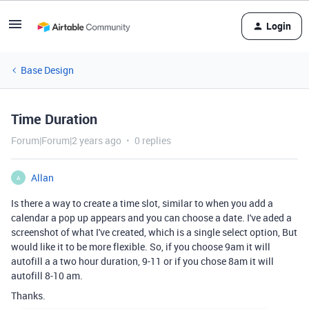
Login
Base Design
Time Duration
Forum|Forum|2 years ago
0 replies
Allan
A
Is there a way to create a time slot, similar to when you add a
calendar a pop up appears and you can choose a date. I've aded a
screenshot of what I've created, which is a single select option, But
would like it to be more flexible. So, if you choose 9am it will
autofill a a two hour duration, 9-11 or if you chose 8am it will
autofill 8-10 am.
Thanks.