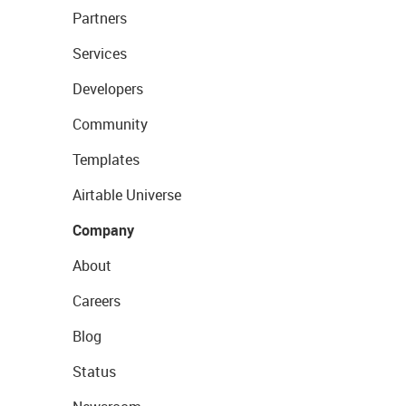
Partners
Services
Developers
Community
Templates
Airtable Universe
Company
About
Careers
Blog
Status