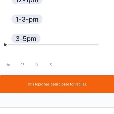
le.
This topic has been closed for replies.