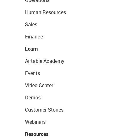
Operations
Human Resources
Sales
Finance
Learn
Airtable Academy
Events
Video Center
Demos
Customer Stories
Webinars
Resources