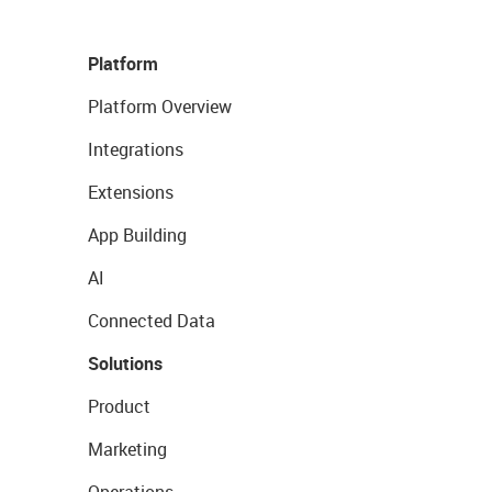
Platform
Platform Overview
Integrations
Extensions
App Building
AI
Connected Data
Solutions
Product
Marketing