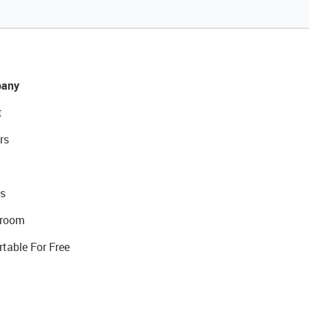
any
t
rs
s
room
rtable For Free