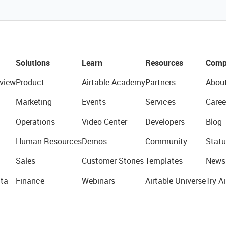
Solutions
Learn
Resources
Comp
view
Product
Airtable Academy
Partners
Abou
Marketing
Events
Services
Caree
Operations
Video Center
Developers
Blog
Human Resources
Demos
Community
Statu
Sales
Customer Stories
Templates
News
ta
Finance
Webinars
Airtable Universe
Try Ai