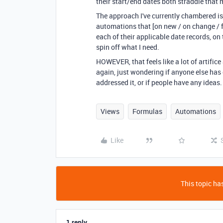
their start/end dates both straddle that
The approach I've currently chambered is 
automations that [on new / on change / fo
each of their applicable date records, on
spin off what I need.
HOWEVER, that feels like a lot of artific
again, just wondering if anyone else has
addressed it, or if people have any ideas.
Views
Formulas
Automations
Like
This topic has
1 reply