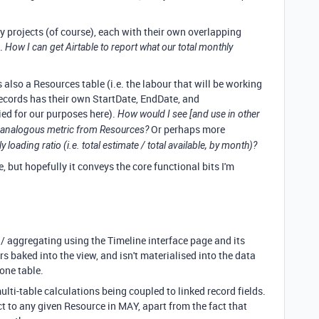
y projects (of course), each with their own overlapping
s.
How I can get Airtable to report what our total monthly
 also a Resources table (i.e. the labour that will be working
cords has their own StartDate, EndDate, and
ied for our purposes here).
How would I see [and use in other
Or perhaps more
the analogous metric from Resources?
loading ratio (i.e. total estimate / total available, by month)?
e, but hopefully it conveys the core functional bits I'm
 / aggregating using the Timeline interface page and its
 baked into the view, and isn't materialised into the data
 one table.
lti-table calculations being coupled to linked record fields.
t to any given Resource in MAY, apart from the fact that