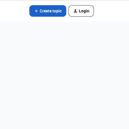
Create topic
Login