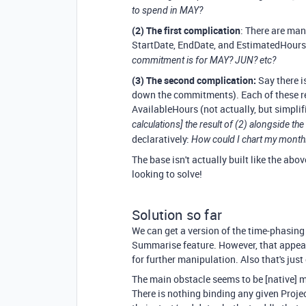
to spend in MAY?
(2) The first complication
: There are man
StartDate, EndDate, and EstimatedHour
commitment is for MAY? JUN? etc?
(3) The second complication:
Say there is
down the commitments). Each of these re
AvailableHours (not actually, but simplif
calculations] the result of (2) alongside 
declaratively:
How could I chart my monthly 
The base isn't actually built like the abov
looking to solve!
Solution so far
We can get a version of the time-phasing
Summarise feature. However, that appears
for further manipulation. Also that's just
The main obstacle seems to be [native] mu
There is nothing binding any given Projec