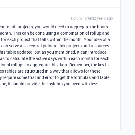
Forum|Forum|2 years ago
t for all projects, you would need to aggregate the hours
en month. This can be done using a combination of rollup and
for each project that falls within the month. Your idea of a
 can serve as a central point to link projects and resources
his table updated, but as you mentioned, it can introduce
as to calculate the active days within each month for each
ional rollups to aggregate this data. Remember, the key is
s tables are structured in a way that allows for these
y require some trial and error to get the formulas and table
one, it should provide the insights you need with less