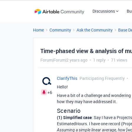
Discussions
Bu
Home
Community
Ask the Community
Base D
Time-phased view & analysis of mul
Forum|Forum|2 years ago
1 reply
71 views
ClarifyThis
Participating Frequently
Hello!
+6
Have a bit of a challenge and wondering i
how they may have addressed it.
Scenario
(1) Simplified case
: Say I have a Project
EstimatedHours. I have one record (Proje
Assuming a simple linear average, how [wou