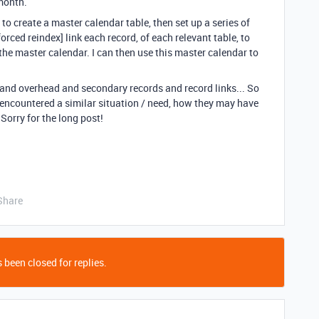
 month.
to create a master calendar table, then set up a series of
rced reindex] link each record, of each relevant table, to
 the master calendar. I can then use this master calendar to
e and overhead and secondary records and record links... So
 encountered a similar situation / need, how they may have
 Sorry for the long post!
Share
 been closed for replies.