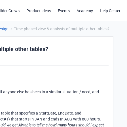
ilder Crews
Product Ideas
Events
Academy
Help Center
esign
Time-phased view & analysis of multiple other tables?
tiple other tables?
f anyone else has been in a similar situation / need, and
s table that specifies a StartDate, EndDate, and
ct#1) that starts in JAN and ends in AUG with 800 hours.
ld we get Airtable to tell me how] many hours should I expect