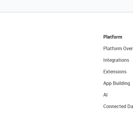
Platform
Platform Over
Integrations
Extensions
App Building
AI
Connected Da