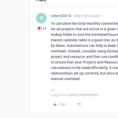
robert2001b
New Participant
R
To calculate the total monthly commitmen
+1
for all projects that are active in a giv
lookup fields to sum the estimated hours 
master calendar table is a good one, as it
by dates. Automations can help to keep t
overhead. Instead, consider using formul
project and resource, and then use condit
to ensure that your Projects and Resource
calculations to be made efficiently. It ma
relationships set up correctly, but once d
manual overhead.
Log In to Fidelity NetBenefits
Like