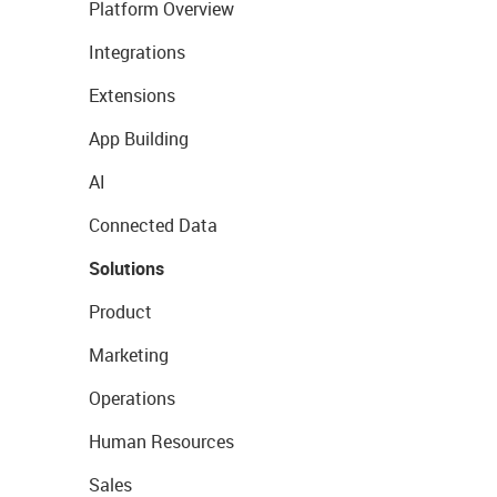
Platform Overview
Integrations
Extensions
App Building
AI
Connected Data
Solutions
Product
Marketing
Operations
Human Resources
Sales