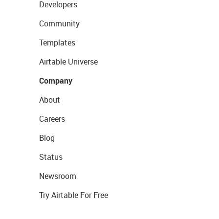
Developers
Community
Templates
Airtable Universe
Company
About
Careers
Blog
Status
Newsroom
Try Airtable For Free