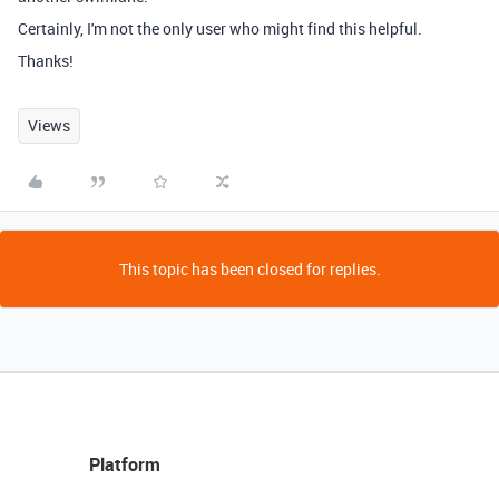
Certainly, I'm not the only user who might find this helpful.
Thanks!
Views
This topic has been closed for replies.
Platform