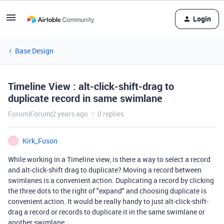
Login
Base Design
Timeline View : alt-click-shift-drag to
duplicate record in same swimlane
Forum|Forum|2 years ago
0 replies
Kirk_Fuson
K
While working in a Timeline view, is there a way to select a record
and alt-click-shift drag to duplicate? Moving a record between
swimlanes is a convenient action. Duplicating a record by clicking
the three dots to the right of "expand" and choosing duplicate is
convenient action. It would be really handy to just alt-click-shift-
drag a record or records to duplicate it in the same swimlane or
another swimlane.