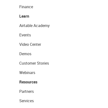
Finance
Learn
Airtable Academy
Events
Video Center
Demos
Customer Stories
Webinars
Resources
Partners
Services